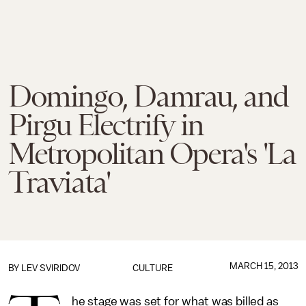
Domingo, Damrau, and
Pirgu Electrify in
Metropolitan Opera's 'La
Traviata'
MARCH 15, 2013
BY
LEV SVIRIDOV
CULTURE
he stage was set for what was billed as