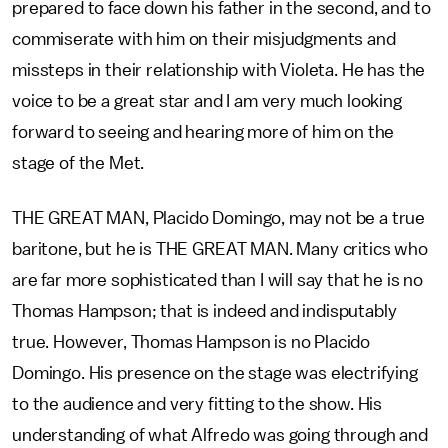
prepared to face down his father in the second, and to
commiserate with him on their misjudgments and
missteps in their relationship with Violeta. He has the
voice to be a great star and I am very much looking
forward to seeing and hearing more of him on the
stage of the Met.
THE GREAT MAN, Placido Domingo, may not be a true
baritone, but he is THE GREAT MAN. Many critics who
are far more sophisticated than I will say that he is no
Thomas Hampson; that is indeed and indisputably
true. However, Thomas Hampson is no Placido
Domingo. His presence on the stage was electrifying
to the audience and very fitting to the show. His
understanding of what Alfredo was going through and