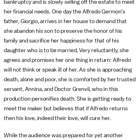
bankruptcy and is slowly selling off the estate to meet
her financial needs. One day the Alfredo Germon’s
father, Giorgio, arrives in her house to demand that
she abandon his son to preserve the honor of his
family and sacrifice her happiness for that of his
daughter who is to be married. Very reluctantly, she
agrees and promises her one thing in return: Alfredo
will not think or speak ill of her. As she is approaching
death, alone and poor, she is comforted by her trusted
servant, Annina, and Doctor Grenvil, who in this
production personifies death. She is getting ready to
meet the maker but believes that if Alfredo returns
then his love, indeed their love, will cure her.
While the audience was prepared for yet another