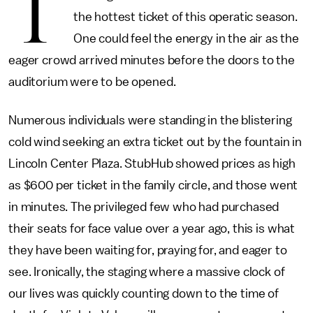
T
the hottest ticket of this operatic season.
One could feel the energy in the air as the
eager crowd arrived minutes before the doors to the
auditorium were to be opened.
Numerous individuals were standing in the blistering
cold wind seeking an extra ticket out by the fountain in
Lincoln Center Plaza. StubHub showed prices as high
as $600 per ticket in the family circle, and those went
in minutes. The privileged few who had purchased
their seats for face value over a year ago, this is what
they have been waiting for, praying for, and eager to
see. Ironically, the staging where a massive clock of
our lives was quickly counting down to the time of