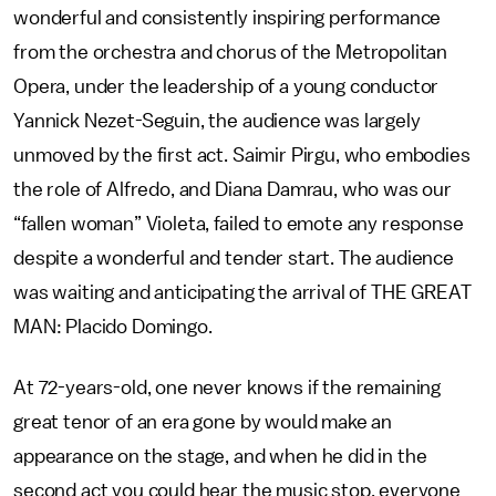
wonderful and consistently inspiring performance
from the orchestra and chorus of the Metropolitan
Opera, under the leadership of a young conductor
Yannick Nezet-Seguin, the audience was largely
unmoved by the first act. Saimir Pirgu, who embodies
the role of Alfredo, and Diana Damrau, who was our
“fallen woman” Violeta, failed to emote any response
despite a wonderful and tender start. The audience
was waiting and anticipating the arrival of THE GREAT
MAN: Placido Domingo.
At 72-years-old, one never knows if the remaining
great tenor of an era gone by would make an
appearance on the stage, and when he did in the
second act you could hear the music stop, everyone