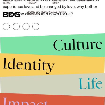
NEWSLETTER
ABOUT US
MASTHEAD
ADVERTISE
TERMS
PRIVACY
DMCA
experience love and be changed by love, why bother
© 2026 BDG MEDIA, INC. ALL RIGHTS
living as the clock counts down for us?
RESERVED.
Culture
Identity
Life
Stories that Fuel
Conversations
Impact