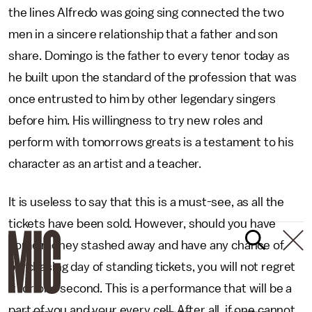
the lines Alfredo was going sing connected the two
men in a sincere relationship that a father and son
share. Domingo is the father to every tenor today as
he built upon the standard of the profession that was
once entrusted to him by other legendary singers
before him. His willingness to try new roles and
perform with tomorrows greats is a testament to his
character as an artist and a teacher.
It is useless to say that this is a must-see, as all the
tickets have been sold. However, should you have
some money stashed away and have any chance of
purchasing day of standing tickets, you will not regret
it for one second. This is a performance that will be a
part of you and your every cell. After all, if one cannot