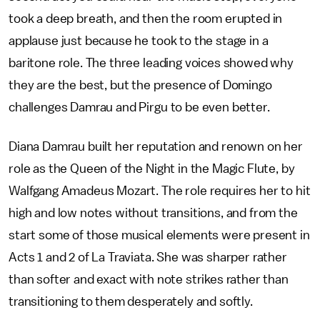
took a deep breath, and then the room erupted in
applause just because he took to the stage in a
baritone role. The three leading voices showed why
they are the best, but the presence of Domingo
challenges Damrau and Pirgu to be even better.
Diana Damrau built her reputation and renown on her
role as the Queen of the Night in the Magic Flute, by
Walfgang Amadeus Mozart. The role requires her to hit
high and low notes without transitions, and from the
start some of those musical elements were present in
Acts 1 and 2 of La Traviata. She was sharper rather
than softer and exact with note strikes rather than
transitioning to them desperately and softly.