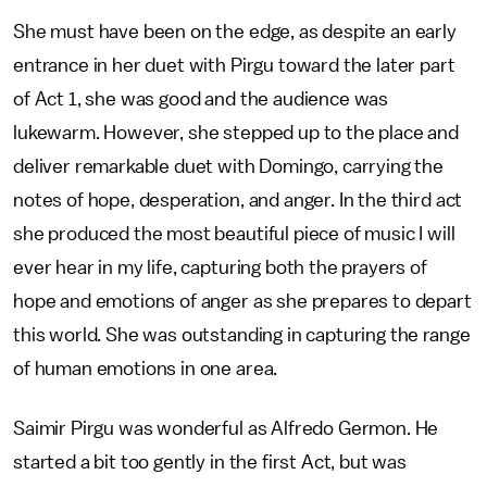
She must have been on the edge, as despite an early
entrance in her duet with Pirgu toward the later part
of Act 1, she was good and the audience was
lukewarm. However, she stepped up to the place and
deliver remarkable duet with Domingo, carrying the
notes of hope, desperation, and anger. In the third act
she produced the most beautiful piece of music I will
ever hear in my life, capturing both the prayers of
hope and emotions of anger as she prepares to depart
this world. She was outstanding in capturing the range
of human emotions in one area.
Saimir Pirgu was wonderful as Alfredo Germon. He
started a bit too gently in the first Act, but was