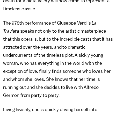
death for Violeta Valery will now come to represent a
timeless classic.
The 978th performance of Giuseppe Verdi’s
La
Traviata
speaks not only to the artistic masterpiece
that this opera is, but to the incredible casts that it has
attracted over the years, and to dramatic
undercurrents of the timeless plot. A sickly young
woman, who has everything in the world with the
exception of love, finally finds someone who loves her
and whom she loves. She knows that her time is
running out and she decides to live with Alfredo
Germon from party to party.
Living lavishly, she is quickly driving herself into