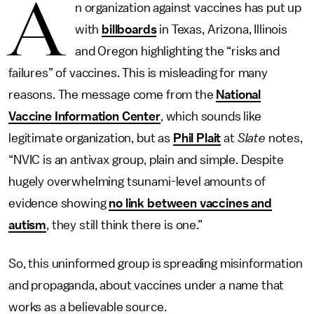
A
n organization against vaccines has put up
with
billboards
in Texas, Arizona, Illinois
and Oregon highlighting the “risks and
failures” of vaccines. This is misleading for many
reasons. The message come from the
National
Vaccine Information Center
, which sounds like
legitimate organization, but as
Phil Plait
at
Slate
notes,
“NVIC is an antivax group, plain and simple. Despite
hugely overwhelming tsunami-level amounts of
evidence showing
no link between vaccines and
autism
, they still think there is one.”
So, this uninformed group is spreading misinformation
and propaganda, about vaccines under a name that
works as a believable source.