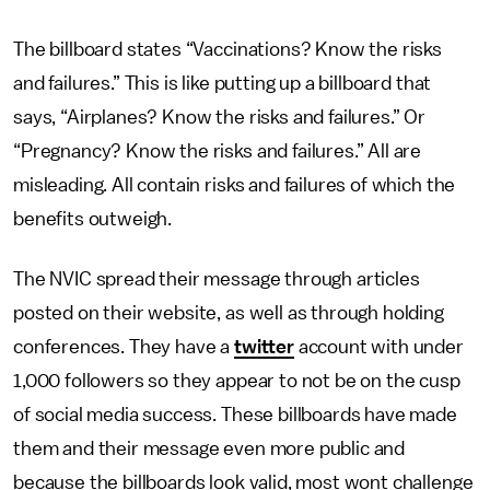
The billboard states “Vaccinations? Know the risks
and failures.” This is like putting up a billboard that
says, “Airplanes? Know the risks and failures.” Or
“Pregnancy? Know the risks and failures.” All are
misleading. All contain risks and failures of which the
benefits outweigh.
The NVIC spread their message through articles
posted on their website, as well as through holding
conferences. They have a
twitter
account with under
1,000 followers so they appear to not be on the cusp
of social media success. These billboards have made
them and their message even more public and
because the billboards look valid, most wont challenge