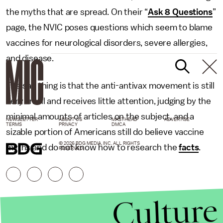
the myths that are spread. On their “
Ask 8 Questions
”
page, the NVIC poses questions which seem to blame
vaccines for neurological disorders, severe allergies,
and disease.
The sad thing is that the anti-antivax movement is still
very small and receives little attention, judging by the
minimal amounts of articles on the subject, and a
NEWSLETTER
ABOUT US
MASTHEAD
ADVERTISE
TERMS
PRIVACY
DMCA
sizable portion of Americans still do believe vaccine
© 2026 BDG MEDIA, INC. ALL RIGHTS
myths and do not know how to research the
facts
.
RESERVED.
Culture