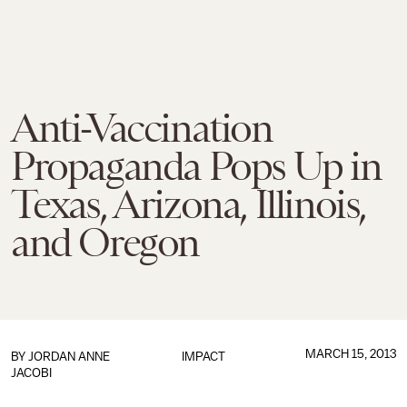
Anti-Vaccination
Propaganda Pops Up in
Texas, Arizona, Illinois,
and Oregon
MARCH 15, 2013
BY
JORDAN ANNE
IMPACT
JACOBI