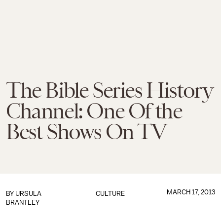
The Bible Series History
Channel: One Of the
Best Shows On TV
MARCH 17, 2013
BY
URSULA
CULTURE
BRANTLEY