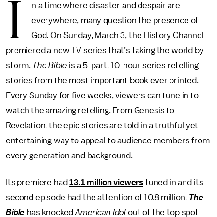
I
n a time where disaster and despair are
everywhere, many question the presence of
God. On Sunday, March 3, the History Channel
premiered a new TV series that’s taking the world by
storm.
The Bible
is a 5-part, 10-hour series retelling
stories from the most important book ever printed.
Every Sunday for five weeks, viewers can tune in to
watch the amazing retelling. From Genesis to
Revelation, the epic stories are told in a truthful yet
entertaining way to appeal to audience members from
every generation and background.
Its premiere had
13.1 million viewers
tuned in and its
second episode had the attention of 10.8 million.
The
Bible
has knocked
American Idol
out of the top spot