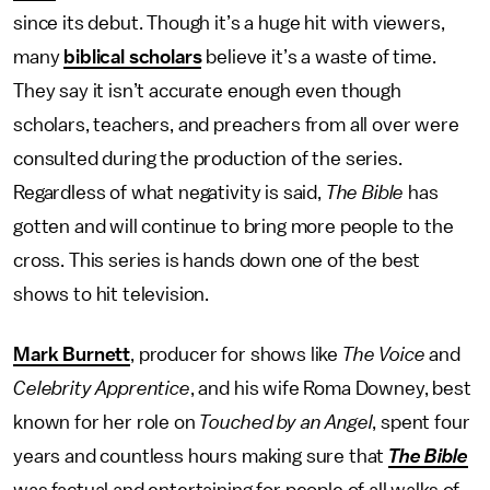
since its debut. Though it’s a huge hit with viewers,
many
biblical scholars
believe it’s a waste of time.
They say it isn’t accurate enough even though
scholars, teachers, and preachers from all over were
consulted during the production of the series.
Regardless of what negativity is said,
The Bible
has
gotten and will continue to bring more people to the
cross. This series is hands down one of the best
shows to hit television.
Mark Burnett
, producer for shows like
The Voice
and
Celebrity Apprentice
, and his wife Roma Downey, best
known for her role on
Touched by an Angel
, spent four
years and countless hours making sure that
The Bible