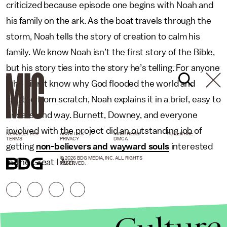
criticized because episode one begins with Noah and
his family on the ark. As the boat travels through the
storm, Noah tells the story of creation to calm his
family. We know Noah isn’t the first story of the Bible,
but his story ties into the story he’s telling. For anyone
who didn’t know why God flooded the world and
started from scratch, Noah explains it in a brief, easy to
understand way. Burnett, Downey, and everyone
involved with the project did an outstanding job of
NEWSLETTER
ABOUT US
MASTHEAD
ADVERTISE
TERMS
PRIVACY
DMCA
getting
non-believers and wayward souls
interested
© 2026 BDG MEDIA, INC. ALL RIGHTS
in The Great I Am.
RESERVED.