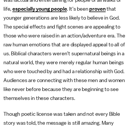
was factual and entertaining for people of all walks of
life,
especially young people
. It’s been
proven
that
younger generations are less likely to believe in God.
The special effects and fight scenes are appealing to
those who were raised in an action/adventure era. The
raw human emotions that are displayed appeal to all of
us. Biblical characters weren’t supernatural beings in a
natural world, they were merely regular human beings
who were touched by and had a relationship with God.
Audiences are connecting with these men and women
like never before because they are beginning to see
themselves in these characters.
Though poetic license was taken and not every Bible
story was told, the message is still amazing. Many