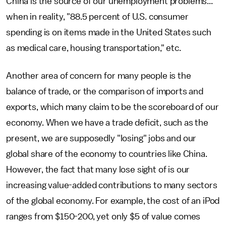
China is the source of our unemployment problems... "
when in reality, "88.5 percent of U.S. consumer
spending is on items made in the United States such
as medical care, housing transportation," etc.
Another area of concern for many people is the
balance of trade, or the comparison of imports and
exports, which many claim to be the scoreboard of our
economy. When we have a trade deficit, such as the
present, we are supposedly "losing" jobs and our
global share of the economy to countries like China.
However, the fact that many lose sight of is our
increasing value-added contributions to many sectors
of the global economy. For example, the cost of an iPod
ranges from $150-200, yet only $5 of value comes