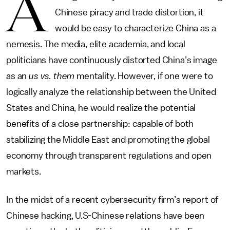
A
Chinese piracy and trade distortion, it
would be easy to characterize China as a
nemesis. The media, elite academia, and local
politicians have continuously distorted China’s image
as an
us vs. them
mentality. However, if one were to
logically analyze the relationship between the United
States and China, he would realize the potential
benefits of a close partnership: capable of both
stabilizing the Middle East and promoting the global
economy through transparent regulations and open
markets.
In the midst of a recent cybersecurity firm’s report of
Chinese hacking, U.S-Chinese relations have been