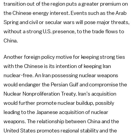
transition out of the region puts a greater premium on
the Chinese energy interest. Events such as the Arab
Spring and civil or secular wars will pose major threats,
without a strong U.S. presence, to the trade flows to
China.
Another foreign policy motive for keeping strong ties
with the Chinese is its intention of keeping Iran
nuclear-free. An Iran possessing nuclear weapons
would endanger the Persian Gulf and compromise the
Nuclear Nonproliferation Treaty. Iran’s acquisition
would further promote nuclear buildup, possibly
leading to the Japanese acquisition of nuclear
weapons. The relationship between China and the
United States promotes regional stability and the