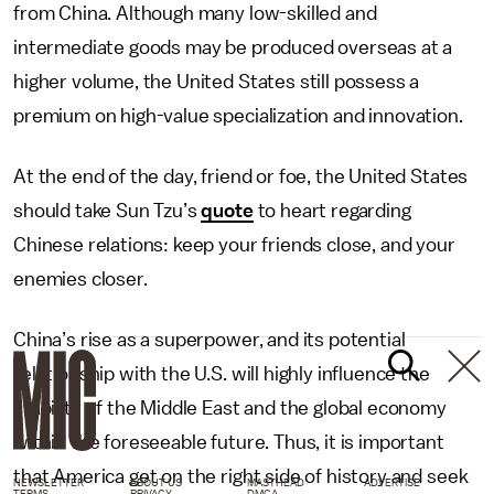
from China. Although many low-skilled and
intermediate goods may be produced overseas at a
higher volume, the United States still possess a
premium on high-value specialization and innovation.
At the end of the day, friend or foe, the United States
should take Sun Tzu’s
quote
to heart regarding
Chinese relations: keep your friends close, and your
enemies closer.
China’s rise as a superpower, and its potential
relationship with the U.S. will highly influence the
stability of the Middle East and the global economy
within the foreseeable future. Thus, it is important
that America get on the right side of history and seek
NEWSLETTER
ABOUT US
MASTHEAD
ADVERTISE
TERMS
PRIVACY
DMCA