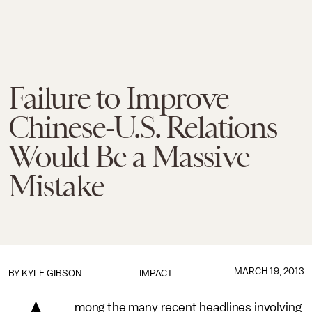
Failure to Improve
Chinese-U.S. Relations
Would Be a Massive
Mistake
MARCH 19, 2013
BY
KYLE GIBSON
IMPACT
mong the many recent headlines involving