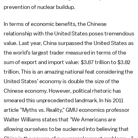
prevention of nuclear buildup.
In terms of economic benefits, the Chinese
relationship with the United States poses tremendous
value. Last year, China surpassed the United States as
the world’s largest trader measured in terms of the
sum of export and import value: $3.87 trillion to $3.82
trillion. This is an amazing national feat considering the
United States’ economy is double the size of the
Chinese economy. However, political rhetoric has
smeared this unprecedented landmark. In his 2011
article "Myths vs. Reality," GMU economics professor
Walter Williams states that "We Americans are
allowing ourselves to be suckered into believing that