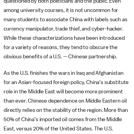
questioned by both politicians and the public. Even
among university courses, it is not uncommon for
many students to associate China with labels such as
currency manipulator, trade thief, and cyber-hacker.
While these characterizations have been introduced
for a variety of reasons, they tend to obscure the
obvious benefits of a U.S.
—
Chinese partnership.
As the U.S. finishes the wars in Iraq and Afghanistan
for an Asian-focused foreign policy, China’s substitute
role in the Middle East will become more prominent
than ever. Chinese dependence on Middle Eastern oil
directly relies on the stability of the region. More than
50% of China’s imported oil comes from the Middle
East, versus 20% of the United States. The U.S.