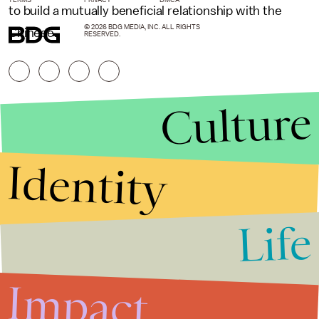
to build a mutually beneficial relationship with the
© 2026 BDG MEDIA, INC. ALL RIGHTS
Chinese.
RESERVED.
Culture
Identity
Life
Stories that Fuel
Conversations
Impact