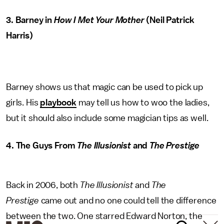
3. Barney in
How I Met Your Mother
(Neil Patrick
Harris)
Barney shows us that magic can be used to pick up
girls. His
playbook
may tell us how to woo the ladies,
but it should also include some magician tips as well.
4. The Guys From
The Illusionist
and
The Prestige
Back in 2006, both
The Illusionist
and
The
Prestige
came out and no one could tell the difference
between the two. One starred Edward Norton, the