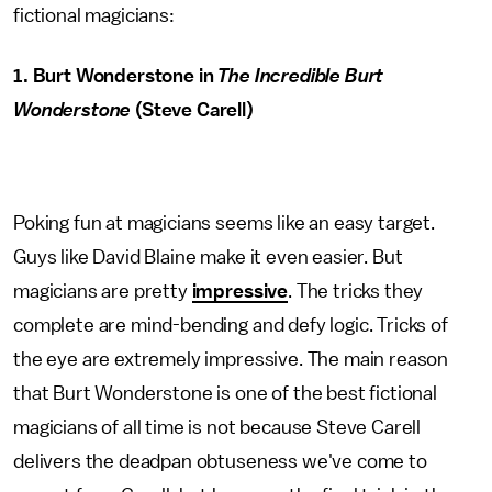
fictional magicians:
1. Burt Wonderstone in
The Incredible Burt
Wonderstone
(Steve Carell)
Poking fun at magicians seems like an easy target.
Guys like David Blaine make it even easier. But
magicians are pretty
impressive
. The tricks they
complete are mind-bending and defy logic. Tricks of
the eye are extremely impressive. The main reason
that Burt Wonderstone is one of the best fictional
magicians of all time is not because Steve Carell
delivers the deadpan obtuseness we've come to