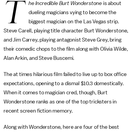
T
he Incredible Burt Wonderstone
is about
dueling magicians vying to become the
biggest magician on the Las Vegas strip.
Steve Carell, playing title character Burt Wonderstone,
and Jim Carrey, playing antagonist Steve Grey, bring
their comedic chops to the film along with Olivia Wilde,
Alan Arkin, and Steve Buscemi.
The at times hilarious film failed to live up to box office
expectations, opening to a dismal $10.3 domestically.
When it comes to magician cred, though, Burt
Wonderstone ranks as one of the top tricksters in
recent screen fiction memory.
Along with Wonderstone, here are four of the best