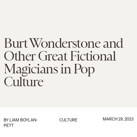
Burt Wonderstone and
Other Great Fictional
Magicians in Pop
Culture
MARCH 19, 2013
BY
LIAM BOYLAN-
CULTURE
PETT