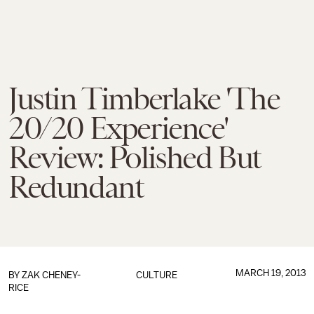
Justin Timberlake 'The
20/20 Experience'
Review: Polished But
Redundant
MARCH 19, 2013
BY
ZAK CHENEY-
CULTURE
RICE