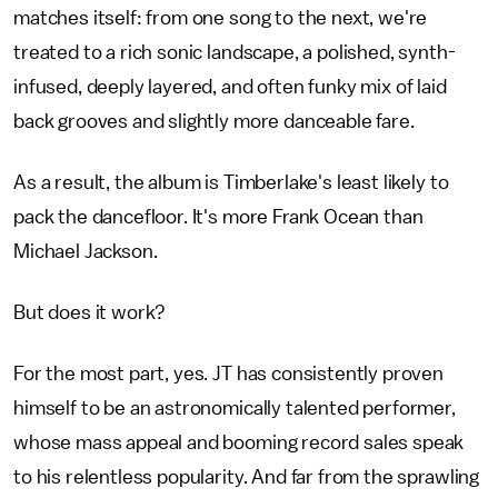
matches itself: from one song to the next, we're
treated to a rich sonic landscape, a polished, synth-
infused, deeply layered, and often funky mix of laid
back grooves and slightly more danceable fare.
As a result, the album is Timberlake's least likely to
pack the dancefloor. It's more Frank Ocean than
Michael Jackson.
But does it work?
For the most part, yes. JT has consistently proven
himself to be an astronomically talented performer,
whose mass appeal and booming record sales speak
to his relentless popularity. And far from the sprawling