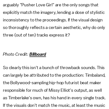
arguably "Pusher Love Girl" are the only songs that
explicitly match the imagery, lending a dose of stylistic
inconsistency to the proceedings. If the visual design
so thoroughly reflects a certain aesthetic, why do only
three (out of ten) tracks express it?
Photo Credit:
Billboard
So clearly this isn't a bunch of throwback sounds. This
can largely be attributed to the production: Timbaland,
the Bollywood-sampling hip-hop futurist beat maker
responsible for much of Missy Elliot's output, as well
as Timberlake's own, has his hand in every single track.
If the visuals don't match the music, at least the music