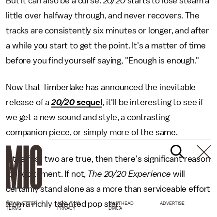
But it can also be a curse.
20/20
starts to lose steam a
little over halfway through, and never recovers. The
tracks are consistently six minutes or longer, and after
a while you start to get the point. It's a matter of time
before you find yourself saying, "Enough is enough."
Now that Timberlake has announced the inevitable
release of a
20/20
sequel
, it'll be interesting to see if
we get a new sound and style, a contrasting
companion piece, or simply more of the same.
If the first two are true, then there's significant reason
for excitement. If not,
The 20/20 Experience
will
certainly stand alone as a more than serviceable effort
from a richly talented pop star.
NEWSLETTER
ABOUT US
MASTHEAD
ADVERTISE
TERMS
PRIVACY
DMCA