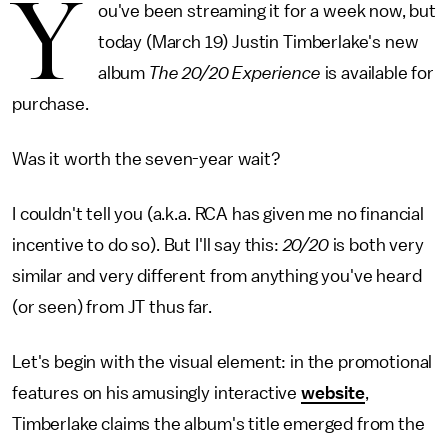
Y
ou've been streaming it for a week now, but
today (March 19) Justin Timberlake's new
album
The 20/20 Experience
is available for
purchase.
Was it worth the seven-year wait?
I couldn't tell you (a.k.a. RCA has given me no financial
incentive to do so). But I'll say this:
20/20
is both very
similar and very different from anything you've heard
(or seen) from JT thus far.
Let's begin with the visual element: in the promotional
features on his amusingly interactive
website
,
Timberlake claims the album's title emerged from the