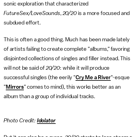
sonic exploration that characterized
FutureSex/LoveSounds
,
20/20
is a more focused and
subdued effort.
This is often a good thing. Much has been made lately
of artists failing to create complete "albums," favoring
disjointed collections of singles and filler instead. This
will not be said of
20/20
: while it will produce
successful singles (the eerily "
Cry Me a River
"-esque
"
Mirrors
" comes to mind), this works better as an
album than a group of individual tracks.
Photo Credit:
Idolator