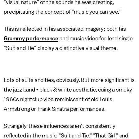
"visual nature" of the sounds he was creating,
precipitating the concept of "music you can see."
This is reflected in his associated imagery: both his
Grammy performance
and music video for lead single
"Suit and Tie" display a distinctive visual theme.
Lots of suits and ties, obviously. But more significant is
the jazz band - black & white aesthetic, cuing a smoky
1960s nightclub vibe reminiscent of old Louis
Armstrong or Frank Sinatra performances.
Strangely, these influences aren't consistently
reflected in the music. "Suit and Tie," "That Girl," and