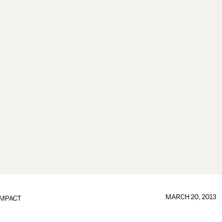
MARCH 20, 2013
IMPACT