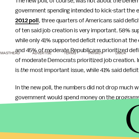
The new poll, of course, was not about the behem
government spending intended to kick-start the eco
2012 poll
, three quarters of Americans said defic
of ten said job creation is very important. 58% su
while only 41% supported deficit reduction at the
and 45% of moderate Republicans prioritized def
MASTHEAD
ADVERTISE
TERMS
PRIVACY
DMCA
of moderate Democrats prioritized job creation. 
is
the
most important issue, while 41% said defici
In the new poll, the numbers did not drop much with
government would spend money on the programs: 
law. The poll didn't ask this variant about the tax b
have been worth asking, because isn't the rest o
93% of Democrats favored the jobs law, and 74% 