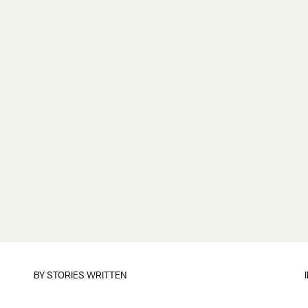
BY
STORIES WRITTEN