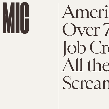
Americ
Over 
Job Cr
All the
Screa