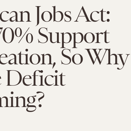
an Jobs Act:
70% Support
eation, So Why
 Deficit
ming?