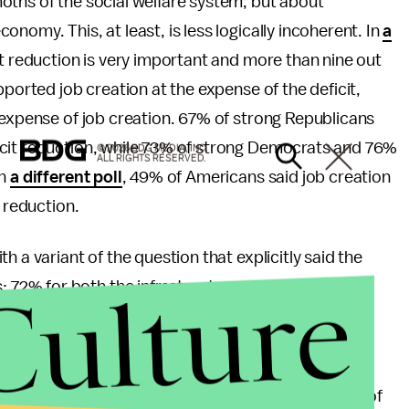
oths of the social welfare system, but about
nomy. This, at least, is less logically incoherent. In
a
it reduction is very important and more than nine out
pported job creation at the expense of the deficit,
 expense of job creation. 67% of strong Republicans
icit reduction, while 73% of strong Democrats and 76%
© 2026 BDG MEDIA, INC.
ALL RIGHTS RESERVED.
In
a different poll
, 49% of Americans said job creation
t reduction.
 a variant of the question that explicitly said the
Culture
72% for both the infrastructure program and jobs
reak as it's inherently obvious, though it still would
bvious too?
liked the tax break. 88% of Republicans approved of