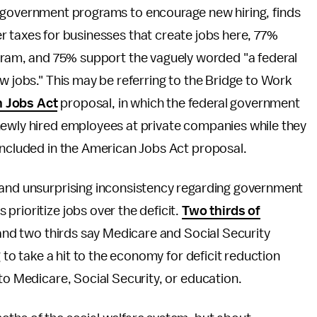
 government programs to encourage new hiring, finds
r taxes for businesses that create jobs here, 77%
ogram, and 75% support the vaguely worded "a federal
w jobs." This may be referring to the Bridge to Work
 Jobs Act
proposal, in which the federal government
ewly hired employees at private companies while they
included in the American Jobs Act proposal.
 and unsurprising inconsistency regarding government
prioritize jobs over the deficit.
Two thirds of
, and two thirds say Medicare and Social Security
g to take a hit to the economy for deficit reduction
to Medicare, Social Security, or education.