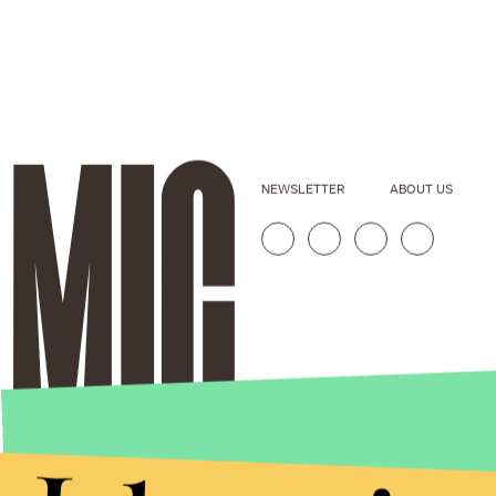
NEWSLETTER
ABOUT US