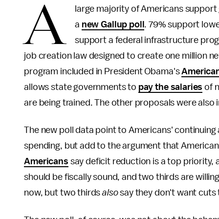
A
large majority of Americans support
a
new Gallup poll
. 79% support lowe
support a federal infrastructure pr
job creation law designed to create one million ne
program included in President Obama's
American
allows state governments to
pay the salaries
of n
are being trained. The other proposals were also 
The new poll data point to Americans' continuing
spending, but add to the argument that Americans 
Americans
say deficit reduction is a top priority
should be fiscally sound, and two thirds are willin
now, but two thirds
also
say they don't want cuts 