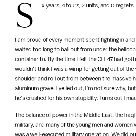
S
ix years, 4 tours, 2 units, and 0 regrets
I am proud of every moment spent fighting in and r
waited too long to bail out from under the helico
container to. By the time I felt the CH-47 had go
wouldn’t think I was a wimp for getting out of the
shoulder and roll out from between the massive h
aluminum grave. I yelled out, I’m not sure why, but 
he’s crushed for his own stupidity. Turns out I made
The balance of power in the Middle East, the Iraqi
military, and many of the young men and women who
was a well-executed military operation. We did ou