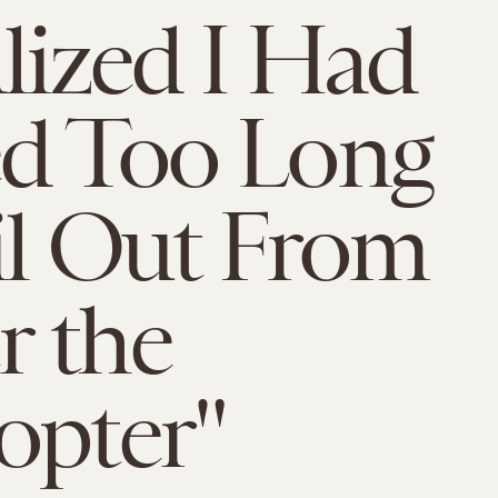
alized I Had
ed Too Long
il Out From
 the
opter"