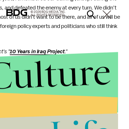
s, and defeated the enemy at every turn. We didn’t
© 2026 BDG MEDIA, INC.
ALL RIGHTS RESERVED.
t of us didn’t want to be there, and all of us will be
 foreign policy experts and politicians who still think
t's "
10 Years in Iraq Project
."
Culture