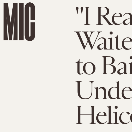
"I Re
Wait
to Ba
Under
Helic