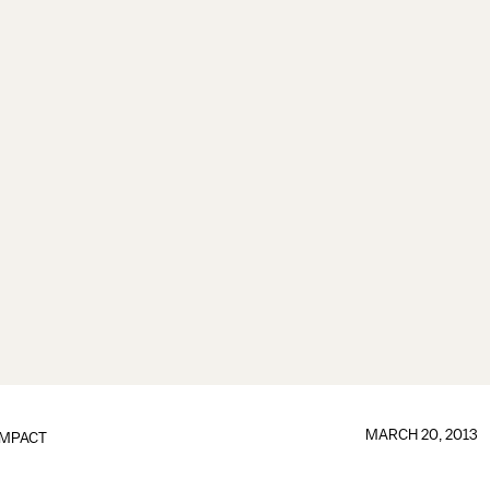
MARCH 20, 2013
IMPACT