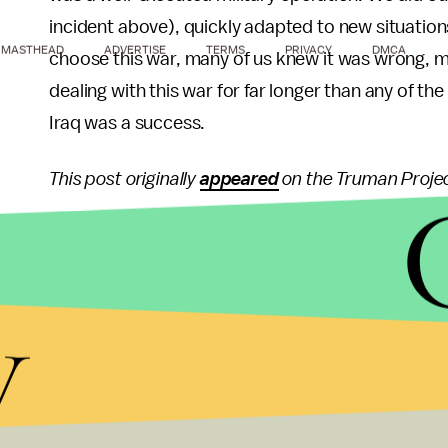
incident above), quickly adapted to new situation
MASTHEAD
ADVERTISE
TERMS
PRIVACY
DMCA
choose this war, many of us knew it was wrong, mos
dealing with this war for far longer than any of the
Iraq was a success.
This post originally
appeared
on the Truman Projec
y