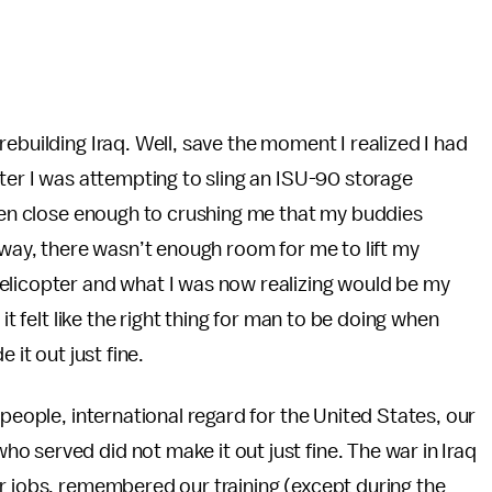
.
ebuilding Iraq. Well, save the moment I realized I had
pter I was attempting to sling an ISU-90 storage
tten close enough to crushing me that my buddies
 way, there wasn’t enough room for me to lift my
elicopter and what I was now realizing would be my
it felt like the right thing for man to be doing when
 it out just fine.
 people, international regard for the United States, our
 served did not make it out just fine. The war in Iraq
r jobs, remembered our training (except during the