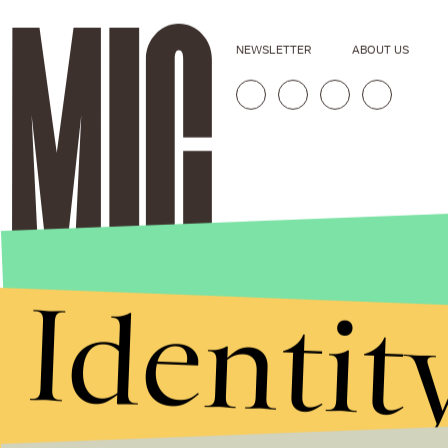
NEWSLETTER
ABOUT US
Identit
Stories that Fuel
Conversations