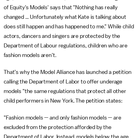
of Equity's Models' says that "Nothing has really
changed … Unfortunately what Kate is talking about
does still happen and has happened to me." While child
actors, dancers and singers are protected by the
Department of Labour regulations, children who are
fashion models aren't.
That’s why the Model Alliance has launched a petition
calling the Department of Labor to offer underage
models "the same regulations that protect all other
child performers in New York. The petition states:
"Fashion models
—
and only fashion models
—
are
excluded from the protection afforded by the
Department of Labor. Instead, models below the age