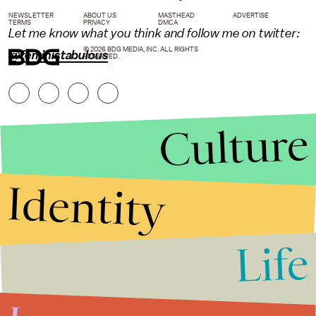
NEWSLETTER
ABOUT US
MASTHEAD
ADVERTISE
TERMS
PRIVACY
DMCA
Let me know what you think and follow me on twitter:
© 2026 BDG MEDIA, INC. ALL RIGHTS
@feministabulous
RESERVED.
Culture
Identity
Life
Stories that Fuel
Conversations