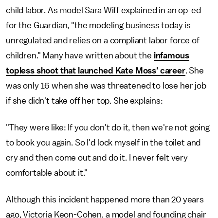
child labor. As model Sara Wiff explained in an op-ed
for the Guardian, "the modeling business today is
unregulated and relies on a compliant labor force of
children." Many have written about the
infamous
topless shoot that launched Kate Moss’ career
. She
was only 16 when she was threatened to lose her job
if she didn't take off her top. She explains:
"They were like: If you don't do it, then we're not going
to book you again. So I'd lock myself in the toilet and
cry and then come out and do it. I never felt very
comfortable about it."
Although this incident happened more than 20 years
ago, Victoria Keon-Cohen, a model and founding chair