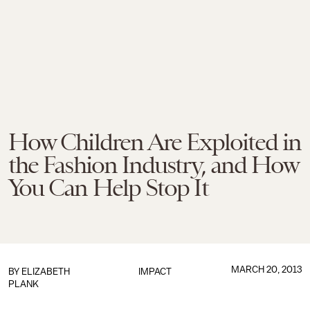
How Children Are Exploited in
the Fashion Industry, and How
You Can Help Stop It
MARCH 20, 2013
BY
ELIZABETH
IMPACT
PLANK