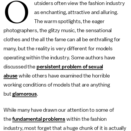
O
utsiders often view the fashion industry
as enchanting, attractive and alluring.
The warm spotlights, the eager
photographers, the glitzy music, the sensational
clothes and the all the fame can all be enthralling for
many, but the reality is very different for models
operating within the industry. Some authors have
discussed the
persistent problem of sexual
abuse
while others have examined the horrible
working conditions of models that are anything
but
glamorous
.
While many have drawn our attention to some of
the
fundamental problems
within the fashion
industry, most forget that a huge chunk of it is actually