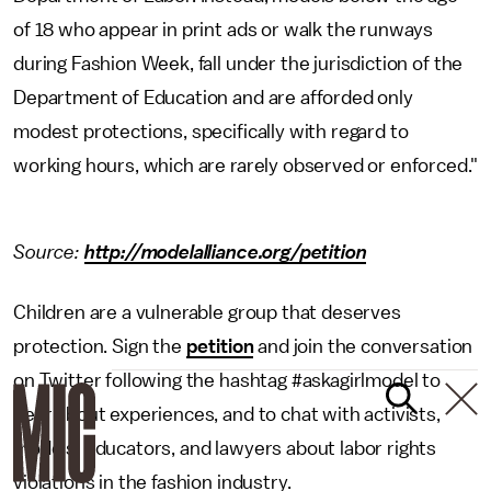
of 18 who appear in print ads or walk the runways
during Fashion Week, fall under the jurisdiction of the
Department of Education and are afforded only
modest protections, specifically with regard to
working hours, which are rarely observed or enforced."
Source:
http://modelalliance.org/petition
Children are a vulnerable group that deserves
protection. Sign the
petition
and join the conversation
on Twitter following the hashtag #askagirlmodel to
hear about experiences, and to chat with activists,
models, educators, and lawyers about labor rights
violations in the fashion industry.