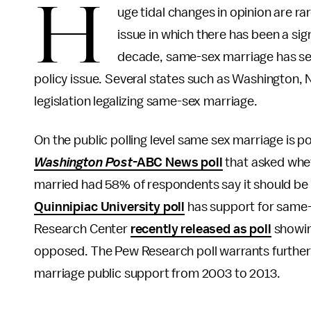
H
uge tidal changes in opinion are ra
issue in which there has been a sign
decade, same-sex marriage has seen
policy issue. Several states such as Washington,
legislation legalizing same-sex marriage.
On the public polling level same sex marriage is
Washington Post
-ABC News poll
that asked wheth
married had 58% of respondents say it should be le
Quinnipiac University poll
has support for same-
Research Center
recently released as poll
showin
opposed. The Pew Research poll warrants further 
marriage public support from 2003 to 2013.