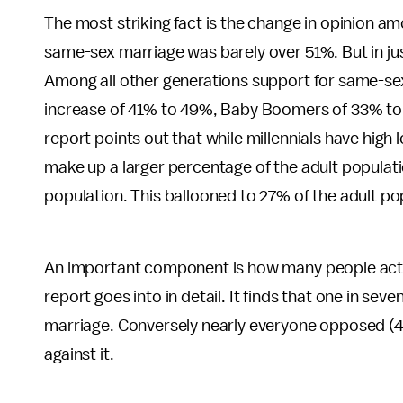
The most striking fact is the change in opinion am
same-sex marriage was barely over 51%. But in jus
Among all other generations support for same-se
increase of 41% to 49%, Baby Boomers of 33% to 
report points out that while millennials have high
make up a larger percentage of the adult populat
population. This ballooned to 27% of the adult po
An important component is how many people actua
report goes into in detail. It finds that one in s
marriage. Conversely nearly everyone opposed (
against it.