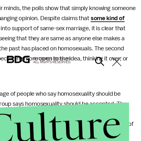
r minds, the polls show that simply knowing someone
hanging opinion. Despite claims that
some kind of
 into support of same-sex marriage, it is clear that
seeing that they are same as anyone else makes a
t the past has placed on homosexuals. The second
ecoming more open to the idea, thinking it over, or
© 2026 BDG MEDIA, INC.
ALL RIGHTS RESERVED.
ntage of people who say homosexuality should be
Culture
group says homosexuality should be accepted. The
re Republicans overall (54% opposed), conservative
nts (61%). Millennials had one of the highest rates of
 Democratic voters (82%) and the religiously