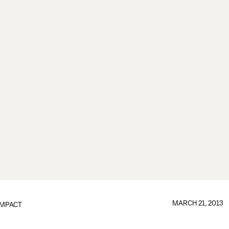
MARCH 21, 2013
IMPACT