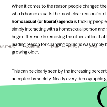
When it comes to the reason people changed thei
who is homosexual is the most clear reason for c
homosexual (or liberal) agenda
is tricking people
simply interacting with a homosexual person and 
huge difference in removing the otherization tha
leading reason for changing opinions was simply b
MASTHEAD
ADVERTISE
TERMS
PRIVACY
DMCA
growing older.
This can be clearly seen by the increasing perce
accepted by society. Nearly every demographic 
only three demographics that are still opposed a
Republicans (59%), and white evangelical protesta
acceptance of homosexuality at 74%. Only liberal