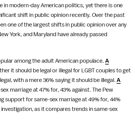
re in modern-day American politics, yet there is one
ificant shift in public opinion recently. Over the past
 one of the largest shifts in public opinion over any
 New York, and Maryland have already passed
 popular among the adult American populace.
A
er it should be legal or illegal for LGBT couples to get
gal, with a mere 36% saying it should be illegal.
A
sex marriage at 47% for, 43% against. The Pew
g support for same-sex marriage at 49% for, 44%
investigation, as it compares trends in same-sex