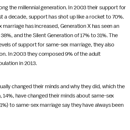
ong the millennial generation. In 2003 their support for
t a decade, support has shot up like a rocket to 70%.
x marriage has increased, Generation X has seen an
38%, and the Silent Generation of 17% to 31%. The
 levels of support for same-sex marriage, they also
ion. In 2003 they composed 9% of the adult
pulation in 2013.
lly changed their minds and why they did, which the
even, 14%, have changed their minds about same-sex
41%) to same-sex marriage say they have always been