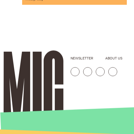
NEWSLETTER
ABOUT US