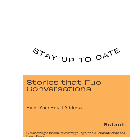
Stories that Fuel
Conversations
Submit
By subscribing to this BDG newsletter, you agree to our
Terms of Service
and
Privacy Policy