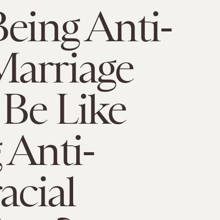
Being Anti-
arriage
Be Like
 Anti-
acial