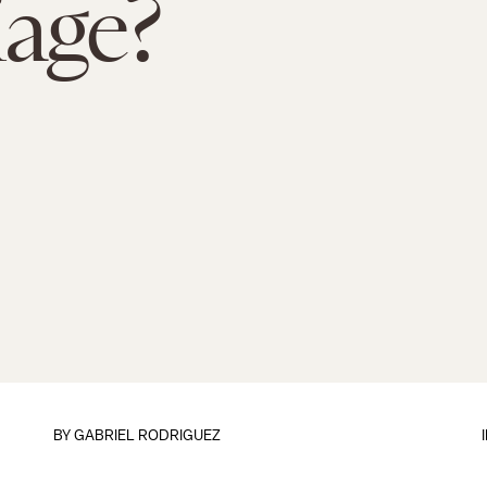
age?
BY
GABRIEL RODRIGUEZ