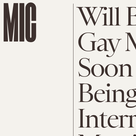
Will 
Gay M
Soon 
Being
Interr