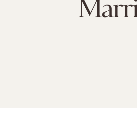
Marri