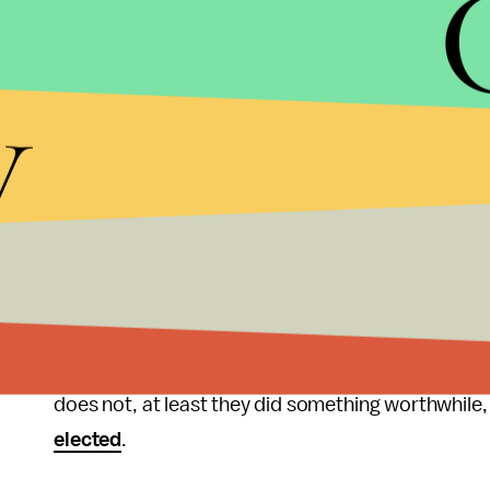
That would be innovative, that would be something
party of small-government and private solutions, i
solutions look like, they need to show by leading
y
government, they need to become the embodiment
That would change branding. Instantly, the image
when the party that doesn't care is spending milli
to eradicate disease, and involved in hundreds of
government money forced from the hands of taxp
organization would be the message.
Indeed that is something millennials would be willin
does not, at least they did something worthwhile
elected
.