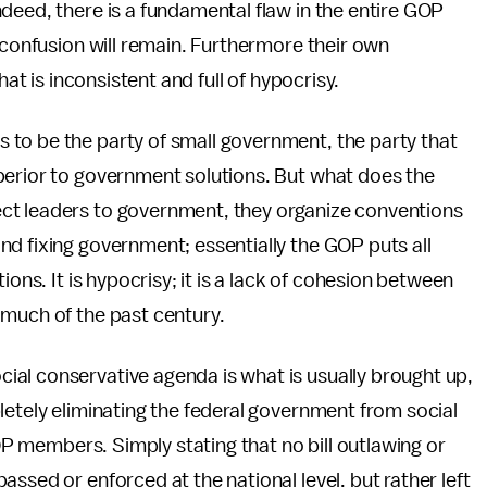
ndeed, there is a fundamental flaw in the entire GOP
 confusion will remain. Furthermore their own
hat is inconsistent and full of hypocrisy.
to be the party of small government, the party that
perior to government solutions. But what does the
ct leaders to government, they organize conventions
d fixing government; essentially the GOP puts all
ions. It is hypocrisy; it is a lack of cohesion between
 much of the past century.
al conservative agenda is what is usually brought up,
letely eliminating the federal government from social
GOP members. Simply stating that no bill outlawing or
ssed or enforced at the national level, but rather left