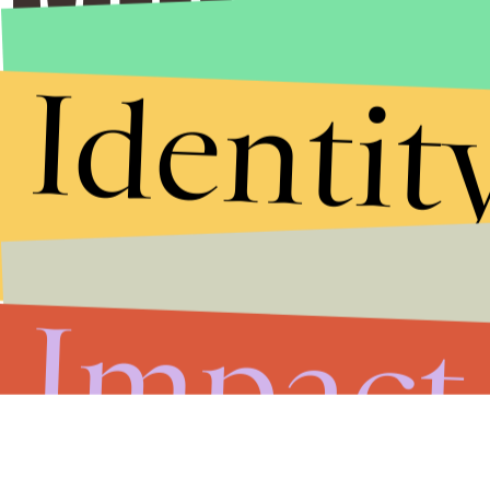
Identit
Impact