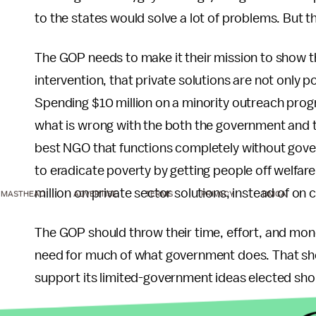
to the states would solve a lot of problems. But 
The GOP needs to make it their mission to show t
intervention, that private solutions are not only 
Spending $10 million on a minority outreach progra
what is wrong with the both the government and th
best NGO that functions completely without gove
to eradicate poverty by getting people off welfa
million on private sector solutions, instead of o
MASTHEAD
ADVERTISE
TERMS
PRIVACY
DMCA
The GOP should throw their time, effort, and money
need for much of what government does. That should
support its limited-government ideas elected sho