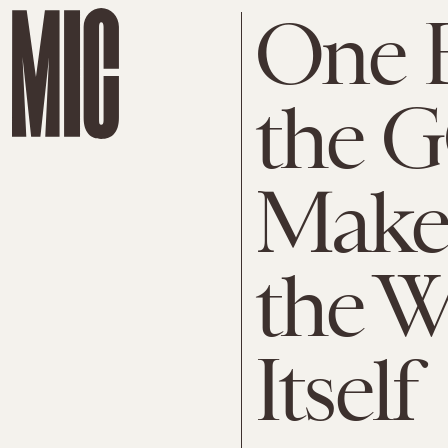
One 
the 
Make
the W
Itself