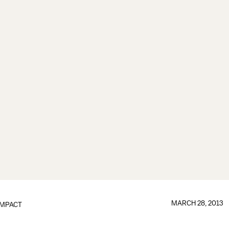
MARCH 28, 2013
IMPACT