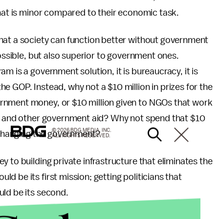
that is minor compared to their economic task.
hat a society can function better without government
possible, but also superior to government ones.
m is a government solution, it is bureaucracy, it is
e GOP. Instead, why not a $10 million in prizes for the
rnment money, or $10 million given to NGOs that work
re and other government aid? Why not spend that $10
© 2026 BDG MEDIA, INC.
n changing the government?
ALL RIGHTS RESERVED.
 to building private infrastructure that eliminates the
 be its first mission; getting politicians that
uld be its second.