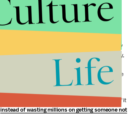
Culture
 everyone could get behind. If the GOP truly is the
t is their duty to show the nation what private
 by example and not spending millions to change the
 of free-enterprise to change the world.
 of the party that doesn't care would be swept away
Life
ons to pull people in a meaningful way out of poverty,
 other worthwhile causes without the aid of
ayers. That would be message control as the entire
g to throw their support into. That will work. And if it
,
instead of wasting millions on getting someone not