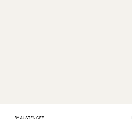
BY
AUSTEN GEE