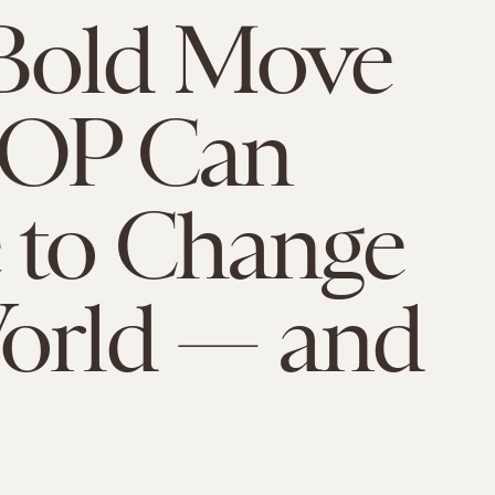
Bold Move
GOP Can
 to Change
orld — and