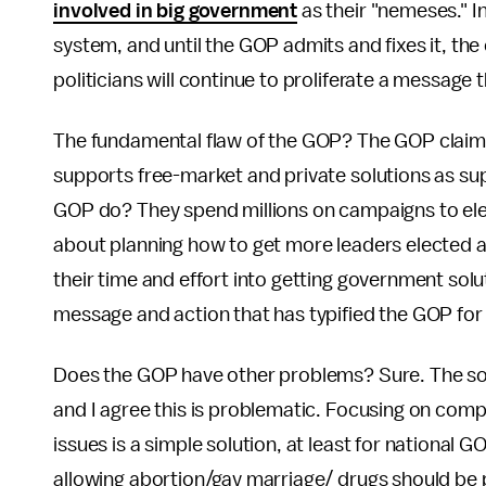
involved in big government
as their "nemeses." I
system, and until the GOP admits and fixes it, the
politicians will continue to proliferate a message t
The fundamental flaw of the GOP? The GOP claims 
supports free-market and private solutions as su
GOP do? They spend millions on campaigns to ele
about planning how to get more leaders elected an
their time and effort into getting government solut
message and action that has typified the GOP for
Does the GOP have other problems? Sure. The soci
and I agree this is problematic. Focusing on comp
issues is a simple solution, at least for national 
allowing abortion/gay marriage/ drugs should be pa