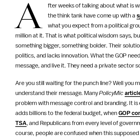
A
fter weeks of talking about what is w
the think tank have come up with a
s
what you expect from a political gro
million at it. That is what political wisdom says, b
something bigger, something bolder. Their soluti
politics, and lacks innovation. What the GOP nee
message, and live it. They need a private sector s
Are you still waiting for the punch line? Well you mi
understand their message. Many
PolicyMic
articl
problem with message control and branding. It i
adds billions to the federal budget, when
GOP con
TSA
, and Republicans from every level of govern
course, people are confused when this supposed p