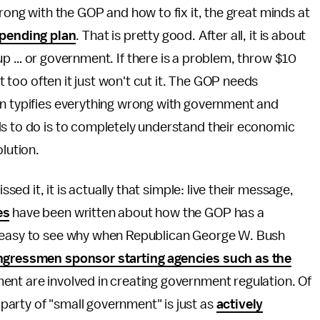
rong with the GOP and how to fix it, the great minds at
pending plan
. That is pretty good. After all, it is about
up … or government. If there is a problem, throw $10
ut too often it just won't cut it. The GOP needs
on typifies everything wrong with government and
ds to do is to completely understand their economic
olution.
ssed it, it is actually that simple: live their message,
es
have been written about how the GOP has a
s easy to see why when Republican George W. Bush
gressmen sponsor starting agencies such as the
ment are involved in creating government regulation. Of
arty of "small government" is just as
actively