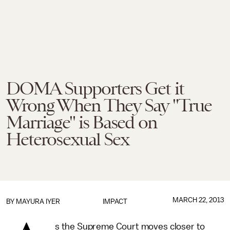
DOMA Supporters Get it
Wrong When They Say "True
Marriage" is Based on
Heterosexual Sex
MARCH 22, 2013
BY
MAYURA IYER
IMPACT
s the Supreme Court moves closer to