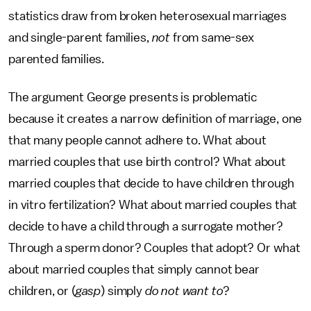
statistics draw from broken heterosexual marriages
and single-parent families,
not
from same-sex
parented families.
The argument George presents is problematic
because it creates a narrow definition of marriage, one
that many people cannot adhere to. What about
married couples that use birth control? What about
married couples that decide to have children through
in vitro fertilization? What about married couples that
decide to have a child through a surrogate mother?
Through a sperm donor? Couples that adopt? Or what
about married couples that simply cannot bear
children, or (
gasp
) simply
do not
want to
?