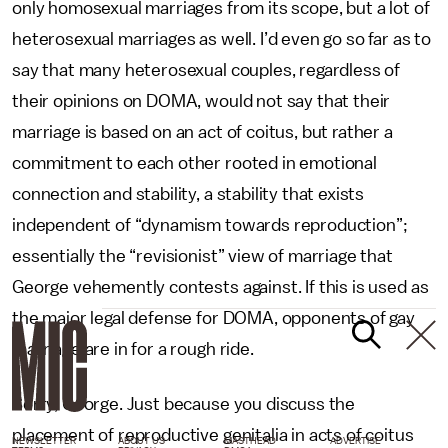
only homosexual marriages from its scope, but a lot of
heterosexual marriages as well. I’d even go so far as to
say that many heterosexual couples, regardless of
their opinions on DOMA, would not say that their
marriage is based on an act of coitus, but rather a
commitment to each other rooted in emotional
connection and stability, a stability that exists
independent of “dynamism towards reproduction”;
essentially the “revisionist” view of marriage that
George vehemently contests against. If this is used as
the major legal defense for DOMA, opponents of gay
marriage are in for a rough ride.
Sorry, George. Just because you discuss the
placement of reproductive genitalia in acts of coitus
NEWSLETTER
ABOUT US
MASTHEAD
ADVERTISE