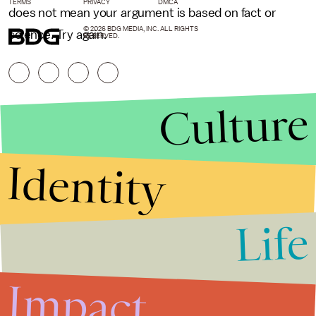
TERMS
PRIVACY
DMCA
does not mean your argument is based on fact or
© 2026 BDG MEDIA, INC. ALL RIGHTS
science. Try again.
RESERVED.
Culture
Identity
Life
Stories that Fuel
Conversations
Impact