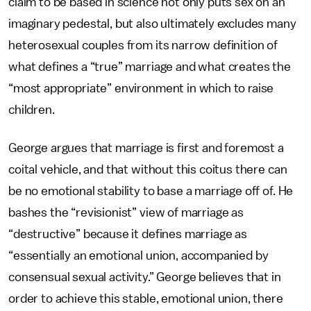
claim to be based in science not only puts sex on an
imaginary pedestal, but also ultimately excludes many
heterosexual couples from its narrow definition of
what defines a “true” marriage and what creates the
“most appropriate” environment in which to raise
children.
George argues that marriage is first and foremost a
coital vehicle, and that without this coitus there can
be no emotional stability to base a marriage off of. He
bashes the “revisionist” view of marriage as
“destructive” because it defines marriage as
“essentially an emotional union, accompanied by
consensual sexual activity.” George believes that in
order to achieve this stable, emotional union, there