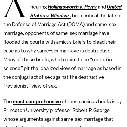
A
hearing
Hollingsworth v. Perry
and
United
States v. Windsor
,
both critical the fate of
the Defense of Marriage Act (DOMA) and same-sex
marriage, opponents of same-sex marriage have
flooded the courts with amicus briefs to plead their
case as to why same-sex marriage is destructive.
Many of these briefs, which claim to be “rooted in
science,” pit the idealized view of marriage as based in
the conjugal act of sex against the destructive
“revisionist” view of sex.
The
most comprehensive
of these amicus briefs is by
Princeton University professor Robert P. George,
whose arguments against same-sex marriage that