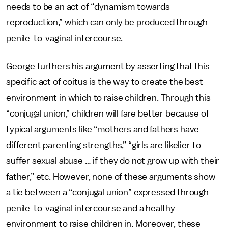
needs to be an act of “dynamism towards
reproduction,” which can only be produced through
penile-to-vaginal intercourse.
George furthers his argument by asserting that this
specific act of coitus is the way to create the best
environment in which to raise children. Through this
“conjugal union,” children will fare better because of
typical arguments like “mothers and fathers have
different parenting strengths,” “girls are likelier to
suffer sexual abuse … if they do not grow up with their
father,” etc. However, none of these arguments show
a tie between a “conjugal union” expressed through
penile-to-vaginal intercourse and a healthy
environment to raise children in. Moreover, these