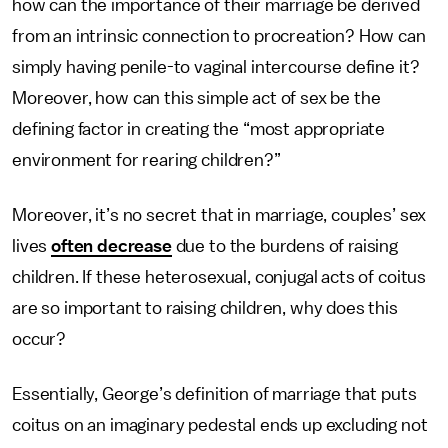
how can the importance of their marriage be derived
from an intrinsic connection to procreation? How can
simply having penile-to vaginal intercourse define it?
Moreover, how can this simple act of sex be the
defining factor in creating the “most appropriate
environment for rearing children?”
Moreover, it’s no secret that in marriage, couples’ sex
lives
often decrease
due to the burdens of raising
children. If these heterosexual, conjugal acts of coitus
are so important to raising children, why does this
occur?
Essentially, George’s definition of marriage that puts
coitus on an imaginary pedestal ends up excluding not