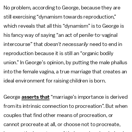
No problem, according to George, because they are
still exercising “dynamism towards reproduction,”
which reveals that all this “dynamism” is to George is
his fancy way of saying “an act of penile-to-vaginal
intercourse” that
doesn't necessarily
need to end in
reproduction because it is still an “organic bodily
union.” In George’s opinion, by putting the male phallus
into the female vagina, a true marriage that creates an
ideal environment for raising children is born.
George
asserts that
“marriage’s importance is derived
from its intrinsic connection to procreation”. But when
couples that find other means of procreation, or
cannot procreate at all, or choose not to procreate,