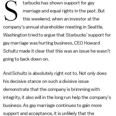
S
tarbucks has shown support for gay
marriage and equal rights in the past. But
this weekend, when an investor at the
company’s annual shareholder meeting in Seattle,
Washington tried to argue that Starbucks’ support for
gay marriage was hurting business, CEO Howard
Schultz made it clear that this was an issue he wasn’t
going to back down on.
And Schultz is absolutely right not to. Not only does
his decisive stance on such a divisive issue
demonstrate that the company is brimming with
integrity, it also will in the long run help the company’s
business. As gay marriage continues to gain more
support and acceptance, it is unlikely that the