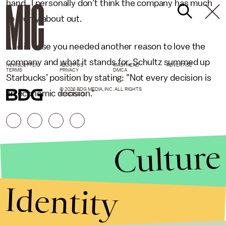
hand. I personally don’t think the company has much
to worry about out.
And in case you needed another reason to love the
company and what it stands for, Schultz summed up
NEWSLETTER
ABOUT US
MASTHEAD
ADVERTISE
TERMS
PRIVACY
DMCA
Starbucks’ position by stating: "Not every decision is
© 2026 BDG MEDIA, INC. ALL RIGHTS
an economic decision."
RESERVED.
Culture
Identity