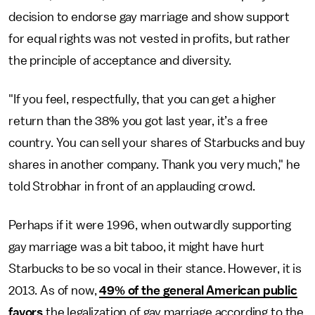
decision to endorse gay marriage and show support
for equal rights was not vested in profits, but rather
the principle of acceptance and diversity.
"If you feel, respectfully, that you can get a higher
return than the 38% you got last year, it’s a free
country. You can sell your shares of Starbucks and buy
shares in another company. Thank you very much," he
told Strobhar in front of an applauding crowd.
Perhaps if it were 1996, when outwardly supporting
gay marriage was a bit taboo, it might have hurt
Starbucks to be so vocal in their stance. However, it is
2013. As of now,
49% of the general American public
favors
the legalization of gay marriage according to the