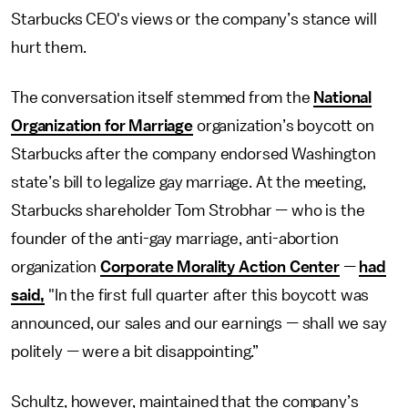
Starbucks CEO's views or the company’s stance will
hurt them.
The conversation itself stemmed from the
National
Organization for Marriage
organization’s boycott on
Starbucks after the company endorsed Washington
state’s bill to legalize gay marriage. At the meeting,
Starbucks shareholder Tom Strobhar
—
who is the
founder of the anti-gay marriage, anti-abortion
organization
Corporate Morality Action Center
—
had
said,
"In the first full quarter after this boycott was
announced, our sales and our earnings
—
shall we say
politely
—
were a bit disappointing.”
Schultz, however, maintained that the company’s