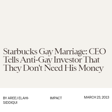
Starbucks Gay Marriage: CEO
Tells Anti-Gay Investor That
They Don't Need His Money
MARCH 23, 2013
BY
AREEJ ELAHI-
IMPACT
SIDDIQUI