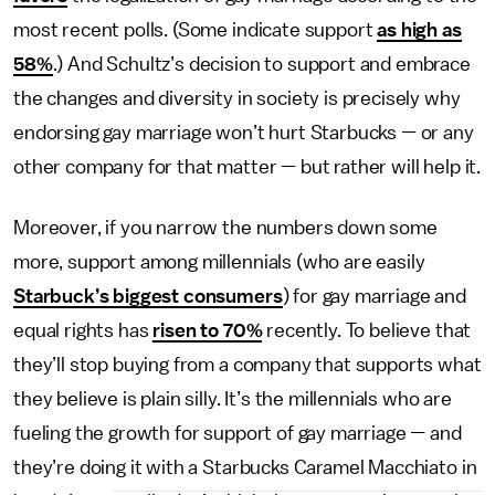
most recent polls. (Some indicate support
as high as
58%
.) And Schultz’s decision to support and embrace
the changes and diversity in society is precisely why
endorsing gay marriage won’t hurt Starbucks
—
or any
other company for that matter
—
but rather will help it.
Moreover, if you narrow the numbers down some
more, support among millennials (who are easily
Starbuck’s biggest consumers
) for gay marriage and
equal rights has
risen to 70%
recently. To believe that
they’ll stop buying from a company that supports what
they believe is plain silly. It’s the millennials who are
fueling the growth for support of gay marriage
—
and
they’re doing it with a Starbucks Caramel Macchiato in