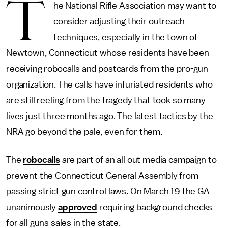
T
he National Rifle Association may want to
consider adjusting their outreach
techniques, especially in the town of
Newtown, Connecticut whose residents have been
receiving robocalls and postcards from the pro-gun
organization. The calls have infuriated residents who
are still reeling from the tragedy that took so many
lives just three months ago. The latest tactics by the
NRA go beyond the pale, even for them.
The
robocalls
are part of an all out media campaign to
prevent the Connecticut General Assembly from
passing strict gun control laws. On March 19 the GA
unanimously
approved
requiring background checks
for all guns sales in the state.