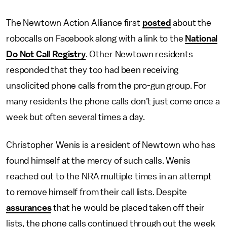
The Newtown Action Alliance first
posted
about the
robocalls on Facebook along with a link to the
National
Do Not Call Registry
. Other Newtown residents
responded that they too had been receiving
unsolicited phone calls from the pro-gun group. For
many residents the phone calls don’t just come once a
week but often several times a day.
Christopher Wenis is a resident of Newtown who has
found himself at the mercy of such calls. Wenis
reached out to the NRA multiple times in an attempt
to remove himself from their call lists. Despite
assurances
that he would be placed taken off their
lists, the phone calls continued through out the week