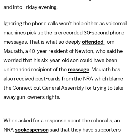
and into Friday evening.
Ignoring the phone calls won’t help either as voicemail
machines pick up the prerecorded 30-second phone
messages. That is what so deeply
offended
Tom
Maurath, a 40-year resident of Newton, who said he
worried that his six-year-old son could have been
unintended recipient of the
message
. Maurath has
also received post-cards from the NRA which blame
the Connecticut General Assembly for trying to take
away gun-owners rights.
When asked for a response about the robocalls, an
NRA
spokesperson
said that they have supporters