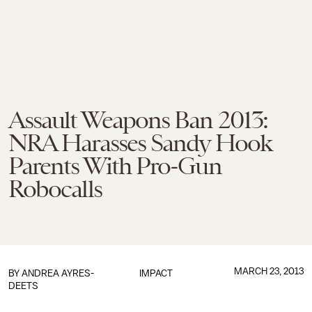
Assault Weapons Ban 2013:
NRA Harasses Sandy Hook
Parents With Pro-Gun
Robocalls
MARCH 23, 2013
BY
ANDREA AYRES-
IMPACT
DEETS