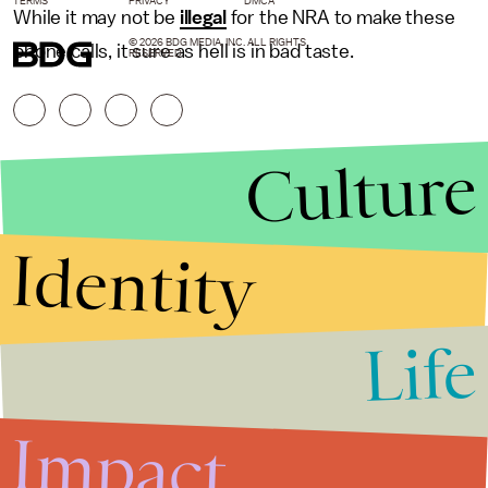
TERMS
PRIVACY
DMCA
While it may not be
illegal
for the NRA to make these
© 2026 BDG MEDIA, INC. ALL RIGHTS
phone calls, it sure as hell is in bad taste.
RESERVED.
Culture
Identity
Life
Stories that Fuel
Conversations
Impact