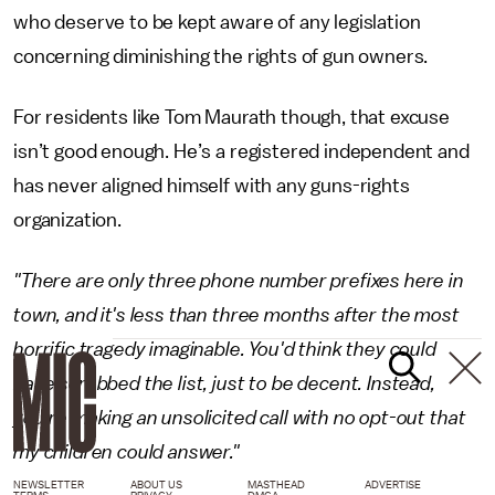
who deserve to be kept aware of any legislation
concerning diminishing the rights of gun owners.
For residents like Tom Maurath though, that excuse
isn’t good enough. He’s a registered independent and
has never aligned himself with any guns-rights
organization.
"There are only three phone number prefixes here in
town, and it's less than three months after the most
horrific tragedy imaginable. You'd think they could
have scrubbed the list, just to be decent. Instead,
you're making an unsolicited call with no opt-out that
my children could answer."
NEWSLETTER
ABOUT US
MASTHEAD
ADVERTISE