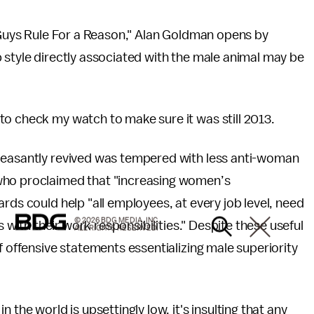
h Guys Rule For a Reason," Alan Goldman opens by
 style directly associated with the male animal may be
to check my watch to make sure it was still 2013.
leasantly revived was tempered with less anti-woman
who proclaimed that "increasing women’s
rds could help "all employees, at every job level, need
© 2026 BDG MEDIA, INC.
s with their work responsibilities." Despite these useful
ALL RIGHTS RESERVED.
f offensive statements essentializing male superiority
 the world is upsettingly low, it's insulting that any