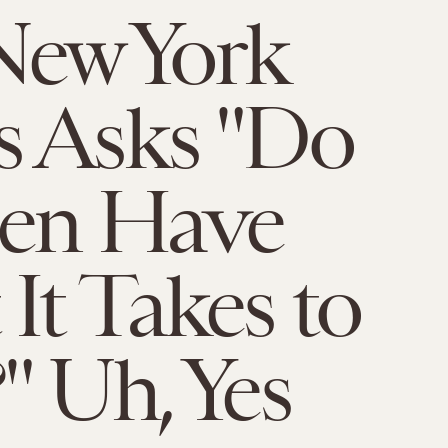
New York
s Asks "Do
n Have
It Takes to
" Uh, Yes