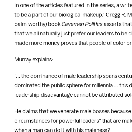
In one of the articles featured in the series, a wr
to be a part of our biological makeup." Gregg R. Mu
palm-worthy) book
Cavemen Politics
asserts tha
that we all naturally just prefer our leaders to be 
made more money proves that people of color pr
Murray explains:
"... the dominance of male leadership spans centu
dominated the public sphere for millennia ... thi
leadership disadvantage cannot be attributed sole
He claims that we venerate male bosses because 
circumstances for powerful leaders" that are ma
when a man can do it with his maleness?