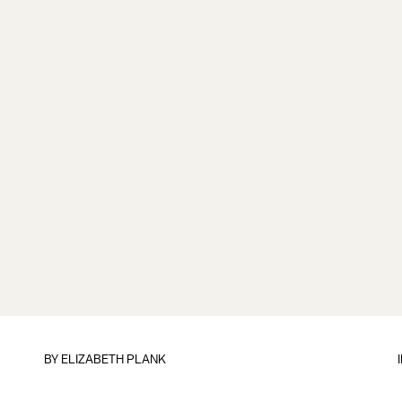
BY
ELIZABETH PLANK