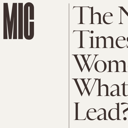
The 
Time
Wome
What 
Lead?