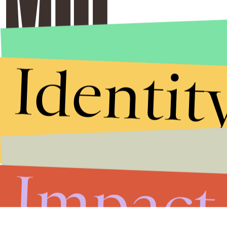
Identit
Impact