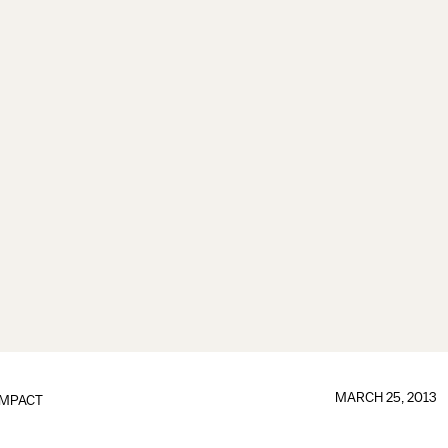
MARCH 25, 2013
IMPACT