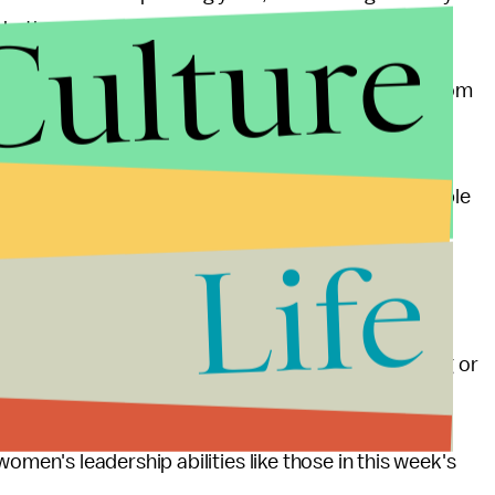
Culture
whether women have the proper abilities to lead.
Os. Considering that every year 150 people die from
 a greater chance that more women will die from
 the top of a Fortune 500 company. That makes me
 least forget about that statistic by drinking a couple
Life
onut-related accident than lead a Fortune 500
that a only
1 in 10 world leaders is female
will. It's
 ask
why
women are being prevented from pursuing or
ng women's leadership abilities like those in this week's