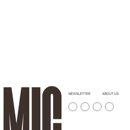
NEWSLETTER
ABOUT US