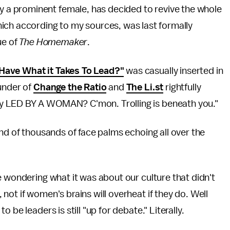
y a prominent female, has decided to revive the whole
ich according to my sources, was last formally
ue of
The Homemaker
.
ave What it Takes To Lead?"
was casually inserted in
under of
Change the Ratio
and
The Li.st
rightfully
y LED BY A WOMAN? C'mon. Trolling is beneath you."
und of thousands of face palms echoing all over the
e wondering what it was about our culture that didn't
ot if women's brains will overheat if they do. Well
to be leaders is still "up for debate." Literally.