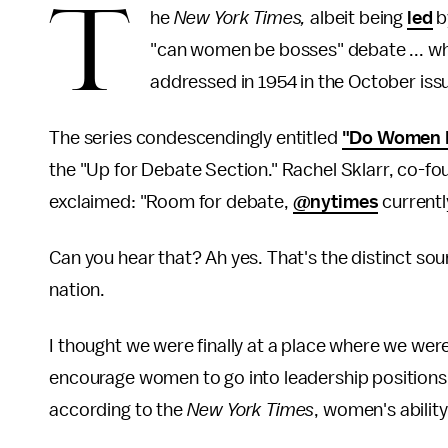
T
he
New York Times,
albeit being
led
b
"can women be bosses" debate ... wh
addressed in 1954 in the October iss
The series condescendingly entitled
"Do Women H
the "Up for Debate Section." Rachel Sklarr, co-fo
exclaimed: "Room for debate,
@nytimes
currentl
Can you hear that? Ah yes. That's the distinct so
nation.
I thought we were finally at a place where we wer
encourage women to go into leadership positions, n
according to the
New York Times
, women's ability 