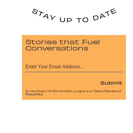
Stories that Fuel
Conversations
Submit
By subscribing to this BDG newsletter, you agree to our
Terms of Service
and
Privacy Policy