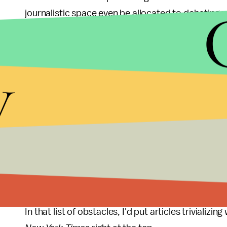
journalistic space even be allocated to debating 
Only 4% of Fortune 500 companies have female CE
coconuts falling on their heads, there's probably
y
accidental coconut attacks than will make it to
want to hit my head on a couple of coconuts, or at
of coconut-flavoured cocktails.
If the fact that more women might die from a coc
company doesn't worry you, then maybe the fact 
time we stop asking
if
women can be leaders and
entering these positions in the first place.
In that list of obstacles, I'd put articles trivializi