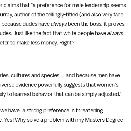
iter claims that "a preference for male leadership seems
rray, author of the tellingly-titled (and also very face
t because dudes have
always
been the boss, it proves
dudes. Just like the fact that white people have
always
efer to make less money. Right?
ries, cultures and species ... and because men have
s diverse evidence powerfully suggests that women’s
ly to learned behavior that can be simply adjusted."
we have "a strong preference in threatening
le. Yes! Why solve a problem with my Masters Degree