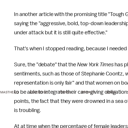
In another article with the promising title "Toug
saying the "aggressive, bold, top-down leadership
under attack but it is still quite effective."
That's when I stopped reading, because I needed 
Sure, the "debate" that the
New York Times
has p
sentiments, such as those of Stephanie Coontz, 
representation is only fair" and that women on boa
to be able to integrate their care-giving obligation
MASTHEAD
ADVERTISE
TERMS
PRIVACY
DMCA
points, the fact that they were drowned in a sea o
is troubling.
At at time when the percentage of female leaders in