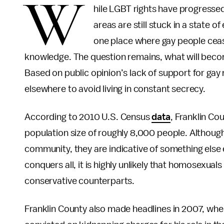
W
hile LGBT rights have progressed
areas are still stuck in a state o
one place where gay people ceas
knowledge. The question remains, what will beco
Based on public opinion’s lack of support for ga
elsewhere to avoid living in constant secrecy.
According to 2010 U.S. Census
data
, Franklin Co
population size of roughly 8,000 people. Althoug
community, they are indicative of something else 
conquers all, it is highly unlikely that homosexuals
conservative counterparts.
Franklin County also made headlines in 2007, w