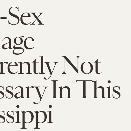
-Sex
age
ently Not
sary In This
ssippi