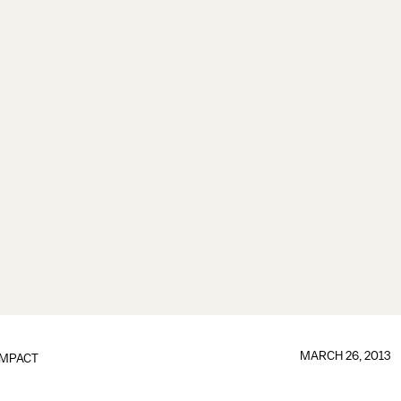
MARCH 26, 2013
IMPACT