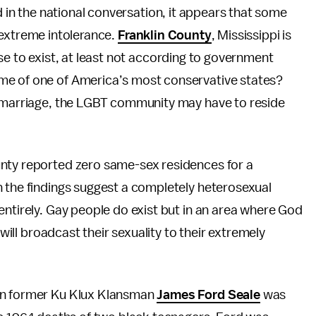
 in the national conversation, it appears that some
f extreme intolerance.
Franklin County
, Mississippi is
e to exist, at least not according to government
me of one of America’s most conservative states?
y marriage, the LGBT community may have to reside
unty reported zero same-sex residences for a
h the findings suggest a completely heterosexual
entirely. Gay people do exist but in an area where God
 will broadcast their sexuality to their extremely
hen former Ku Klux Klansman
James Ford Seale
was