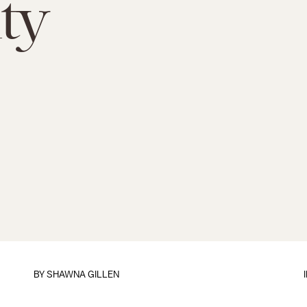
ty
BY
SHAWNA GILLEN