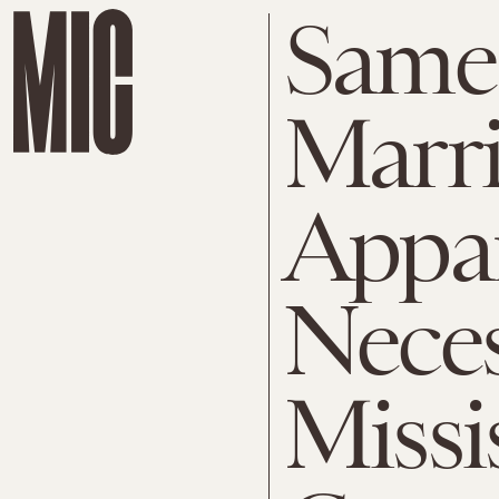
Same
Marri
Appar
Neces
Missi