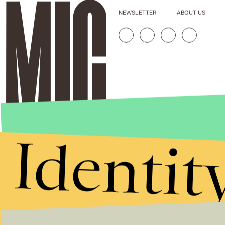
NEWSLETTER
ABOUT US
Identit
Stories that Fuel
Conversations