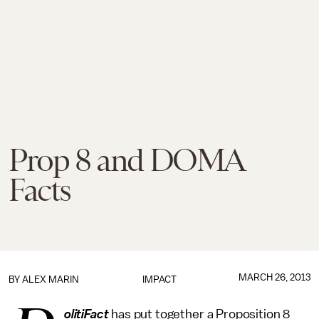
Prop 8 and DOMA
Facts
MARCH 26, 2013
BY
ALEX MARIN
IMPACT
olitiFact
has put together a Proposition 8