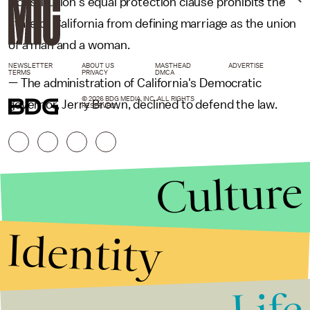
Constitution's equal protection clause prohibits the
state of California from defining marriage as the union
of a man and a woman.
NEWSLETTER
ABOUT US
MASTHEAD
ADVERTISE
TERMS
PRIVACY
DMCA
— The administration of California's Democratic
© 2026 BDG MEDIA, INC. ALL RIGHTS
governor, Jerry Brown, declined to defend the law.
RESERVED.
Culture
Identity