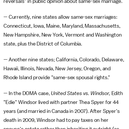
reversals" in public opinion about same-sex marriage.
— Currently, nine states allow same-sex marriages:
Connecticut, Iowa, Maine, Maryland, Massachusetts,
New Hampshire, New York, Vermont and Washington
state, plus the District of Columbia.
— Another nine states; California, Colorado, Delaware,
Hawaii, Illinois, Nevada, New Jersey, Oregon, and
Rhode Island provide "same-sex spousal rights."
— In the DOMA case,
United States vs. Windsor,
Edith
"Edie" Windsor lived with partner Thea Spyer for 44
years (and married in Canada in 2007). After Spyer's
death in 2009, Windsor had to pay taxes on her