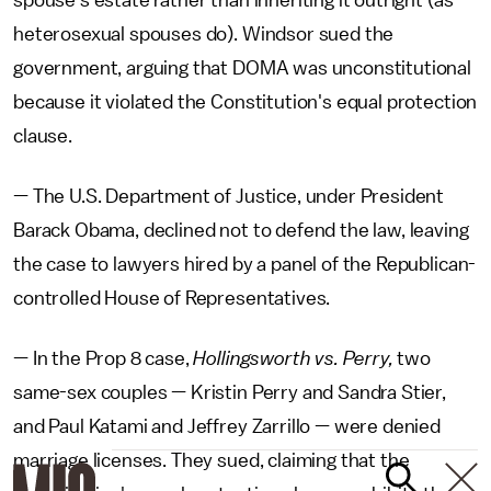
spouse's estate rather than inheriting it outright (as
heterosexual spouses do). Windsor sued the
government, arguing that DOMA was unconstitutional
because it violated the Constitution's equal protection
clause.
— The U.S. Department of Justice, under President
Barack Obama, declined not to defend the law, leaving
the case to lawyers hired by a panel of the Republican-
controlled House of Representatives.
— In the Prop 8 case,
Hollingsworth vs. Perry,
two
same-sex couples — Kristin Perry and Sandra Stier,
and Paul Katami and Jeffrey Zarrillo — were denied
marriage licenses. They sued, claiming that the