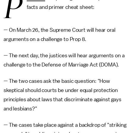
P
facts and primer cheat sheet:
— On March 26, the Supreme Court will hear oral
arguments on a challenge to Prop 8.
— The next day, the justices will hear arguments on a
challenge to the Defense of Marriage Act (DOMA).
— The two cases ask the basic question: "How
skeptical should courts be under equal protection
principles about laws that discriminate against gays
and lesbians?"
— The cases take place against a backdrop of "striking