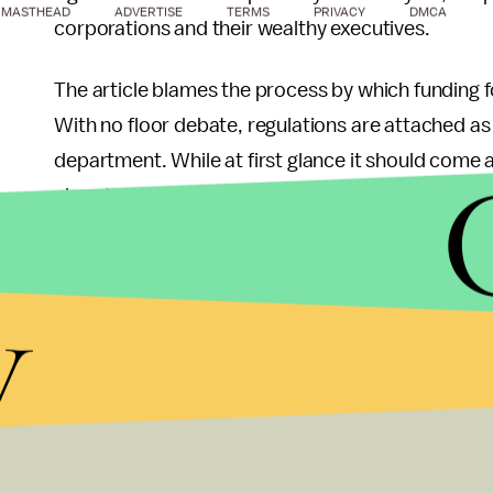
MASTHEAD
ADVERTISE
TERMS
PRIVACY
DMCA
corporations and their wealthy executives.
The article blames the process by which funding f
With no floor debate, regulations are attached as
department. While at first glance it should come 
given the evolving nature of how money is appropr
that such power grabs are seemingly inevitable wh
government.
y
It's no surprise that such large firms are able to 
federal government. With
massive budgets
alloc
to be keeping watch over them, corporations are a
never have the opportunity to acquire. Many well-m
the large number and opaque nature of both the r