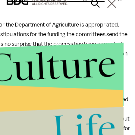
© 2026 BDG MEDIA, INC.
ALL RIGHTS RESERVED.
or the Department of Agriculture is appropriated.
 stipulations for the funding the committees send the
Culture
as no surprise that the process has been corrupted,
iated for the department, it should serve as a lesson
en large corporations are regulated by the federal
gain outsized influence into the procedures of the
ated specifically to influence those who are supposed
Life
ble to buy influence their upstart competitors will
eaning liberals call for reform of these agencies, but
egulations and appropriations makes it impossible for