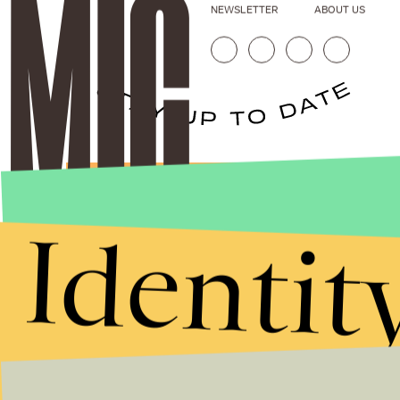
NEWSLETTER
ABOUT US
Stories that Fuel
Conversations
Identit
Submit
By subscribing to this BDG newsletter, you agree to our
Terms of Service
and
Privacy Policy