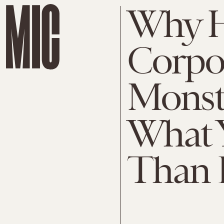
Why H
Corpor
Monst
What 
Than 