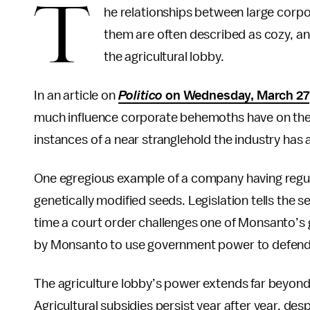
T
he relationships between large corp
them are often described as cozy, an
the agricultural lobby.
In an article on
Politico
on Wednesday, March 27
much influence corporate behemoths have on the
instances of a near stranglehold the industry has 
One egregious example of a company having regula
genetically modified seeds. Legislation tells the 
time a court order challenges one of Monsanto’s g
by Monsanto to use government power to defend i
The agriculture lobby’s power extends far beyond 
Agricultural subsidies persist year after year, des