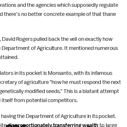
orations and the agencies which supposedly regulate
d there’s no better concrete example of that thane
, David Rogers pulled back the veil on exactly how
 Department of Agriculture. It mentioned numerous
attained.
tors in its pocket is Monsanto, with its infamous
secretary of agriculture "how he must respond the next
enetically modified seeds." This is a blatant attempt
tself from potential competitors.
having the Department of Agriculture in its pocket.
pite
disproportionately transferring wealth
to large