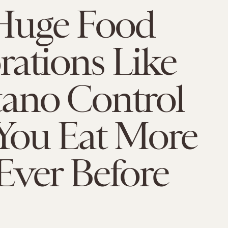
uge Food
ations Like
ano Control
You Eat More
Ever Before