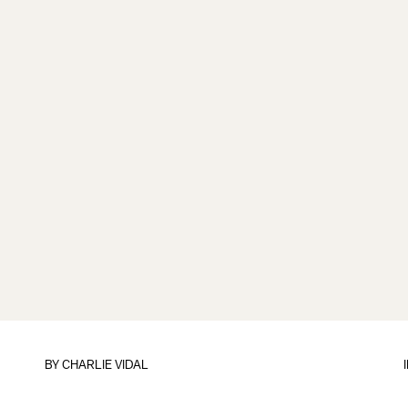
BY
CHARLIE VIDAL