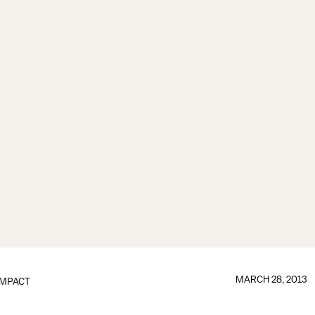
MARCH 28, 2013
IMPACT