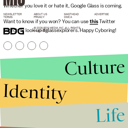
Whether you love it or hate it, Google Glass is coming.
NEWSLETTER
ABOUT US
MASTHEAD
ADVERTISE
TERMS
PRIVACY
DMCA
Want to know if you won? You can use
this
Twitter
© 2026 BDG MEDIA, INC. ALL RIGHTS
search or look up #glassexplorers. Happy Cyboring!
RESERVED.
Culture
Identity
Life
Stories that Fuel
Conversations