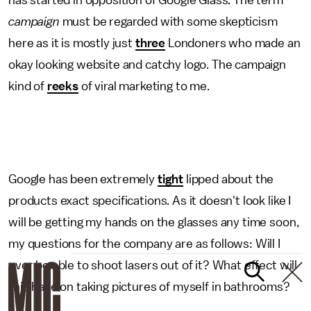
has started in opposition of Google Glass. The term
campaign
must be regarded with some skepticism
here as it is mostly just
three
Londoners who made an
okay looking website and catchy logo. The campaign
kind of
reeks
of viral marketing to me.
Google has been extremely
tight
lipped about the
products exact specifications. As it doesn't look like I
will be getting my hands on the glasses any time soon,
my questions for the company are as follows: Will I
ever be able to shoot lasers out of it? What effect will
this have on taking pictures of myself in bathrooms?