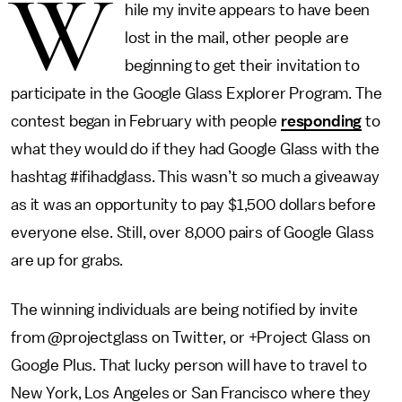
W
hile my invite appears to have been
lost in the mail, other people are
beginning to get their invitation to
participate in the Google Glass Explorer Program. The
contest began in February with people
responding
to
what they would do if they had Google Glass with the
hashtag #ifihadglass. This wasn’t so much a giveaway
as it was an opportunity to pay $1,500 dollars before
everyone else. Still, over 8,000 pairs of Google Glass
are up for grabs.
The winning individuals are being notified by invite
from @projectglass on Twitter, or +Project Glass on
Google Plus. That lucky person will have to travel to
New York, Los Angeles or San Francisco where they