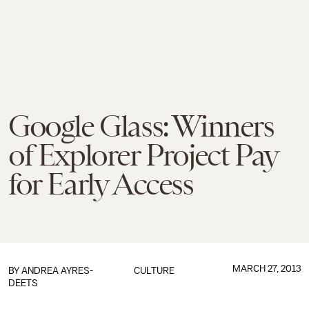
Google Glass: Winners
of Explorer Project Pay
for Early Access
MARCH 27, 2013
BY
ANDREA AYRES-
CULTURE
DEETS