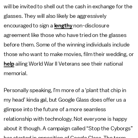
will be invited to shell out the cash in exchange for the
glasses. They will also likely be aggressively
encouraged to sign a
lengthy
non-disclosure
agreement like those who have tried on the glasses
before them. Some of the winning individuals include
those who want to make movies, film their wedding, or
help
ailing World War II Veterans see their national
memorial.
Personally speaking, I’m more of a ‘plant that chip in
my head’ kinda gal, but Google Glass does offer us a
glimpse into the future of a more seamless
relationship with technology. Not everyone is happy
about it though. A campaign called “Stop the Cyborgs”