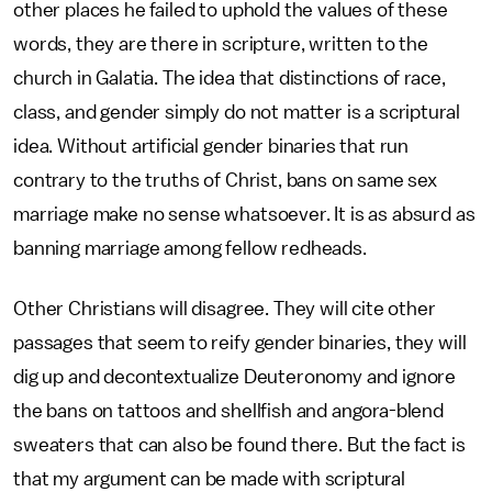
other places he failed to uphold the values of these
words, they are there in scripture, written to the
church in Galatia. The idea that distinctions of race,
class, and gender simply do not matter is a scriptural
idea. Without artificial gender binaries that run
contrary to the truths of Christ, bans on same sex
marriage make no sense whatsoever. It is as absurd as
banning marriage among fellow redheads.
Other Christians will disagree. They will cite other
passages that seem to reify gender binaries, they will
dig up and decontextualize Deuteronomy and ignore
the bans on tattoos and shellfish and angora-blend
sweaters that can also be found there. But the fact is
that my argument can be made with scriptural