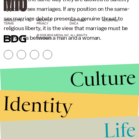
opposite-sex marriages. If any position on the same-
sex marriage debate presents a genuine threat to
NEWSLETTER
ABOUT US
MASTHEAD
ADVERTISE
TERMS
PRIVACY
DMCA
religious liberty, it is the view that marriage must be
© 2026 BDG MEDIA, INC. ALL RIGHTS
defined as between a man and a woman.
RESERVED.
Culture
Identity
Life
Stories that Fuel
Conversations