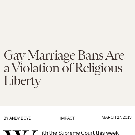
Gay Marriage Bans Are
a Violation of Religious
Liberty
MARCH 27, 2013
BY
ANDY BOYD
IMPACT
ith the Supreme Court this week