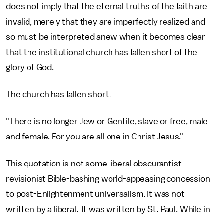
does not imply that the eternal truths of the faith are
invalid, merely that they are imperfectly realized and
so must be interpreted anew when it becomes clear
that the institutional church has fallen short of the
glory of God.
The church has fallen short.
"There is no longer Jew or Gentile, slave or free, male
and female. For you are all one in Christ Jesus."
This quotation is not some liberal obscurantist
revisionist Bible-bashing world-appeasing concession
to post-Enlightenment universalism. It was not
written by a liberal. It was written by St. Paul. While in