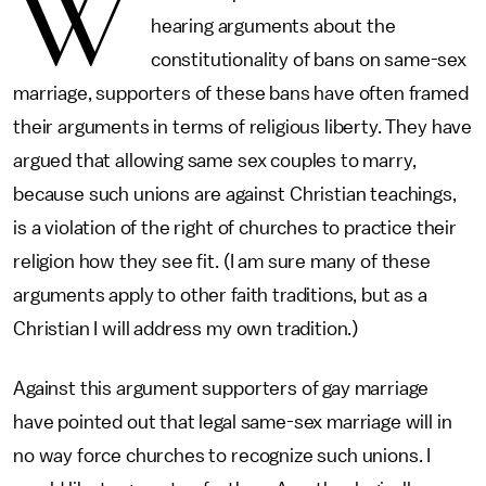
W
hearing arguments about the
constitutionality of bans on same-sex
marriage, supporters of these bans have often framed
their arguments in terms of religious liberty. They have
argued that allowing same sex couples to marry,
because such unions are against Christian teachings,
is a violation of the right of churches to practice their
religion how they see fit. (I am sure many of these
arguments apply to other faith traditions, but as a
Christian I will address my own tradition.)
Against this argument supporters of gay marriage
have pointed out that legal same-sex marriage will in
no way force churches to recognize such unions. I