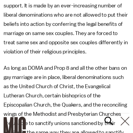
support. It is made by an ever-increasing number of
liberal denominations who are not allowed to put their
beliefs into action by conferring the legal benefits of
marriage on same sex couples. They are forced to
treat same sex and opposite sex couples differently in
violation of their religious principles.
As long as DOMA and Prop 8 and all the other bans on
gay marriage are in place, liberal denominations such
as the United Church of Christ, the Evangelical
Lutheran Church, certain bishoprics of the
Episcopalian Church, the Quakers, and the reconciling
wings of the Methodist and Presbyterian Churches
are unable to sanctify unions sanctioned by their
religion in the same way they are allowed to sanctify