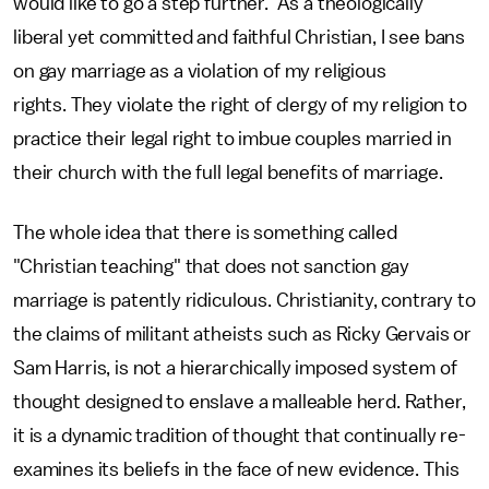
would like to go a step further. As a theologically
liberal yet committed and faithful Christian, I see bans
on gay marriage as a violation of my religious
rights. They violate the right of clergy of my religion to
practice their legal right to imbue couples married in
their church with the full legal benefits of marriage.
The whole idea that there is something called
"Christian teaching" that does not sanction gay
marriage is patently ridiculous. Christianity, contrary to
the claims of militant atheists such as Ricky Gervais or
Sam Harris, is not a hierarchically imposed system of
thought designed to enslave a malleable herd. Rather,
it is a dynamic tradition of thought that continually re-
examines its beliefs in the face of new evidence. This