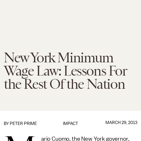
New York Minimum
Wage Law: Lessons For
the Rest Of the Nation
MARCH 29, 2013
BY
PETER PRIME
IMPACT
ario Cuomo, the New York governor,