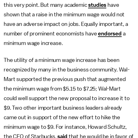
this very point. But many academic
studies
have
shown that a raise in the minimum wage would not
have an adverse impact on jobs. Equally important, a
number of prominent economists have
endorsed
a
minimum wage increase.
The utility of a minimum wage increase has been
recognized by many in the business community. Wal-
Mart supported the previous push that augmented
the minimum wage from $5.15 to $7.25; Wal-Mart
could well support the new proposal to increase it to
$9. Two other important business leaders already
came out in support of the new effort to hike the
minimum wage to $9. For instance, Howard Schultz,
the CEO of Starbucks,
said
that he would be in favor of