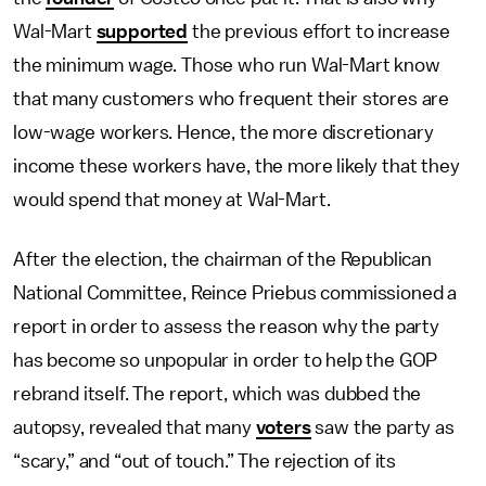
Wal-Mart
supported
the previous effort to increase
the minimum wage. Those who run Wal-Mart know
that many customers who frequent their stores are
low-wage workers. Hence, the more discretionary
income these workers have, the more likely that they
would spend that money at Wal-Mart.
After the election, the chairman of the Republican
National Committee, Reince Priebus commissioned a
report in order to assess the reason why the party
has become so unpopular in order to help the GOP
rebrand itself. The report, which was dubbed the
autopsy, revealed that many
voters
saw the party as
“scary,” and “out of touch.” The rejection of its