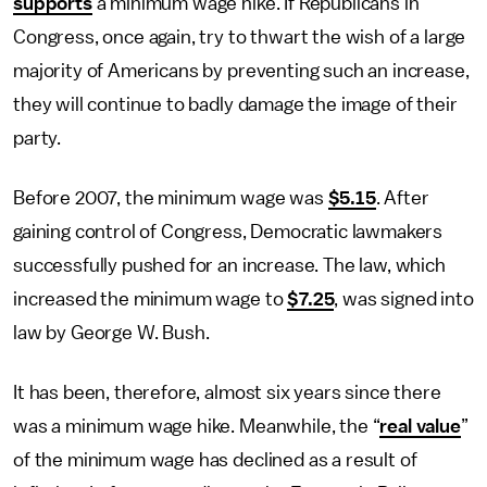
supports
a minimum wage hike. If Republicans in
Congress, once again, try to thwart the wish of a large
majority of Americans by preventing such an increase,
they will continue to badly damage the image of their
party.
Before 2007, the minimum wage was
$5.15
. After
gaining control of Congress, Democratic lawmakers
successfully pushed for an increase. The law, which
increased the minimum wage to
$7.25
, was signed into
law by George W. Bush.
It has been, therefore, almost six years since there
was a minimum wage hike. Meanwhile, the “
real value
”
of the minimum wage has declined as a result of