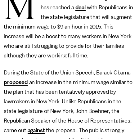
M
has reached a
deal
with Republicans in
the state legislature that will augment
the minimum wage to $9 an hour in 2015. This
increase will be a boost to many workers in New York
who are still struggling to provide for their families
although they are working full time.
During the State of the Union Speech, Barack Obama
proposed
an increase in the minimum wage similar to
the plan that has been tentatively approved by
lawmakers in New York. Unlike Republicans in the
state legislature of New York, John Boehner, the
Republican Speaker of the House of Representatives,
came out
against
the proposal. The public strongly