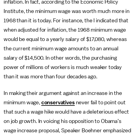
inflation. In fact, according to the Economic Policy
Institute, the minimum wage was worth much more in
1968 than it is today. For instance, the I indicated that
when adjusted for inflation, the 1968 minimum wage
would be equal to a yearly salary of $17,080, whereas
the current minimum wage amounts to an annual
salary of $14,500. In other words, the purchasing
power of millions of workers is much weaker today
than it was more than four decades ago.
In making their argument against an increase in the
minimum wage,
conservatives
never fail to point out
that such a wage hike would have a deleterious effect
on job growth. In voicing his opposition to Obama’s
wage increase proposal, Speaker Boehner emphasized