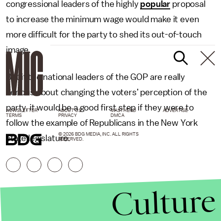
congressional leaders of the highly
popular
proposal
to increase the minimum wage would make it even
more difficult for the party to shed its out-of-touch
image.
But if the national leaders of the GOP are really
serious about changing the voters’ perception of the
party, it would be a good first step if they were to
NEWSLETTER
ABOUT US
MASTHEAD
ADVERTISE
TERMS
PRIVACY
DMCA
follow the example of Republicans in the New York
© 2026 BDG MEDIA, INC. ALL RIGHTS
state legislature.
RESERVED.
Culture