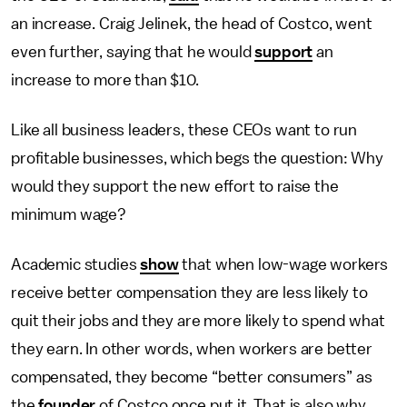
an increase. Craig Jelinek, the head of Costco, went
even further, saying that he would
support
an
increase to more than $10.
Like all business leaders, these CEOs want to run
profitable businesses, which begs the question: Why
would they support the new effort to raise the
minimum wage?
Academic studies
show
that when low-wage workers
receive better compensation they are less likely to
quit their jobs and they are more likely to spend what
they earn. In other words, when workers are better
compensated, they become “better consumers” as
the
founder
of Costco once put it. That is also why