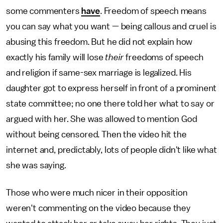
some commenters
have
. Freedom of speech means
you can say what you want — being callous and cruel is
abusing this freedom. But he did not explain how
exactly his family will lose
their
freedoms of speech
and religion if same-sex marriage is legalized. His
daughter got to express herself in front of a prominent
state committee; no one there told her what to say or
argued with her. She was allowed to mention God
without being censored. Then the video hit the
internet and, predictably, lots of people didn't like what
she was saying.
Those who were much nicer in their opposition
weren't commenting on the video because they