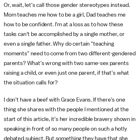
Or, wait, let's call those gender stereotypes instead.
Mom teaches me how to be a girl, Dad teaches me
how to be confident. I'm at a loss as to how these
tasks can't be accomplished by a single mother, or
even a single father. Why do certain "teaching
moments" need to come from two different-gendered
parents? What's wrong with two same-sex parents
raising a child, or even just one parent, if that's what
the situation calls for?
I don't have a beef with Grace Evans. If there's one
thing she shares with the people I mentioned at the
start of this article, it's her incredible bravery shown in
speaking in front of so many people on such a hotly
debated subject. But something they have that she