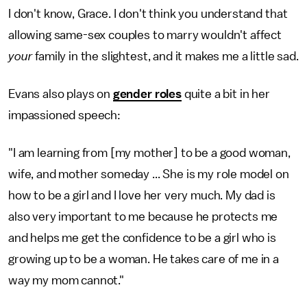
I don't know, Grace. I don't think you understand that
allowing same-sex couples to marry wouldn't affect
your
family in the slightest, and it makes me a little sad.
Evans also plays on
gender roles
quite a bit in her
impassioned speech:
"I am learning from [my mother] to be a good woman,
wife, and mother someday ... She is my role model on
how to be a girl and I love her very much. My dad is
also very important to me because he protects me
and helps me get the confidence to be a girl who is
growing up to be a woman. He takes care of me in a
way my mom cannot."