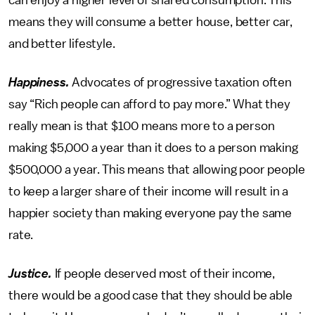
can enjoy a higher level of shared consumption. This
means they will consume a better house, better car,
and better lifestyle.
Happiness.
Advocates of progressive taxation often
say “Rich people can afford to pay more.” What they
really mean is that $100 means more to a person
making $5,000 a year than it does to a person making
$500,000 a year. This means that allowing poor people
to keep a larger share of their income will result in a
happier society than making everyone pay the same
rate.
Justice.
If people deserved most of their income,
there would be a good case that they should be able