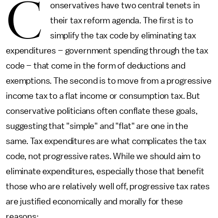
C
onservatives have two central tenets in
their tax reform agenda. The first is to
simplify the tax code by eliminating tax
expenditures – government spending through the tax
code – that come in the form of deductions and
exemptions. The second is to move from a progressive
income tax to a flat income or consumption tax. But
conservative politicians often conflate these goals,
suggesting that "simple" and "flat" are one in the
same. Tax expenditures are what complicates the tax
code, not progressive rates. While we should aim to
eliminate expenditures, especially those that benefit
those who are relatively well off, progressive tax rates
are justified economically and morally for these
reasons: