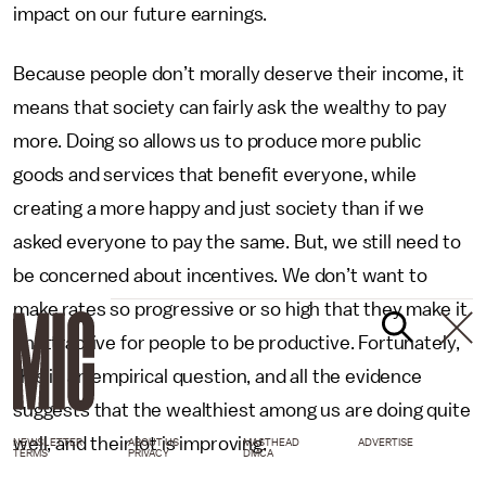
impact on our future earnings.
Because people don’t morally deserve their income, it
means that society can fairly ask the wealthy to pay
more. Doing so allows us to produce more public
goods and services that benefit everyone, while
creating a more happy and just society than if we
asked everyone to pay the same. But, we still need to
be concerned about incentives. We don’t want to
make rates so progressive or so high that they make it
unattractive for people to be productive. Fortunately,
this is an empirical question, and all the evidence
suggests that the wealthiest among us are doing quite
well, and their lot is improving.
NEWSLETTER
ABOUT US
MASTHEAD
ADVERTISE
TERMS
PRIVACY
DMCA