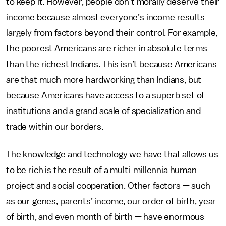
to keep it. However, people don’t morally deserve their
income because almost everyone’s income results
largely from factors beyond their control. For example,
the poorest Americans are richer in absolute terms
than the richest Indians. This isn’t because Americans
are that much more hardworking than Indians, but
because Americans have access to a superb set of
institutions and a grand scale of specialization and
trade within our borders.
The knowledge and technology we have that allows us
to be rich is the result of a multi-millennia human
project and social cooperation. Other factors — such
as our genes, parents’ income, our order of birth, year
of birth, and even month of birth — have enormous