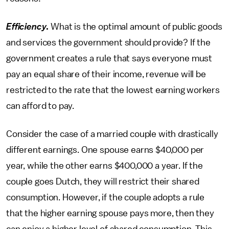
Efficiency
.
What is the optimal amount of public goods
and services the government should provide? If the
government creates a rule that says everyone must
pay an equal share of their income, revenue will be
restricted to the rate that the lowest earning workers
can afford to pay.
Consider the case of a married couple with drastically
different earnings. One spouse earns $40,000 per
year, while the other earns $400,000 a year. If the
couple goes Dutch, they will restrict their shared
consumption. However, if the couple adopts a rule
that the higher earning spouse pays more, then they