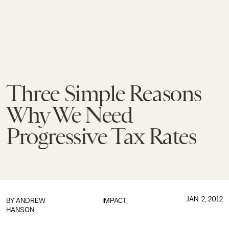
Three Simple Reasons
Why We Need
Progressive Tax Rates
JAN. 2, 2012
BY
ANDREW
IMPACT
HANSON