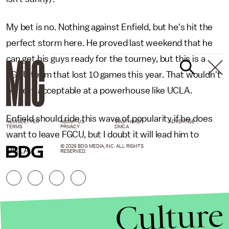
My bet is no. Nothing against Enfield, but he's hit the
perfect storm here. He proved last weekend that he
can get his guys ready for the tourney, but this is a
FGCU team that lost 10 games this year. That wouldn't
be very acceptable at a powerhouse like UCLA.
Enfield should ride this wave of popularity if he does
NEWSLETTER
ABOUT US
MASTHEAD
ADVERTISE
TERMS
PRIVACY
DMCA
want to leave FGCU, but I doubt it will lead him to
© 2026 BDG MEDIA, INC. ALL RIGHTS
UCLA.
RESERVED.
Culture