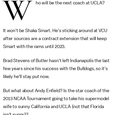
W
ho will be the next coach at UCLA?
It won't be Shaka Smart. He's sticking around at VCU
after sources are a contract extension that will keep
Smart with the rams until 2023.
Brad Stevens of Butler hasn't left Indianapolis the last
few years since his success with the Bulldogs, so it's
likely he'll stay put now.
But what about Andy Enfield? Is the star coach of the
2013 NCAA Tournament going to take his supermodel
wife to sunny California and UCLA (not that Florida
isn't sunny)?