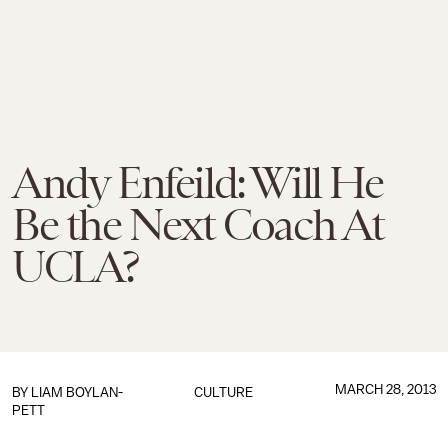
Andy Enfeild: Will He
Be the Next Coach At
UCLA?
MARCH 28, 2013
BY
LIAM BOYLAN-
CULTURE
PETT