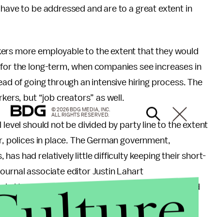
 have to be addressed and are to a great extent in
kers more employable to the extent that they would
 for the long-term, when companies see increases in
ead of going through an intensive hiring process. The
kers, but “job creators” as well.
© 2026 BDG MEDIA, INC.
ALL RIGHTS RESERVED.
level should not be divided by party line to the extent
er, polices in place. The German government,
s had relatively little difficulty keeping their short-
ournal associate editor Justin Lahart
Culture
vin Hasset of the American Enterprise Institute and
 also advocated for a work sharing policy.