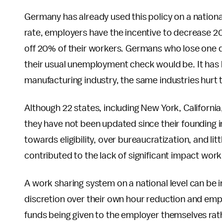
Germany has already used this policy on a nation
rate, employers have the incentive to decrease 20
off 20% of their workers. Germans who lose one d
their usual unemployment check would be. It has 
manufacturing industry, the same industries hur
Although 22 states, including New York, Californi
they have not been updated since their founding i
towards eligibility, over bureaucratization, and l
contributed to the lack of significant impact work
A work sharing system on a national level can be
discretion over their own hour reduction and emplo
funds being given to the employer themselves rath