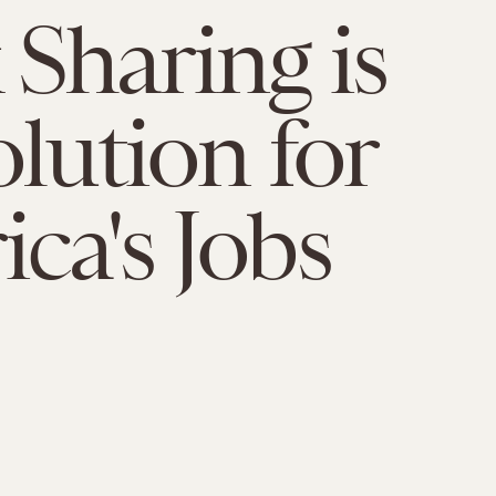
Sharing is
olution for
ca's Jobs