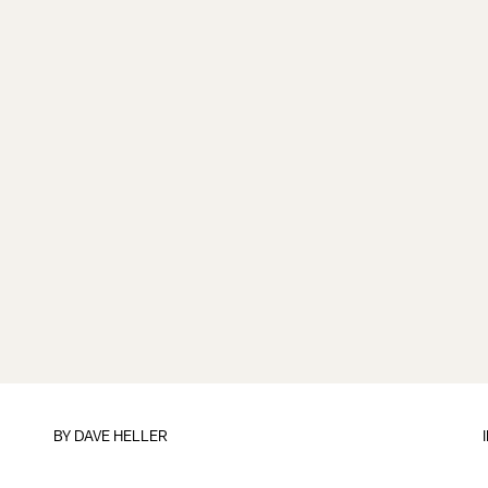
BY
DAVE HELLER