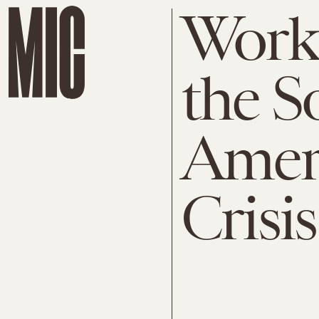
Work 
the S
Ameri
Crisis