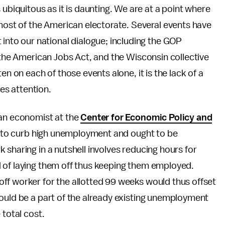
 ubiquitous as it is daunting. We are at a point where
 most of the American electorate. Several events have
 into our national dialogue; including the GOP
f the American Jobs Act, and the Wisconsin collective
en on each of those events alone, it is the lack of a
s attention.
an economist at the
Center for Economic Policy and
sal to curb high unemployment and ought to be
 sharing in a nutshell involves reducing hours for
 of laying them off thus keeping them employed.
ff worker for the allotted 99 weeks would thus offset
would be a part of the already existing unemployment
 total cost.