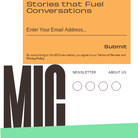
Stories that Fuel
Conversations
Submit
By subscribing to this BDG newsletter, you agree to our
Terms of Service
and
Privacy Policy
NEWSLETTER
ABOUT US