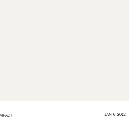
JAN. 6, 2012
IMPACT