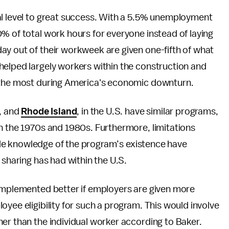
al level to great success. With a 5.5% unemployment
% of total work hours for everyone instead of laying
ay out of their workweek are given one-fifth of what
helped largely workers within the construction and
t the most during America's economic downturn.
a, and
Rhode Island
, in the U.S. have similar programs,
n the 1970s and 1980s. Furthermore, limitations
ittle knowledge of the program’s existence have
 sharing has had within the U.S.
 implemented better if employers are given more
yee eligibility for such a program. This would involve
er than the individual worker according to Baker.