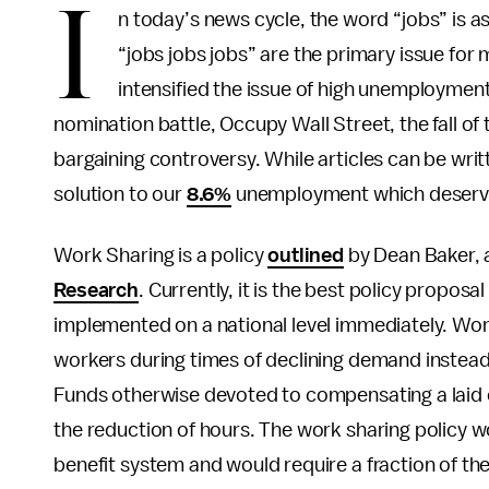
I
n today’s news cycle, the word “jobs” is as
“jobs jobs jobs” are the primary issue for
intensified the issue of high unemployment
nomination battle, Occupy Wall Street, the fall o
bargaining controversy. While articles can be writt
solution to our
8.6%
unemployment which deserve
Work Sharing is a policy
outlined
by Dean Baker, 
Research
. Currently, it is the best policy propo
implemented on a national level immediately. Work
workers during times of declining demand instead
Funds otherwise devoted to compensating a laid o
the reduction of hours. The work sharing policy 
benefit system and would require a fraction of the