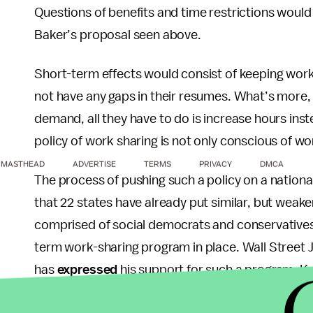
Questions of benefits and time restrictions would
Baker’s proposal seen above.
Short-term effects would consist of keeping wor
not have any gaps in their resumes. What’s more,
demand, all they have to do is increase hours inst
policy of work sharing is not only conscious of wor
MASTHEAD
ADVERTISE
TERMS
PRIVACY
DMCA
The process of pushing such a policy on a national 
that 22 states have already put similar, but weak
comprised of social democrats and conservatives, ha
term work-sharing program in place. Wall Street J
has
expressed
his support for such a program. Ke
John McCain’s 2000 campaign chief economist has