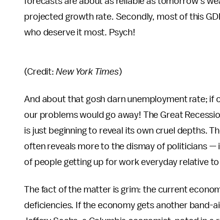
forecasts are about as reliable as tomorrow’s we
projected growth rate. Secondly, most of this GD
who deserve it most. Psych!
(Credit:
New York Times
)
And about that gosh darn unemployment rate; if on
our problems would go away! The Great Recession 
is just beginning to reveal its own cruel depths.
often reveals more to the dismay of politicians — 
of people getting up for work everyday relative to 
The fact of the matter is grim: the current econo
deficiencies. If the economy gets another band-aid