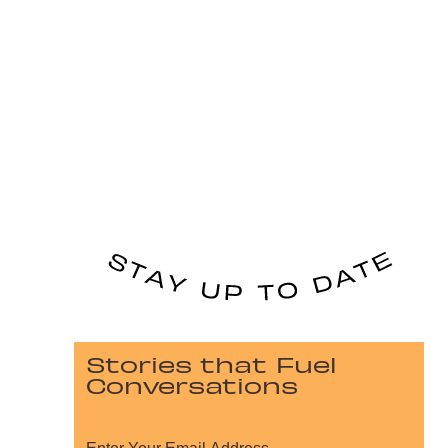
Stories that Fuel
Conversations