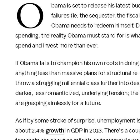
O
bama is set to release his latest bu
failures (ie. the sequester, the fisca
Obama needs to redeem himself. De
spending, the reality Obama must stand for is wha
spend and invest more than ever.
If Obama fails to champion his own roots in doin
anything less than massive plans for structural re
throw a struggling millennial class further into d
darker, less romanticized, underlying tension; th
are grasping aimlessly for a future.
As if by some stroke of surprise, unemployment is
about 2.4%
growth
in GDP in 2013. There’s a cou