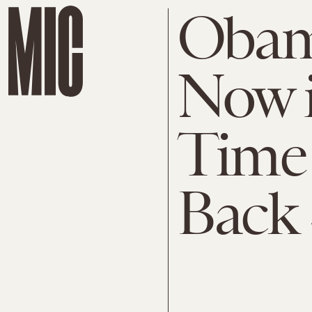
Obam
Now i
Time 
Back