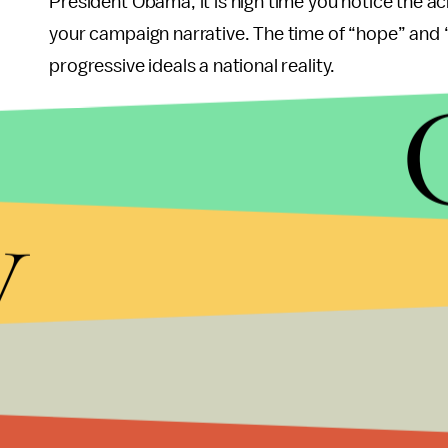
President Obama, it is high time you notice the a
your campaign narrative. The time of “hope” and 
progressive ideals a national reality.
Here’s the kicker: Obama’s approach in achieving 
temporary measures like the stimulus and the job
served as pin-cushions for criticism. This strateg
y
“the nanny state,” it fails to address the underly
The president has a long and arduous road ahead 
And while the president’s budget is usually more 
searching to do in the eyes of his progressive ba
must be heard. But above all, President Obama c
plagued his past. He must emerge as polished as h
debacles.