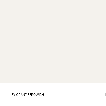
BY
GRANT FEROWICH