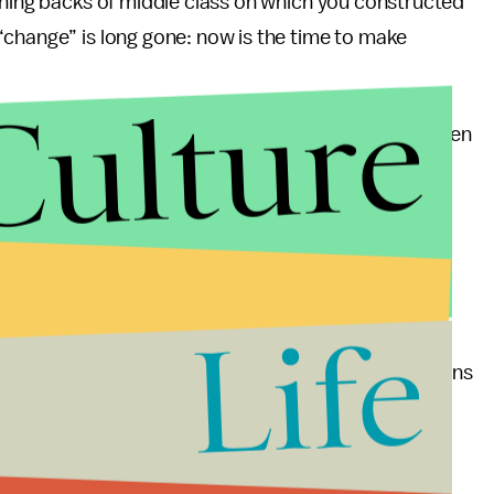
ching backs of middle class on which you constructed
“change” is long gone: now is the time to make
Culture
his ideals has been flawed from the get-go. Too often
s plan have been offered. Such attempts have only
y not only draws flak for donning the appearance of
ing issues by brushing over them completely.
of him before he reaches time to unveil his budget.
Life
symbolic than practical, Mr. Obama has a bit of soul
se. Yes, compromise is important. Yes, the Republicans
annot afford another progressive let-down that has
is candidacy, like a phoenix from the ashes of past