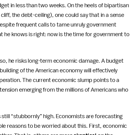
dget in less than two weeks. On the heels of bipartisan
l cliff, the debt-ceiling), one could say that in a sense
spite frequent calls to tame unruly government
t he knows is right: now is the time for government to
g so, he risks long-term economic damage. A budget
-building of the American economy will effectively
esperation. The current economic slump points to a
e tension emerging from the millions of Americans who
 still “stubbornly” high. Economists are forecasting
ple reasons to be worried about this. First, economic