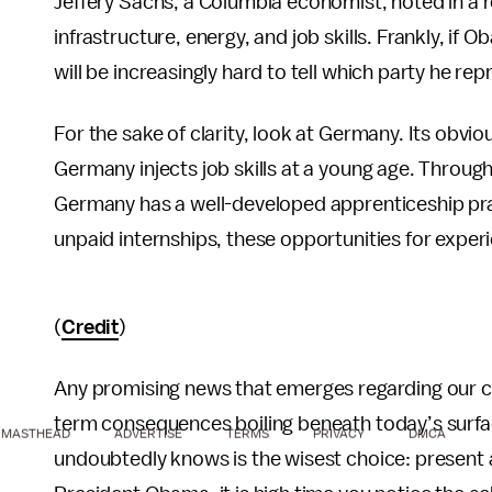
Jeffery Sachs, a Columbia economist, noted in a r
infrastructure, energy, and job skills. Frankly, if 
will be increasingly hard to tell which party he rep
For the sake of clarity, look at Germany. Its obv
Germany injects job skills at a young age. Throug
Germany has a well-developed apprenticeship pra
unpaid internships, these opportunities for experi
(
Credit
)
Any promising news that emerges regarding our 
term consequences boiling beneath today’s surfa
MASTHEAD
ADVERTISE
TERMS
PRIVACY
DMCA
undoubtedly knows is the wisest choice: present a