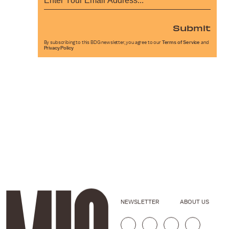
Submit
By subscribing to this BDG newsletter, you agree to our
Terms of Service
and
Privacy Policy
NEWSLETTER
ABOUT US