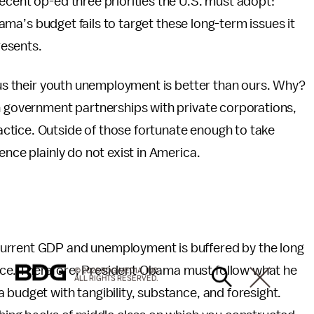
ecent op-ed three priorities the U.S. must adopt:
Obama’s budget fails to target these long-term issues it
resents.
ious their youth unemployment is better than ours. Why?
h government partnerships with private corporations,
ctice. Outside of those fortunate enough to take
ence plainly do not exist in America.
current GDP and unemployment is buffered by the long
ce. Therefore, President Obama must follow what he
© 2026 BDG MEDIA, INC.
ALL RIGHTS RESERVED.
 budget with tangibility, substance, and foresight.