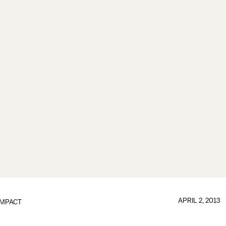
APRIL 2, 2013
IMPACT