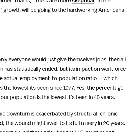
ather. That is, others are more
skeptical
on the
P growth will be going to the hardworking Americans
ly everyone would just give themselves jobs, then all
has statistically ended, but its impact on workforce
 The actual employment-to-population ratio — which
is the lowest its been since 1977. Yes, the percentage
our population is the lowest it's been in 45 years.
mic downturn is exacerbated by structural, chronic
, the wound might swell to its full misery in 20 years.