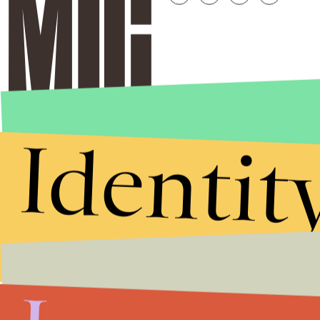
Identit