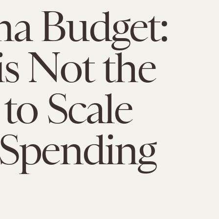
a Budget:
s Not the
to Scale
 Spending