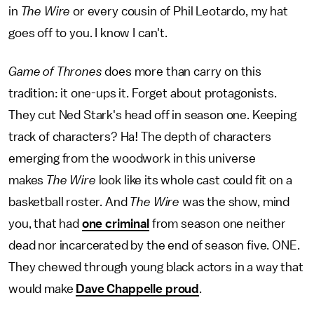
in
The Wire
or every cousin of Phil Leotardo, my hat
goes off to you. I know I can't.
Game of Thrones
does more than carry on this
tradition: it one-ups it. Forget about protagonists.
They cut Ned Stark's head off in season one. Keeping
track of characters? Ha! The depth of characters
emerging from the woodwork in this universe
makes
The Wire
look like its whole cast could fit on a
basketball roster. And
The Wire
was the show, mind
you, that had
one criminal
from season one neither
dead nor incarcerated by the end of season five. ONE.
They chewed through young black actors in a way that
would make
Dave Chappelle proud
.