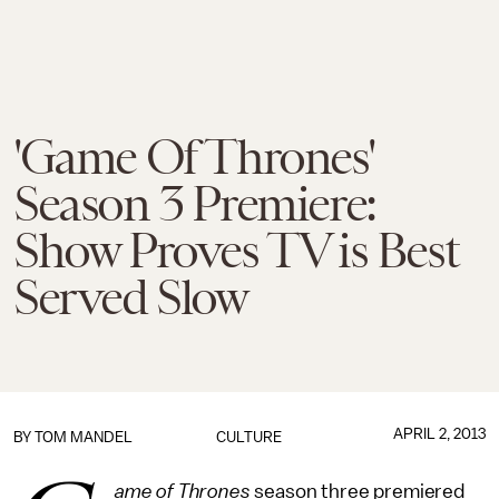
'Game Of Thrones'
Season 3 Premiere:
Show Proves TV is Best
Served Slow
APRIL 2, 2013
BY
TOM MANDEL
CULTURE
ame of Thrones
season three premiered