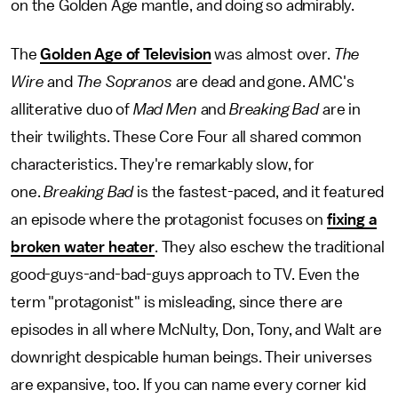
on the Golden Age mantle, and doing so admirably.
The
Golden Age of Television
was almost over.
The
Wire
and
The Sopranos
are dead and gone. AMC's
alliterative duo of
Mad Men
and
Breaking Bad
are in
their twilights. These Core Four all shared common
characteristics. They're remarkably slow, for
one.
Breaking Bad
is the fastest-paced, and it featured
an episode where the protagonist focuses on
fixing a
broken water heater
. They also eschew the traditional
good-guys-and-bad-guys approach to TV. Even the
term "protagonist" is misleading, since there are
episodes in all where McNulty, Don, Tony, and Walt are
downright despicable human beings. Their universes
are expansive, too. If you can name every corner kid