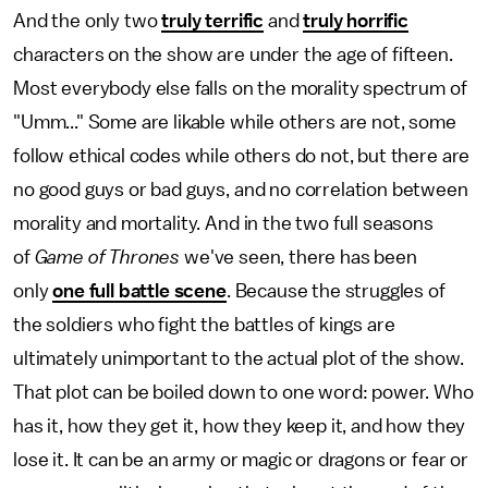
And the only two
truly terrific
and
truly horrific
characters on the show are under the age of fifteen.
Most everybody else falls on the morality spectrum of
"Umm..." Some are likable while others are not, some
follow ethical codes while others do not, but there are
no good guys or bad guys, and no correlation between
morality and mortality. And in the two full seasons
of
Game of Thrones
we've seen, there has been
only
one full battle scene
. Because the struggles of
the soldiers who fight the battles of kings are
ultimately unimportant to the actual plot of the show.
That plot can be boiled down to one word: power. Who
has it, how they get it, how they keep it, and how they
lose it. It can be an army or magic or dragons or fear or