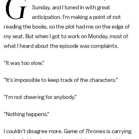
G
Sunday, and I tuned in with great
anticipation. I'm making a point of not
reading the books, so the plot had me on the edge of
my seat. But when I got to work on Monday, most of
what I heard about the episode was complaints.
"It was too slow."
"It's impossible to keep track of the characters."
"I'm not cheering for anybody."
"Nothing happens."
I couldn't disagree more.
Game of Thrones
is carrying