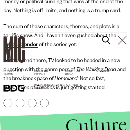
money or political cunning that wins at the end of the
day. Nothing is off limits, and nothing is a trump card.
The sum of these characters, themes, and plots is a
terrific show. And I haven't even gushed about the
visual splendor
of the series yet.
For a second there, TV looked to be headed in a new
direction with the genre porn of
The Walking Dead
and
NEWSLETTER
ABOUT US
MASTHEAD
ADVERTISE
TERMS
PRIVACY
DMCA
the breakneck pace of
Homeland
. Not so fast,
© 2026 BDG MEDIA, INC. ALL RIGHTS
guys.
Game of Thrones
is just getting started.
RESERVED.
Culture