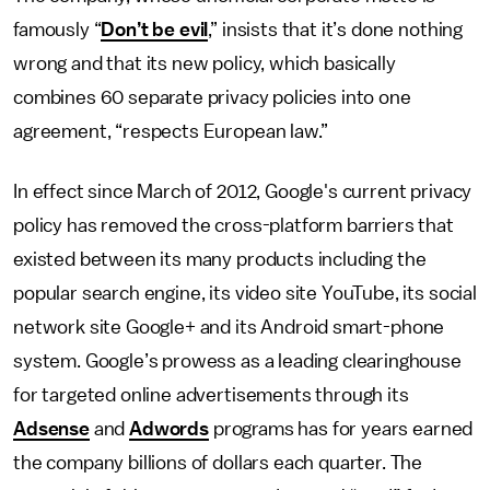
famously “
Don’t be evil
,” insists that it’s done nothing
wrong and that its new policy, which basically
combines 60 separate privacy policies into one
agreement, “respects European law.”
In effect since March of 2012, Google's current privacy
policy has removed the cross-platform barriers that
existed between its many products including the
popular search engine, its video site YouTube, its social
network site Google+ and its Android smart-phone
system. Google’s prowess as a leading clearinghouse
for targeted online advertisements through its
Adsense
and
Adwords
programs has for years earned
the company billions of dollars each quarter. The