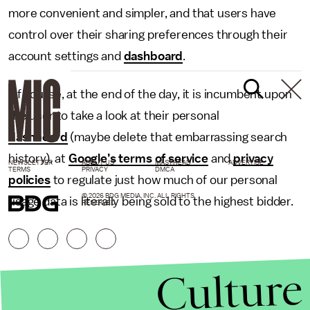
more convenient and simpler, and that users have
control over their sharing preferences through their
account settings and
dashboard
.
Of course, at the end of the day, it is incumbent upon
the user to take a look at their personal
dashboard
(maybe delete that embarrassing search
history), at
Google’s terms of service
and
privacy
NEWSLETTER
ABOUT US
MASTHEAD
ADVERTISE
TERMS
PRIVACY
DMCA
policies
to regulate just how much of our personal
© 2026 BDG MEDIA, INC. ALL RIGHTS
usage data is literally being sold to the highest bidder.
RESERVED.
Culture