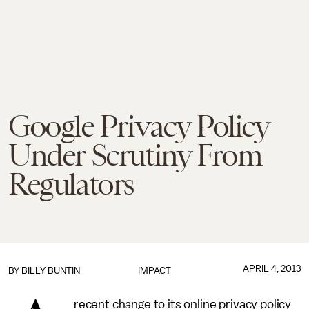
Google Privacy Policy
Under Scrutiny From
Regulators
APRIL 4, 2013
BY
BILLY BUNTIN
IMPACT
recent change to its online privacy policy