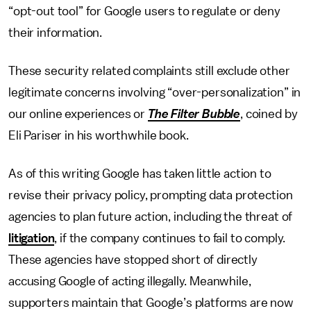
“opt-out tool” for Google users to regulate or deny
their information.
These security related complaints still exclude other
legitimate concerns involving “over-personalization” in
our online experiences or
The Filter Bubble
, coined by
Eli Pariser in his worthwhile book.
As of this writing Google has taken little action to
revise their privacy policy, prompting data protection
agencies to plan future action, including the threat of
litigation
, if the company continues to fail to comply.
These agencies have stopped short of directly
accusing Google of acting illegally. Meanwhile,
supporters maintain that Google’s platforms are now