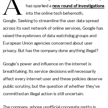
A
has sparked a
new round of investigations
into the online tech behemoth,
Google. Seeking to streamline the user data spread
across its vast network of online services, Google has
raised the eyebrows of data watchdog groups and
European Union agencies concerned about user
privacy. But has the company done anything illegal?
Google's power and influence on the internet is
breathtaking. Its service decisions will necessarily
affect every internet user and these policies deserve
public scrutiny, but the question of whether they've
committed an illegal action is still uncertain.
The company, whose unofficial corporate motto is