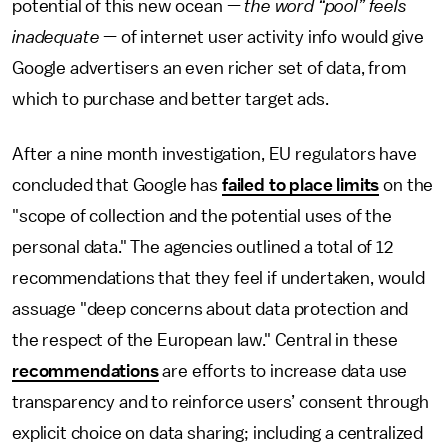
potential of this new ocean —
the word “pool” feels
inadequate
— of internet user activity info would give
Google advertisers an even richer set of data, from
which to purchase and better target ads.
After a nine month investigation, EU regulators have
concluded that Google has
failed to place limits
on the
"scope of collection and the potential uses of the
personal data." The agencies outlined a total of 12
recommendations that they feel if undertaken, would
assuage "deep concerns about data protection and
the respect of the European law." Central in these
recommendations
are efforts to increase data use
transparency and to reinforce users’ consent through
explicit choice on data sharing; including a centralized