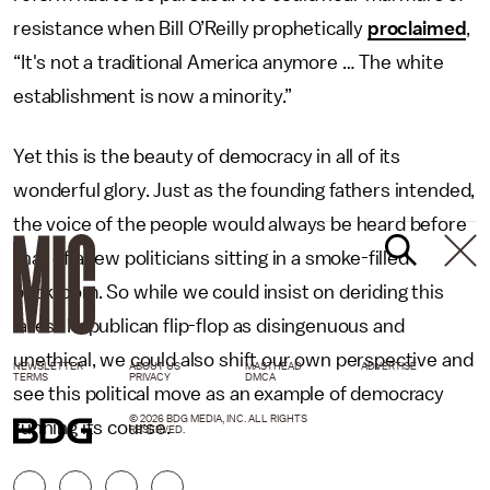
resistance when Bill O’Reilly prophetically
proclaimed
,
“It's not a traditional America anymore … The white
establishment is now a minority.”
Yet this is the beauty of democracy in all of its
wonderful glory. Just as the founding fathers intended,
the voice of the people would always be heard before
that of a few politicians sitting in a smoke-filled
backroom. So while we could insist on deriding this
latest Republican flip-flop as disingenuous and
unethical, we could also shift our own perspective and
NEWSLETTER
ABOUT US
MASTHEAD
ADVERTISE
TERMS
PRIVACY
DMCA
see this political move as an example of democracy
© 2026 BDG MEDIA, INC. ALL RIGHTS
running its course.
RESERVED.