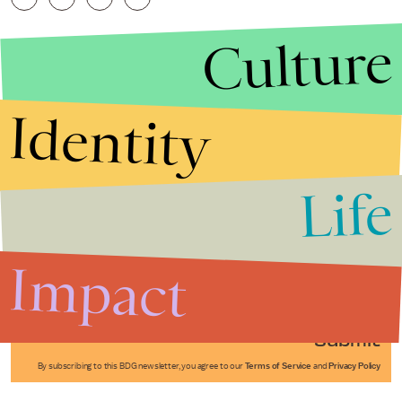
Culture
Identity
Life
Stories that Fuel
Conversations
Impact
Submit
By subscribing to this BDG newsletter, you agree to our
Terms of Service
and
Privacy Policy