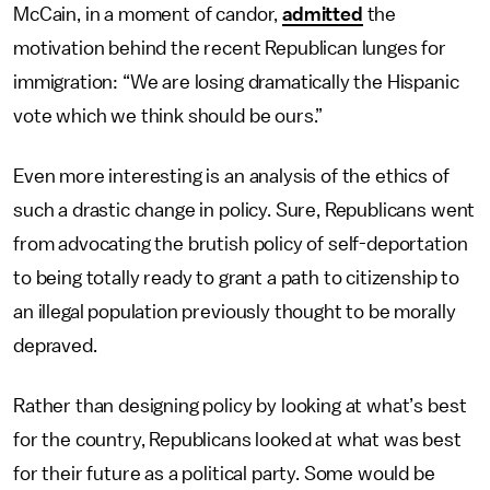
McCain, in a moment of candor,
admitted
the
motivation behind the recent Republican lunges for
immigration: “We are losing dramatically the Hispanic
vote which we think should be ours.”
Even more interesting is an analysis of the ethics of
such a drastic change in policy. Sure, Republicans went
from advocating the brutish policy of self-deportation
to being totally ready to grant a path to citizenship to
an illegal population previously thought to be morally
depraved.
Rather than designing policy by looking at what’s best
for the country, Republicans looked at what was best
for their future as a political party. Some would be