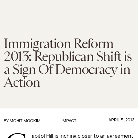
Immigration Reform
2013: Republican Shift is
a Sign Of Democracy in
Action
APRIL 5, 2013
BY
MOHIT MOOKIM
IMPACT
apitol Hill is inching closer to an agreement