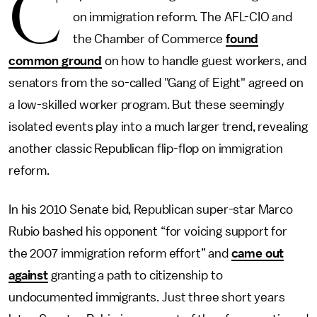
C
on immigration reform. The AFL-CIO and
the Chamber of Commerce
found
common ground
on how to handle guest workers, and
senators from the so-called "Gang of Eight" agreed on
a low-skilled worker program. But these seemingly
isolated events play into a much larger trend, revealing
another classic Republican flip-flop on immigration
reform.
In his 2010 Senate bid, Republican super-star Marco
Rubio bashed his opponent “for voicing support for
the 2007 immigration reform effort” and
came out
against
granting a path to citizenship to
undocumented immigrants. Just three short years