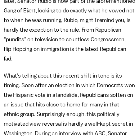
later, Senator Rubio is now part of the aforementioned
Gang of Eight, looking to do exactly what he vowed not
to when he was running. Rubio, might I remind you, is
hardly the exception to the rule. From Republican
“pundits” on television to countless Congressmen,
flip-flopping on immigration is the latest Republican
fad.
What’s telling about this recent shift in tone is its
timing: Soon after an election in which Democrats won
the Hispanic vote in a landslide, Republicans soften on
an issue that hits close to home for many in that
ethnic group. Surprisingly enough, this politically
motivated view reversal is hardly a well-kept secret in
Washington. During an interview with ABC, Senator