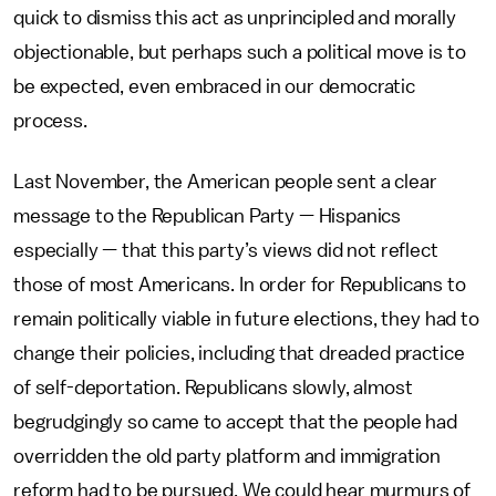
quick to dismiss this act as unprincipled and morally
objectionable, but perhaps such a political move is to
be expected, even embraced in our democratic
process.
Last November, the American people sent a clear
message to the Republican Party — Hispanics
especially — that this party’s views did not reflect
those of most Americans. In order for Republicans to
remain politically viable in future elections, they had to
change their policies, including that dreaded practice
of self-deportation. Republicans slowly, almost
begrudgingly so came to accept that the people had
overridden the old party platform and immigration
reform had to be pursued. We could hear murmurs of