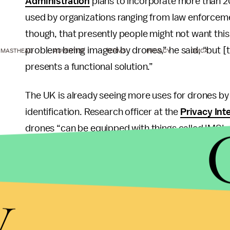
Administration
plans to incorporate more than 20
used by organizations ranging from law enforcem
though, that presently people might not want this
problem being imaged by drones,” he said, “but [t
MASTHEAD
ADVERTISE
TERMS
PRIVACY
DMCA
presents a functional solution.”
The UK is already seeing more uses for drones b
identification. Research officer at the
Privacy Int
drones “can be equipped with things called IMSI-
of any people in a certain area…If police deploy t
them figuring out every single person who’s in th
y
However, Tynan notes that
anti-surveillance tec
future. “The growth in [civilian counter-surveilla
to uncover what surveillance is being used. They wi