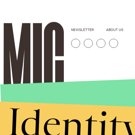
NEWSLETTER
ABOUT US
Identit
Stories that Fuel