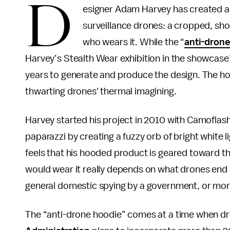
D
esigner Adam Harvey has created a 
surveillance drones: a cropped, sho
who wears it. While the “
anti-drone
Harvey’s Stealth Wear exhibition in the showcase’
years to generate and produce the design. The hoo
thwarting drones' thermal imagining.
Harvey started his project in 2010 with Camoflas
paparazzi by creating a fuzzy orb of bright white l
feels that his hooded product is geared toward t
would wear it really depends on what drones end 
general domestic spying by a government, or mor
The “anti-drone hoodie” comes at a time when dro