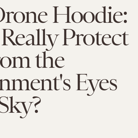
Drone Hoodie:
 Really Protect
rom the
nment's Eyes
 Sky?