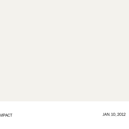
JAN. 10, 2012
IMPACT