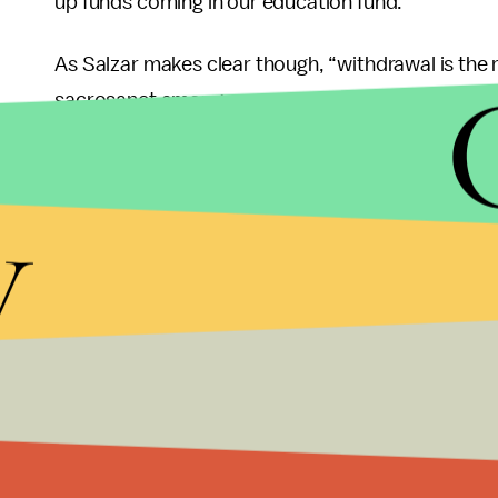
up funds coming in our education fund.”
As Salzar makes clear though, “withdrawal is the
sacrosanct among numerous American Indian tribe
for drinking water and irrigation for millions of p
serious hazard and continued mining at the expen
y
future generations.
The claim that Obama’s ban is a job-killer is also
Arizona
shows
that Grand Canyon tourism genera
than 12,000 full-time jobs. Following his decisio
Jane Danowitz of the Pew Environment Group,
wh
be remembered for is protecting the Grand Canyo
Photo Credit:
Moyan_Brenn