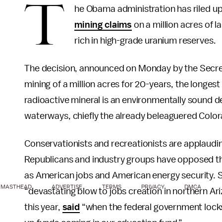
T
he Obama administration has riled 
mining claims
on a million acres of 
rich in high-grade uranium reserves.
The decision, announced on Monday by the Secreta
mining of a million acres for 20-years, the longes
radioactive mineral is an environmentally sound dec
waterways, chiefly the already beleaguered Colorad
Conservationists and recreationists are applaud
Republicans and industry groups have opposed the 
as American jobs and American energy security. 
MASTHEAD
ADVERTISE
TERMS
PRIVACY
DMCA
“devastating blow to jobs creation in northern Ar
this year,
said
“when the federal government locks 