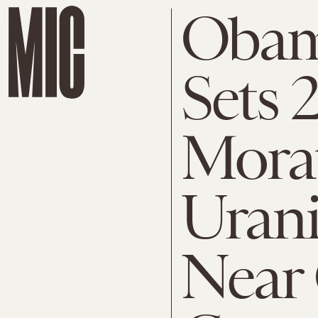
Obam
Sets 
Mora
Uran
Near