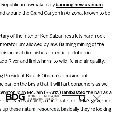
up Republican lawmakers by
banning new uranium
land around the Grand Canyon in Arizona, known to be
ry of the Interior Ken Salzar, restricts hard-rock
t moratorium allowed by law. Banning mining of the
ision as it diminishes potential pollution in
o River and limits harm to wildlife and air quality.
ing President Barack Obama’s decision but
ban on the basis that it will hurt consumers as well
Senator John McCain (R-Ariz.)
lambasted
the ban as a
© 2026 BDG MEDIA, INC.
ALL RIGHTS RESERVED.
izona.” Ken Sumsion, a candidate for Utah’s governor
up these natural resources, basically they’re locking