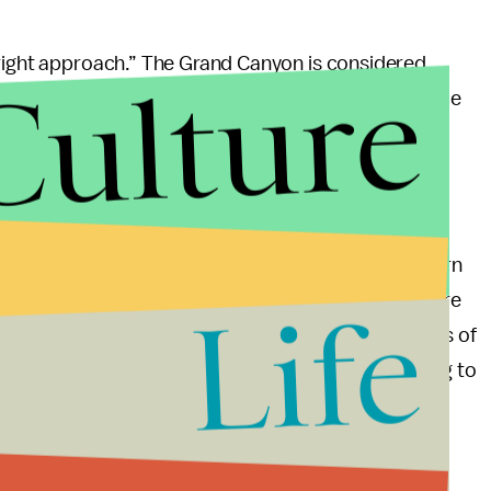
 right approach.” The Grand Canyon is considered
Culture
s and the Colorado River is an indispensible source
eople along the river basin. Water contamination is a
se of environmental degradation is detrimental to
 erroneous. A 2005 study by the Universityof Northern
tes $687 million in annual revenue and creates more
Life
n, many environmentalists are echoing the sentiments of
o said
, “One of the things president Obama’s going to
n.”