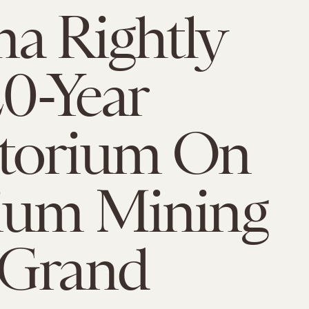
a Rightly
20-Year
torium On
ium Mining
 Grand