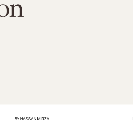
on
BY
HASSAN MIRZA