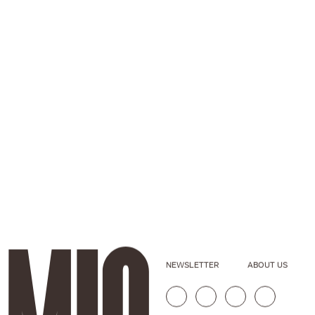
NEWSLETTER
ABOUT US