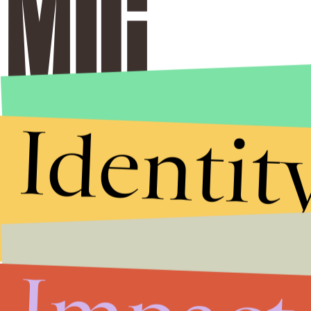
Identit
Stories that Fuel
Conversations
Submit