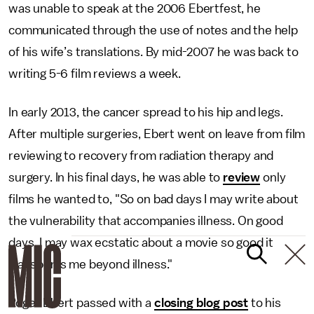
was unable to speak at the 2006 Ebertfest, he
communicated through the use of notes and the help
of his wife’s translations. By mid-2007 he was back to
writing 5-6 film reviews a week.
In early 2013, the cancer spread to his hip and legs.
After multiple surgeries, Ebert went on leave from film
reviewing to recovery from radiation therapy and
surgery. In his final days, he was able to
review
only
films he wanted to, "So on bad days I may write about
the vulnerability that accompanies illness. On good
days, I may wax ecstatic about a movie so good it
transports me beyond illness."
Roger Ebert passed with a
closing blog post
to his