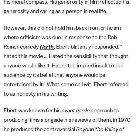
his moral compass. His generosity in film reflected his
generosity and caring as a person in real life.
However, this did not hold him back from criticism
where criticism was due. In response to the Rob
Reiner comedy
North
, Ebert blatantly responded, “I
hated this movie … Hated the sensibility that thought
anyone would like it. Hated the implied insult to the
audience by its belief that anyone would be
entertained by it.” What some call wit, Ebert referred
to as honesty in his writing.
Ebert was known for his
avant garde
approach to
producing films alongside his reviews of them. In 1970
he produced the controversial
Beyond the Valley of