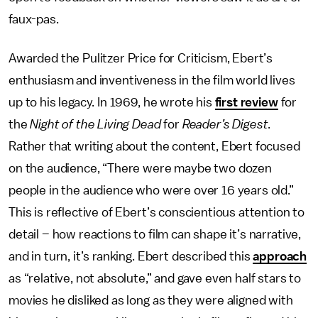
faux-pas.
Awarded the Pulitzer Price for Criticism, Ebert’s
enthusiasm and inventiveness in the film world lives
up to his legacy. In 1969, he wrote his
first review
for
the
Night of the Living Dead
for
Reader’s Digest
.
Rather that writing about the content, Ebert focused
on the audience, “There were maybe two dozen
people in the audience who were over 16 years old.”
This is reflective of Ebert’s conscientious attention to
detail – how reactions to film can shape it’s narrative,
and in turn, it’s ranking. Ebert described this
approach
as “relative, not absolute,” and gave even half stars to
movies he disliked as long as they were aligned with