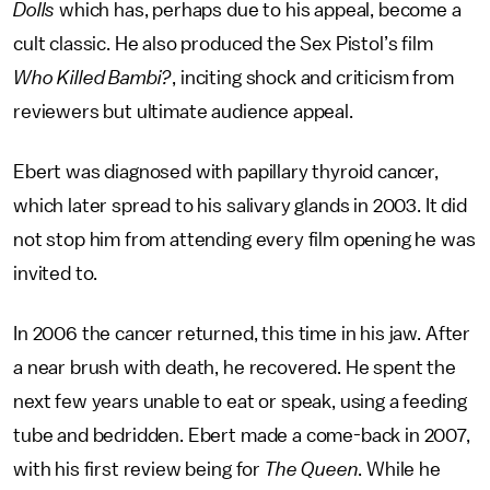
Dolls
which has, perhaps due to his appeal, become a
cult classic. He also produced the Sex Pistol’s film
Who Killed Bambi?
, inciting shock and criticism from
reviewers but ultimate audience appeal.
Ebert was diagnosed with papillary thyroid cancer,
which later spread to his salivary glands in 2003. It did
not stop him from attending every film opening he was
invited to.
In 2006 the cancer returned, this time in his jaw. After
a near brush with death, he recovered. He spent the
next few years unable to eat or speak, using a feeding
tube and bedridden. Ebert made a come-back in 2007,
with his first review being for
The Queen
. While he