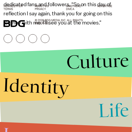
dedicated fans and followers, “So on this day of
NEWSLETTER
ABOUT US
MASTHEAD
ADVERTISE
TERMS
PRIVACY
DMCA
reflection I say again, thank you for going on this
© 2026 BDG MEDIA, INC. ALL RIGHTS
journey with me. I'll see you at the movies.”
RESERVED.
Culture
Identity
Life
Stories that Fuel
Conversations