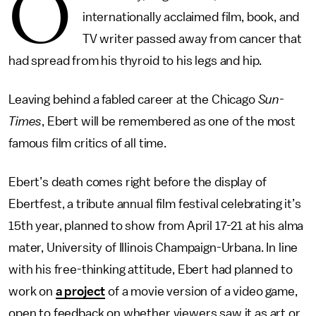
O
internationally acclaimed film, book, and
TV writer passed away from cancer that
had spread from his thyroid to his legs and hip.
Leaving behind a fabled career at the Chicago
Sun-
Times
, Ebert will be remembered as one of the most
famous film critics of all time.
Ebert’s death comes right before the display of
Ebertfest, a tribute annual film festival celebrating it’s
15th year, planned to show from April 17-21 at his alma
mater, University of Illinois Champaign-Urbana. In line
with his free-thinking attitude, Ebert had planned to
work on
a project
of a movie version of a video game,
open to feedback on whether viewers saw it as art or