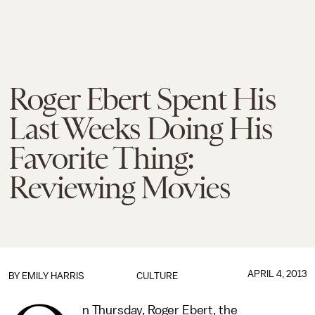
Roger Ebert Spent His
Last Weeks Doing His
Favorite Thing:
Reviewing Movies
APRIL 4, 2013
BY
EMILY HARRIS
CULTURE
n Thursday, Roger Ebert, the