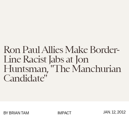
Ron Paul Allies Make Border-
Line Racist Jabs at Jon
Huntsman, "The Manchurian
Candidate"
JAN. 12, 2012
BY
BRIAN TAM
IMPACT