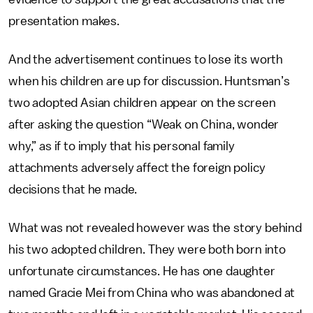
presentation makes.
And the advertisement continues to lose its worth
when his children are up for discussion. Huntsman’s
two adopted Asian children appear on the screen
after asking the question “Weak on China, wonder
why,” as if to imply that his personal family
attachments adversely affect the foreign policy
decisions that he made.
What was not revealed however was the story behind
his two adopted children. They were both born into
unfortunate circumstances. He has one daughter
named Gracie Mei from China who was abandoned at