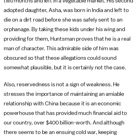
two months and left in a vegetable market. His second
adopted daughter, Asha, was born in India and left to
die on a dirt road before she was safely sent to an
orphanage. By taking these kids under his wing and
providing for them, Huntsman proves that he is a real
man of character. This admirable side of him was
obscured so that these allegations could sound
somewhat plausible, but it is certainly not the case.
Also, reservedness is not a sign of weakness. He
stresses the importance of maintaining an amiable
relationship with China because it is an economic
powerhouse that has provided much financial aid to
our country, over $400 billion-worth. And although
there seems to be an ensuing cold war, keeping