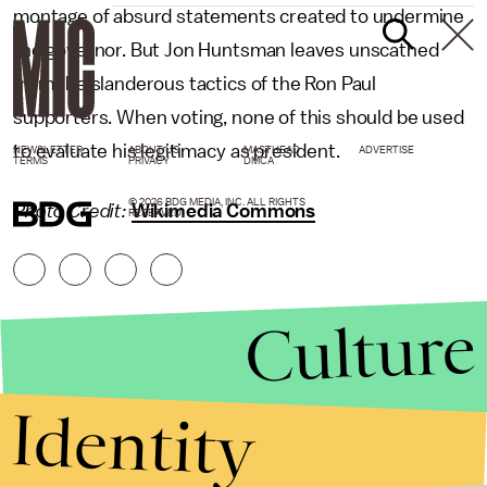
montage of absurd statements created to undermine
the governor. But Jon Huntsman leaves unscathed
from the slanderous tactics of the Ron Paul
supporters. When voting, none of this should be used
to evaluate his legitimacy as president.
NEWSLETTER
ABOUT US
MASTHEAD
ADVERTISE
TERMS
PRIVACY
DMCA
© 2026 BDG MEDIA, INC. ALL RIGHTS
Photo Credit:
Wikimedia Commons
RESERVED.
Culture
Identity