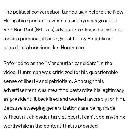
The political conversation turned ugly before the New
Hampshire primaries when an anonymous group of
Rep. Ron Paul (R-Texas) advocates released a video to
make a personal attack against fellow Republican
presidential nominee Jon Huntsman.
Referred to as the “Manchurian candidate” in the
video, Huntsman was criticized for his questionable
sense of liberty and patriotism. Although this
advertisement was meant to bastardize his legitimacy
as president, it backfired and worked favorably for him.
Because sweeping generalizations are being made
without much evidentiary support, I can't see anything
worthwhile in the content that is provided.