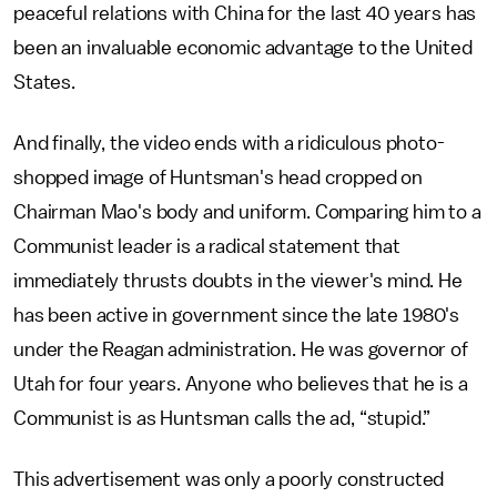
peaceful relations with China for the last 40 years has
been an invaluable economic advantage to the United
States.
And finally, the video ends with a ridiculous photo-
shopped image of Huntsman's head cropped on
Chairman Mao's body and uniform. Comparing him to a
Communist leader is a radical statement that
immediately thrusts doubts in the viewer's mind. He
has been active in government since the late 1980's
under the Reagan administration. He was governor of
Utah for four years. Anyone who believes that he is a
Communist is as Huntsman calls the ad, “stupid.”
This advertisement was only a poorly constructed