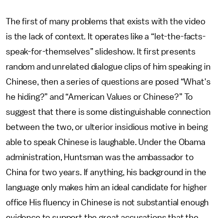
The first of many problems that exists with the video
is the lack of context. It operates like a “let-the-facts-
speak-for-themselves” slideshow. It first presents
random and unrelated dialogue clips of him speaking in
Chinese, then a series of questions are posed “What's
he hiding?” and “American Values or Chinese?” To
suggest that there is some distinguishable connection
between the two, or ulterior insidious motive in being
able to speak Chinese is laughable. Under the Obama
administration, Huntsman was the ambassador to
China for two years. If anything, his background in the
language only makes him an ideal candidate for higher
office His fluency in Chinese is not substantial enough
evidence to support the great accusations that the