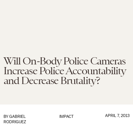
Will On-Body Police Cameras
Increase Police Accountability
and Decrease Brutality?
APRIL 7, 2013
BY
GABRIEL
IMPACT
RODRIGUEZ