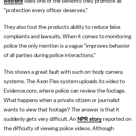
website
sees one of the benefits they promote as
"protection every officer deserves."
They also tout the products ability to reduce false
complaints and lawsuits. When it comes to monitoring
police the only mention is a vague "improves behavior
of all parties during police interactions."
This shows a great fault with such on-body camera
systems. The Axon Flex system uploads its video to
Evidence.com, where police can review the footage.
What happens when a private citizen or journalist
wants to view that footage? The answer is that it
suddenly gets very difficult. An
NPR story
reported on
the difficulty of viewing police videos. Although