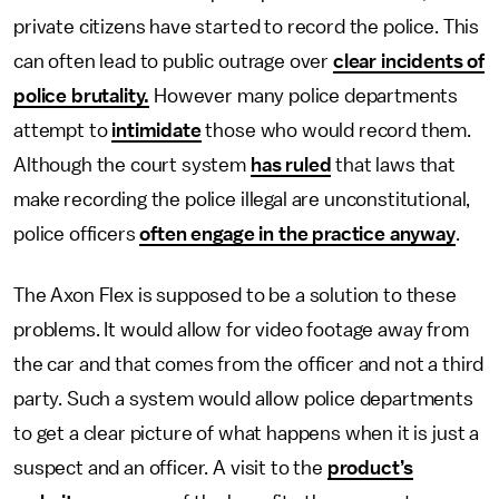
private citizens have started to record the police. This
can often lead to public outrage over
clear incidents of
police brutality.
However many police departments
attempt to
intimidate
those who would record them.
Although the court system
has ruled
that laws that
make recording the police illegal are unconstitutional,
police officers
often engage in the practice anyway
.
The Axon Flex is supposed to be a solution to these
problems. It would allow for video footage away from
the car and that comes from the officer and not a third
party. Such a system would allow police departments
to get a clear picture of what happens when it is just a
suspect and an officer. A visit to the
product’s