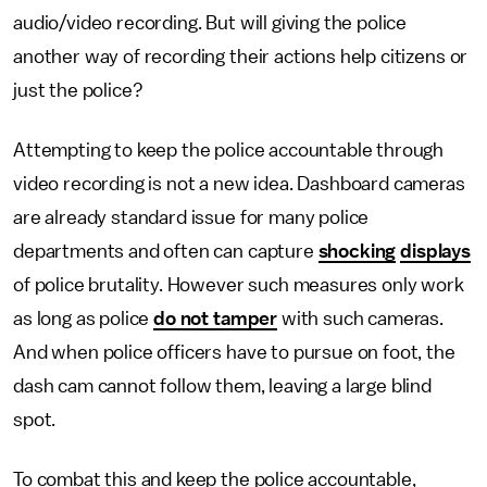
audio/video recording. But will giving the police
another way of recording their actions help citizens or
just the police?
Attempting to keep the police accountable through
video recording is not a new idea. Dashboard cameras
are already standard issue for many police
departments and often can capture
shocking
displays
of police brutality. However such measures only work
as long as police
do not tamper
with such cameras.
And when police officers have to pursue on foot, the
dash cam cannot follow them, leaving a large blind
spot.
To combat this and keep the police accountable,