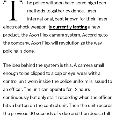
T
he police will soon have some high tech
methods to gather evidence. Taser
International, best known for their Taser
electroshock weapon,
is currently testing
a new
product, the Axon Flex camera system. According to
the company, Axon Flex will revolutionize the way
policing is done.
The idea behind the system is this: A camera small
enough to be clipped to a cap or eye-wear with a
control unit worn inside the police uniform is issued to
an officer. The unit can operate for 12 hours
continuously but only start recording when the officer
hits a button on the control unit. Then the unit records
the previous 30 seconds of video and then does a full