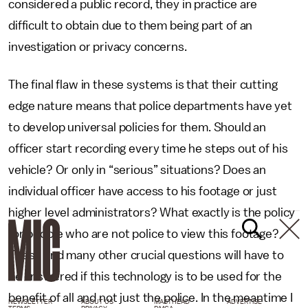
considered a public record, they in practice are
difficult to obtain due to them being part of an
investigation or privacy concerns.
The final flaw in these systems is that their cutting
edge nature means that police departments have yet
to develop universal policies for them. Should an
officer start recording every time he steps out of his
vehicle? Or only in “serious” situations? Does an
individual officer have access to his footage or just
higher level administrators? What exactly is the policy
for people who are not police to view this footage?
These and many other crucial questions will have to
be answered if this technology is to be used for the
benefit of all and not just the police. In the meantime I
NEWSLETTER
ABOUT US
MASTHEAD
ADVERTISE