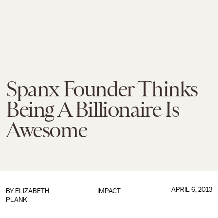
Spanx Founder Thinks
Being A Billionaire Is
Awesome
APRIL 6, 2013
BY
ELIZABETH
IMPACT
PLANK