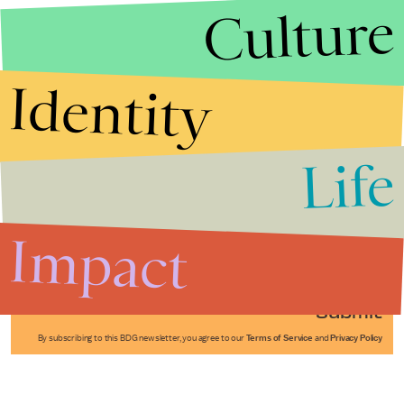
Culture
Identity
Life
Stories that Fuel
Conversations
Impact
Submit
By subscribing to this BDG newsletter, you agree to our
Terms of Service
and
Privacy Policy