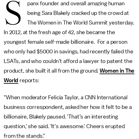
S
panx founder and overall amazing human
being Sara Blakely cracked up the crowd at
The Women in The World Summit yesterday.
In 2012, at the fresh age of 42, she became the
youngest female self-made billionaire. For a person
who only had $5000 in savings, had recently failed the
LSATs, and who couldn't afford a lawyer to patent the
product, she built it all from the ground.
Women in The
World
reports:
"When moderator Felicia Taylor, a CNN International
business correspondent, asked her how it felt to be a
billionaire, Blakely paused. 'That’s an interesting
question,' she said. 'It's awesome.' Cheers erupted
from the stands."