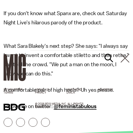
If you don't know what Spanx are, check out Saturday
Night Live's hilarous parody of the product.
What Sara Blakely's next step? She says: "I always say
I want to invent a comfortable stiletto and then retire,"
she told the crowd. "We put a man on the moon, I
know we can do this."
A comfortable pair of high heels? Uh yes please.
NEWSLETTER
ABOUT US
MASTHEAD
ADVERTISE
TERMS
PRIVACY
DMCA
© 2026 BDG MEDIA, INC. ALL RIGHTS
Follow me on twitter:
@feministabulous
RESERVED.