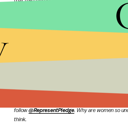
that the content is sexist if there are so little w
4. Between 2006 and 2009, NO female characters we
y
medical science, as a business leader, in law, or po
If you want to attend the screening of the entire f
as part of the New York International Children Fes
attending, so come say hi! Also, I don't know if yo
attending and speaking after the screening. Gasp
Follow me on Twitter here:
@feministabulous
and 
here:
@GDIGM
. For more on women's representat
follow
@RepresentPledge
. Why are women so un
think.