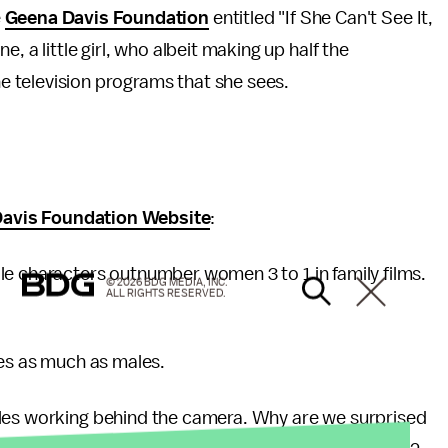
e
Geena Davis Foundation
entitled "If She Can't See It,
ane, a little girl, who albeit making up half the
he television programs that she sees.
avis Foundation Website
:
le characters outnumber women 3 to 1 in family films.
© 2026 BDG MEDIA, INC.
ALL RIGHTS RESERVED.
mes as much as males.
ales working behind the camera. Why are we surprised