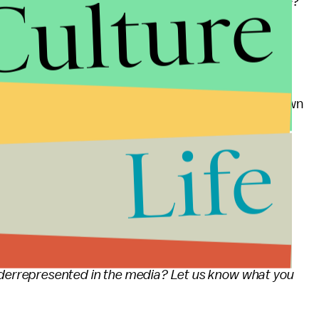
Culture
omen hired to produce media content in the first place?
re depicted in G-rated family films in the field of
litics. Zero. Zilch. Nada. That's a problem.
ilm
If She Can't See It, She Can't Be It,
it's being shown
tival and you can get your tickets
here
. I'll be
Life
u're familiar with Uma Thurman, but she'll also be
!
the Geena Davis foundation while you're at it
ion in media I strongly recommend you also
derrepresented in the media? Let us know what you