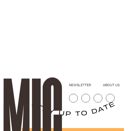
NEWSLETTER
ABOUT US