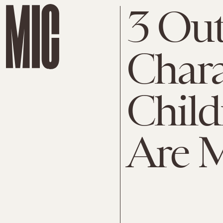
3 Out
Chara
Child
Are 