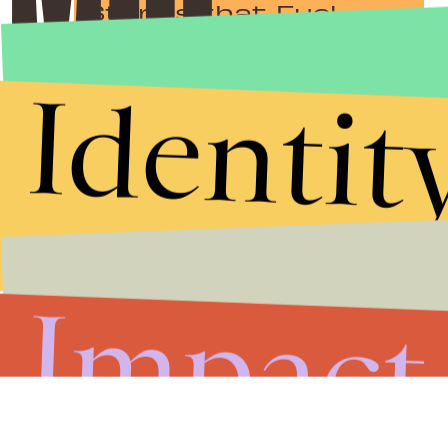
Stories that Fuel
Conversations
Identit
Submit
By subscribing to this BDG newsletter, you agree to our
Terms of Service
and
Privacy Policy
Impact