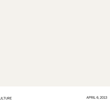
APRIL 6, 2013
ULTURE