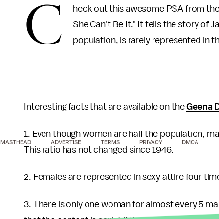
C
heck out this awesome PSA from th
She Can't Be It." It tells the story of J
population, is rarely represented in t
Interesting facts that are available on the
Geena D
1. Even though women are half the population, ma
MASTHEAD
ADVERTISE
TERMS
PRIVACY
DMCA
This ratio has not changed since 1946.
2. Females are represented in sexy attire four ti
3. There is only one woman for almost every 5 m