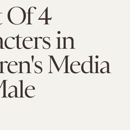
 Of 4
cters in
ren's Media
Male