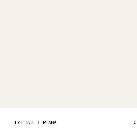
BY
ELIZABETH PLANK
C