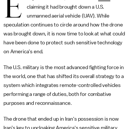
E
claiming it had brought down a U.S.
unmanned aerial vehicle (UAV). While
speculation continues to circle around how the drone
was brought down, it is now time to look at what could
have been done to protect such sensitive technology
on America's end.
The U.S. military is the most advanced fighting force in
the world, one that has shifted its overall strategy to a
system which integrates remote-controlled vehicles
performing a range of duties, both for combative
purposes and reconnaissance.
The drone that ended up in Iran's possession is now
Iran’s key to uncloaking America's sensitive military