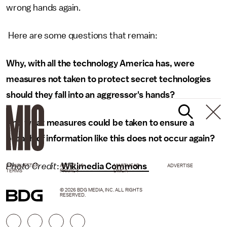
wrong hands again.
Here are some questions that remain:
Why, with all the technology America has, were
measures not taken to protect secret technologies
should they fall into an aggressor's hands?
And what measures could be taken to ensure a
breach of information like this does not occur again?
Photo Credit
:
Wikimedia Commons
NEWSLETTER
ABOUT US
MASTHEAD
ADVERTISE
TERMS
PRIVACY
DMCA
© 2026 BDG MEDIA, INC. ALL RIGHTS
RESERVED.