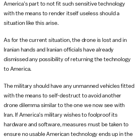
America's part to not fit such sensitive technology
with the means to render itself useless should a
situation like this arise.
As for the current situation, the drone is lost and in
Iranian hands and Iranian officials have already
dismissed any possibility of returning the technology
to America.
The military should have any unmanned vehicles fitted
with the means to self-destruct to avoid another
drone dilemma similar to the one we now see with
Iran. If America's military wishes to foolproof its
hardware and software, measures must be taken to
ensure no usable American technology ends up in the