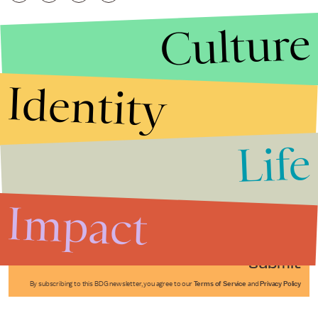
Culture
Identity
Life
Stories that Fuel
Conversations
Impact
Submit
By subscribing to this BDG newsletter, you agree to our
Terms of Service
and
Privacy Policy