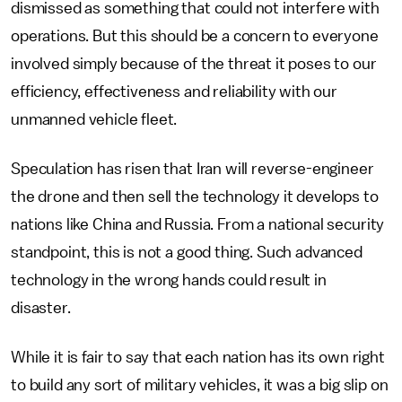
dismissed as something that could not interfere with
operations. But this should be a concern to everyone
involved simply because of the threat it poses to our
efficiency, effectiveness and reliability with our
unmanned vehicle fleet.
Speculation has risen that Iran will reverse-engineer
the drone and then sell the technology it develops to
nations like China and Russia. From a national security
standpoint, this is not a good thing. Such advanced
technology in the wrong hands could result in
disaster.
While it is fair to say that each nation has its own right
to build any sort of military vehicles, it was a big slip on