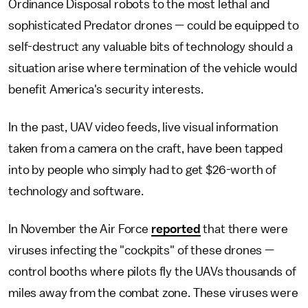
Ordinance Disposal robots to the most lethal and
sophisticated Predator drones — could be equipped to
self-destruct any valuable bits of technology should a
situation arise where termination of the vehicle would
benefit America's security interests.
In the past, UAV video feeds, live visual information
taken from a camera on the craft, have been tapped
into by people who simply had to get $26-worth of
technology and software.
In November the Air Force
reported
that there were
viruses infecting the "cockpits" of these drones —
control booths where pilots fly the UAVs thousands of
miles away from the combat zone. These viruses were