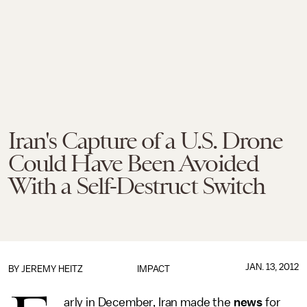
Iran's Capture of a U.S. Drone
Could Have Been Avoided
With a Self-Destruct Switch
JAN. 13, 2012
BY
JEREMY HEITZ
IMPACT
arly in December, Iran made the
news
for