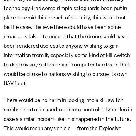
technology. Had some simple safeguards been put in
place to avoid this breach of security, this would not
be the case. I believe there could have been some
measures taken to ensure that the drone could have
been rendered useless to anyone wishing to gain
information from it, especially some kind of kill-switch
to destroy any software and computer hardware that
would be of use to nations wishing to pursue its own
UAV fleet.
There would be no harm in looking into a kill-switch
mechanism to be used in remote controlled vehicles in
case a similar incident like this happened in the future.
This would mean any vehicle — from the Explosive