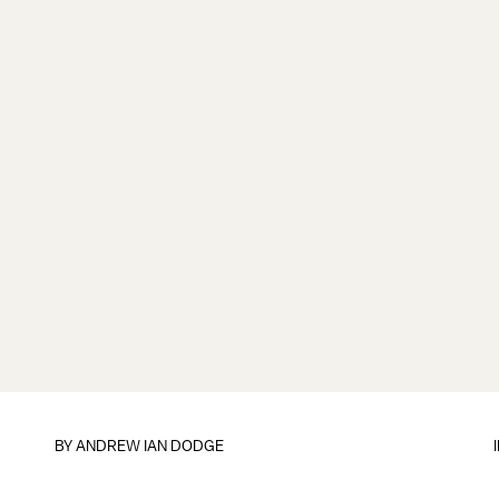
BY
ANDREW IAN DODGE