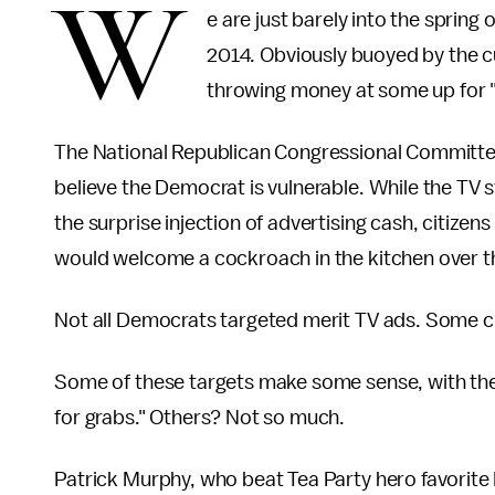
W
e are just barely into the spring o
2014. Obviously buoyed by the 
throwing money at some up for "
The National Republican Congressional Committee
believe the Democrat is vulnerable. While the TV s
the surprise injection of advertising cash, citiz
would welcome a cockroach in the kitchen over t
Not all Democrats targeted merit TV ads. Some cle
Some of these targets make some sense, with the
for grabs." Others? Not so much.
Patrick Murphy, who beat Tea Party hero favorite R