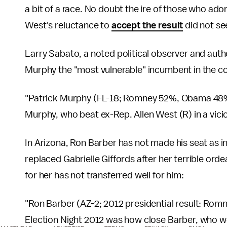
a bit of a race. No doubt the ire of those who ado
West's reluctance to
accept the result
did not see
Larry Sabato, a noted political observer and auth
Murphy the "most vulnerable" incumbent in the co
"Patrick Murphy (FL-18; Romney 52%, Obama 48%) 
Murphy, who beat ex-Rep. Allen West (R) in a viciou
In Arizona, Ron Barber has not made his seat as i
replaced Gabrielle Giffords after her terrible ord
for her has not transferred well for him:
"Ron Barber (AZ-2; 2012 presidential result: Ro
Election Night 2012 was how close Barber, who wo