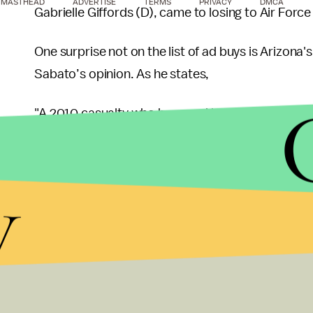
MASTHEAD
ADVERTISE
TERMS
PRIVACY
DMCA
Gabrielle Giffords (D), came to losing to Air Forc
One surprise not on the list of ad buys is Arizona
Sabato’s opinion. As he states,
"A 2010 casualty who bounced back to reclaim her
likely attract a strong challenger."
y
According to
The Fix
, she is
the ninth
most vulner
"Kirkpatrick is returning to Congress after a thr
Redistricting gave Kirkpatrick a more favorable 1st D
leaning, and Paton showed Republicans can compe
Barber and Murphy rank higher in that particular l