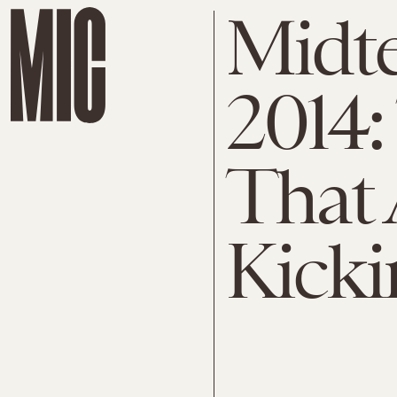
Midte
2014:
That 
Kicki