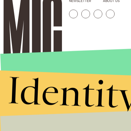
NEWSLETTER
ABOUT US
Identit