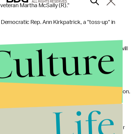
ALL RIGHTS RESERVED.
e veteran Martha McSally (R)."
's Democratic Rep. Ann Kirkpatrick, a "toss-up" in
Culture
 seat last November, Kirkpatrick — like Barber — will
able congressperson in the country.
ee-point win over Republican challenger Jonathan Paton.
istrict to run in, but it’s still clearly Republican-
Life
te with her there."
ist of most vulnerable, but they seem to be a popular