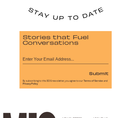
Stories that Fuel
Conversations
Submit
By subscribing to this BDG newsletter, you agree to our
Terms of Service
and
Privacy Policy