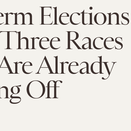
rm Elections
 Three Races
Are Already
ng Off