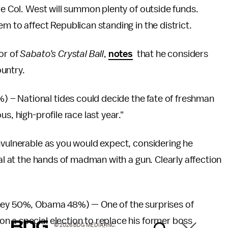
re Col. West will summon plenty of outside funds.
m to affect Republican standing in the district.
or of
Sabato’s Crystal Ball
,
notes
that he considers
untry.
– National tides could decide the fate of freshman
s, high-profile race last year."
nvulnerable as you would expect, considering he
eal at the hands of madman with a gun. Clearly affection
mney 50%, Obama 48%) — One of the surprises of
n a special election to replace his former boss
© 2026 BDG MEDIA, INC.