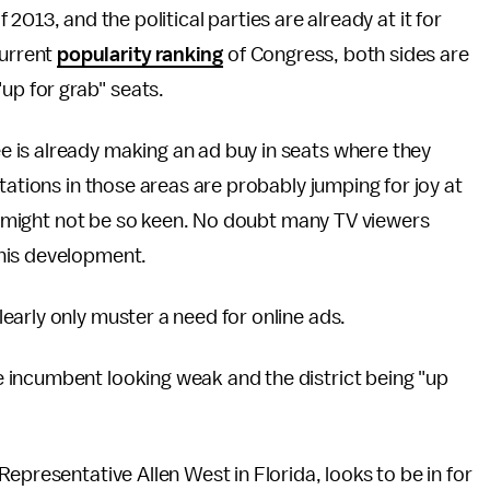
f 2013, and the political parties are already at it for
current
popularity ranking
of Congress, both sides are
up for grab" seats.
 is already making an ad buy in seats where they
tations in those areas are probably jumping for joy at
ens might not be so keen. No doubt many TV viewers
his development.
arly only muster a need for online ads.
 incumbent looking weak and the district being "up
epresentative Allen West in Florida, looks to be in for