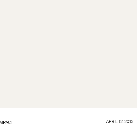
APRIL 12, 2013
IMPACT