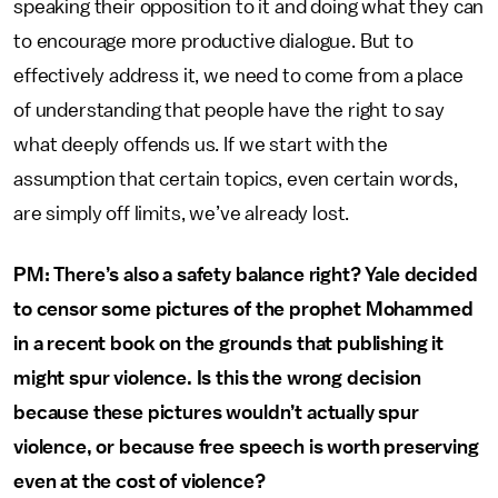
speaking their opposition to it and doing what they can
to encourage more productive dialogue. But to
effectively address it, we need to come from a place
of understanding that people have the right to say
what deeply offends us. If we start with the
assumption that certain topics, even certain words,
are simply off limits, we’ve already lost.
PM: There’s also a safety balance right? Yale decided
to censor some pictures of the prophet Mohammed
in a recent book on the grounds that publishing it
might spur violence. Is this the wrong decision
because these pictures wouldn’t actually spur
violence, or because free speech is worth preserving
even at the cost of violence?