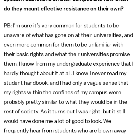
do they mount effective resistance on their own?
PB: I’m sure it’s very common for students to be
unaware of what has gone on at their universities, and
even more common for them to be unfamiliar with
their basic rights and what their universities promise
them. I know from my undergraduate experience that I
hardly thought about it at all. I know I never read my
student handbook, and I had only a vague sense that
my rights within the confines of my campus were
probably pretty similar to what they would be in the
rest of society. As it turns out I was right, but it still
would have done me a lot of good to look. We
frequently hear from students who are blown away