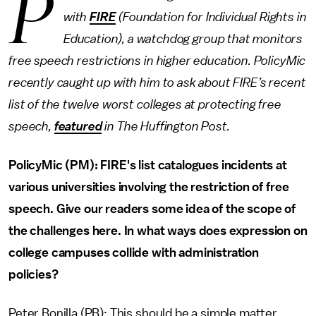
P
with
FIRE
(Foundation for Individual Rights in
Education), a watchdog group that monitors
free speech restrictions in higher education. PolicyMic
recently caught up with him to ask about FIRE’s recent
list of the twelve worst colleges at protecting free
speech,
featured
in The Huffington Post.
PolicyMic (PM): FIRE's list catalogues incidents at
various universities involving the restriction of free
speech. Give our readers some idea of the scope of
the challenges here. In what ways does expression on
college campuses collide with administration
policies?
Peter Bonilla (PB): This should be a simple matter.