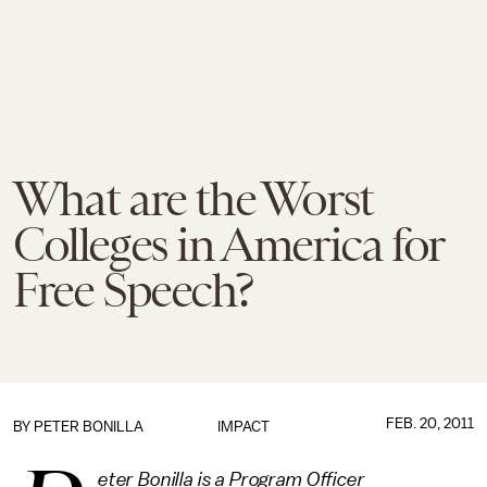
What are the Worst
Colleges in America for
Free Speech?
FEB. 20, 2011
BY
PETER BONILLA
IMPACT
eter Bonilla is a Program Officer