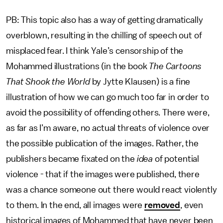
PB: This topic also has a way of getting dramatically
overblown, resulting in the chilling of speech out of
misplaced fear. I think Yale’s censorship of the
Mohammed illustrations (in the book
The Cartoons
That Shook the World
by Jytte Klausen) is a fine
illustration of how we can go much too far in order to
avoid the possibility of offending others. There were,
as far as I’m aware, no actual threats of violence over
the possible publication of the images. Rather, the
publishers became fixated on the
idea
of potential
violence - that if the images were published, there
was a chance someone out there would react violently
to them. In the end, all images were
removed
, even
historical images of Mohammed that have never been