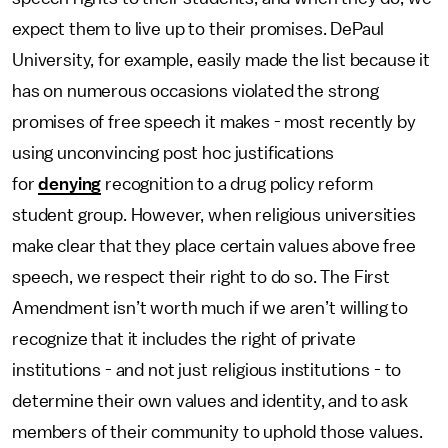
expect them to live up to their promises. DePaul
University, for example, easily made the list because it
has on numerous occasions violated the strong
promises of free speech it makes - most recently by
using unconvincing post hoc justifications
for
denying
recognition to a drug policy reform
student group. However, when religious universities
make clear that they place certain values above free
speech, we respect their right to do so. The First
Amendment isn’t worth much if we aren’t willing to
recognize that it includes the right of private
institutions - and not just religious institutions - to
determine their own values and identity, and to ask
members of their community to uphold those values.