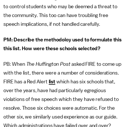
to control students who may be deemed a threat to
the community. This too can have troubling free
speech implications, if not handled carefully.
PM: Describe the methodoloy used to formulate this
this list. How were these schools selected?
PB: When
The Huffington Post
asked FIRE to come up
with the list, there were a number of considerations.
FIRE has a Red Alert
list
which has six schools that,
over the years, have had particularly egregious
violations of free speech which they have refused to
resolve. Those six choices were automatic. For the
other six, we similarly used experience as our guide.
Which administrations have failed over and over?