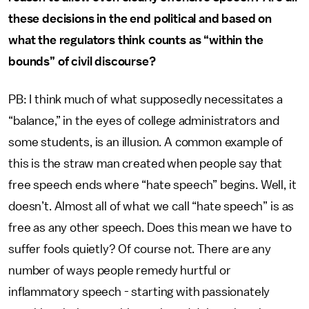
these decisions in the end political and based on
what the regulators think counts as “within the
bounds” of civil discourse?
PB: I think much of what supposedly necessitates a
“balance,” in the eyes of college administrators and
some students, is an illusion. A common example of
this is the straw man created when people say that
free speech ends where “hate speech” begins. Well, it
doesn’t. Almost all of what we call “hate speech” is as
free as any other speech. Does this mean we have to
suffer fools quietly? Of course not. There are any
number of ways people remedy hurtful or
inflammatory speech - starting with passionately