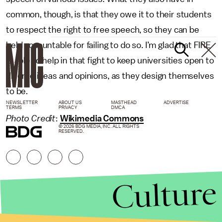
common, though, is that they owe it to their students
to respect the right to free speech, so they can be
held accountable for failing to do so. I’m glad that FIRE
is able to help in that fight to keep universities open to
diverse ideas and opinions, as they design themselves
to be.
NEWSLETTER
ABOUT US
MASTHEAD
ADVERTISE
TERMS
PRIVACY
DMCA
Photo Credit
:
Wikimedia Commons
© 2026 BDG MEDIA, INC. ALL RIGHTS
RESERVED.
Culture