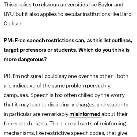
This applies to religious universities like Baylor and
BYU, but it also applies to secular institutions like Bard
College.
PM: Free speech restrictions can, as this list outlines,
target professors or students. Which do you think is
more dangerous?
PB: I’m not sure I could say one over the other - both
are indicative of the same problem pervading
campuses. Speech is too often chilled by the worry
that it may lead to disciplinary charges, and students
in particular are remarkably
misinformed
about their
free speech rights. There are all sorts of reinforcing
mechanisms, like restrictive speech codes, that give