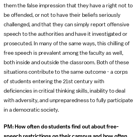
them the false impression that they have a right not to
be offended, or not to have their beliefs seriously
challenged, and that they can simply report offensive
speech to the authorities and have it investigated or
prosecuted. In many of the same ways, this chilling of
free speech is prevalent among the faculty as well,
both inside and outside the classroom. Both of these
situations contribute to the same outcome - a corps
of students entering the 21st century with
deficiencies in critical thinking skills, inability to deal
with adversity, and unpreparedness to fully participate
in a democratic society.
PM: How often do students find out about free-
speech restrictions on their campus and how often