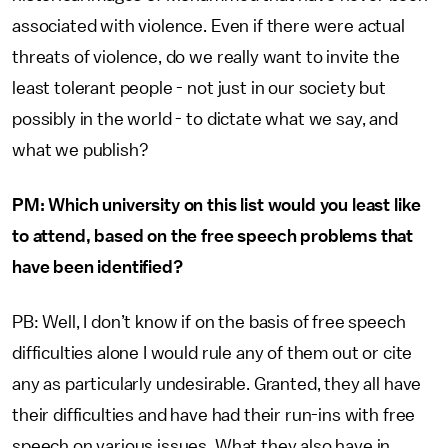
associated with violence. Even if there were actual
threats of violence, do we really want to invite the
least tolerant people - not just in our society but
possibly in the world - to dictate what we say, and
what we publish?
PM: Which university on this list would you least like
to attend, based on the free speech problems that
have been identified?
PB: Well, I don’t know if on the basis of free speech
difficulties alone I would rule any of them out or cite
any as particularly undesirable. Granted, they all have
their difficulties and have had their run-ins with free
speech on various issues. What they also have in