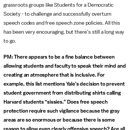
grassroots groups like Students for a Democratic
Society - to challenge and successfully overturn
speech codes and free speech zone policies. All this
has been very encouraging, but there’s still a long way
to go.
PM: There appears to be a fine balance between
allowing students and faculty to speak their mind and
creating an atmosphere that is inclusive. For
example, this list mentions Yale’s decision to prevent
student government from distributing shirts calling
Harvard students “sissies.” Does free speech
protection require such vigilance because the gray
areas are so enormous or because there is some
reason to allow even clearly offensive speech? Are all