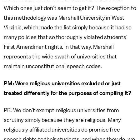
Which ones just don’t seem to get it? The exception to
this methodology was Marshall University in West
Virginia, which made the list simply because it had so
many policies that so thoroughly violated students’
First Amendment rights. In that way, Marshall
represents the wide swath of universities that
maintain unconstitutional speech codes.
PM: Were religious universities excluded or just
treated differently for the purposes of compiling it?
PB: We don’t exempt religious universities from
scrutiny simply because they are religious. Many
religiously affiliated universities do promise free
speech rights to their students, and when they do, we