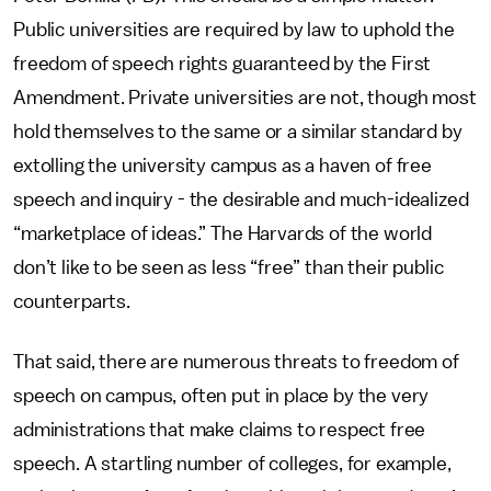
Public universities are required by law to uphold the
freedom of speech rights guaranteed by the First
Amendment. Private universities are not, though most
hold themselves to the same or a similar standard by
extolling the university campus as a haven of free
speech and inquiry - the desirable and much-idealized
“marketplace of ideas.” The Harvards of the world
don’t like to be seen as less “free” than their public
counterparts.
That said, there are numerous threats to freedom of
speech on campus, often put in place by the very
administrations that make claims to respect free
speech. A startling number of colleges, for example,