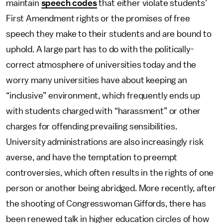
maintain
speech codes
that either violate students’
First Amendment rights or the promises of free
speech they make to their students and are bound to
uphold. A large part has to do with the politically-
correct atmosphere of universities today and the
worry many universities have about keeping an
“inclusive” environment, which frequently ends up
with students charged with “harassment” or other
charges for offending prevailing sensibilities.
University administrations are also increasingly risk
averse, and have the temptation to preempt
controversies, which often results in the rights of one
person or another being abridged. More recently, after
the shooting of Congresswoman Giffords, there has
been renewed talk in higher education circles of how