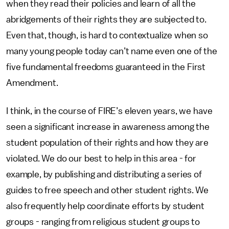
when they read their policies and learn of all the
abridgements of their rights they are subjected to.
Even that, though, is hard to contextualize when so
many young people today can’t name even one of the
five fundamental freedoms guaranteed in the First
Amendment.
I think, in the course of FIRE’s eleven years, we have
seen a significant increase in awareness among the
student population of their rights and how they are
violated. We do our best to help in this area - for
example, by publishing and distributing a series of
guides to free speech and other student rights. We
also frequently help coordinate efforts by student
groups - ranging from religious student groups to