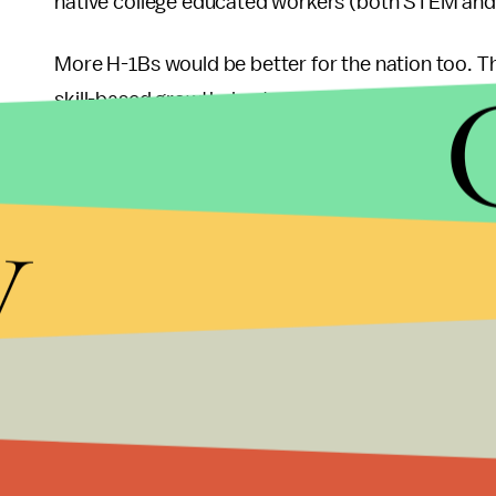
native college educated workers (both STEM an
More H-1Bs would be better for the nation too. 
skill-based growth due to growth in foreign STE
aggregate productivity growth and 10% of the skill
period 1990-2010."
y
After receiving a disappointing March jobs repor
again. Providing the best and the brightest talent l