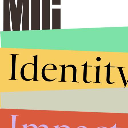
Identit
Stories that Fuel
Conversations
Submit