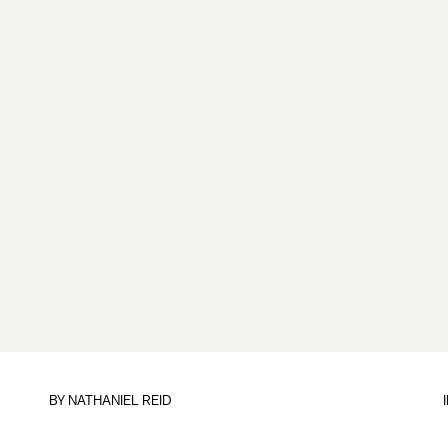
BY
NATHANIEL REID