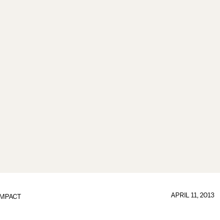
APRIL 11, 2013
IMPACT