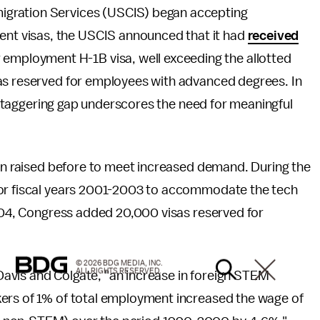
mmigration Services (USCIS) began accepting
ment visas, the USCIS announced that it had
received
 employment H-1B visa, well exceeding the allotted
as reserved for employees with advanced degrees. In
is staggering gap underscores the need for meaningful
een raised before to meet increased demand. During the
for fiscal years 2001-2003 to accommodate the tech
2004, Congress added 20,000 visas reserved for
© 2026 BDG MEDIA, INC.
ALL RIGHTS RESERVED.
vis and Colgate, "an increase in foreign STEM
kers of 1% of total employment increased the wage of