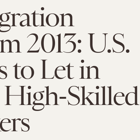
gration
m 2013: U.S.
 to Let in
High-Skilled
ers