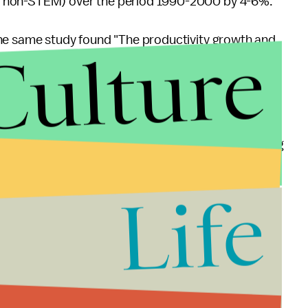
d non-STEM) over the period 1990-2000 by 4-6%."
The same study found "The productivity growth and
Culture
M workers may explain between 10-25% of the
-bias growth that took place in the U.S. during the
t, Congress needs to act to get the economy running
egal entry to the country will help get us there.
Life