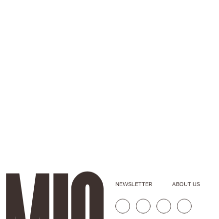
NEWSLETTER
ABOUT US