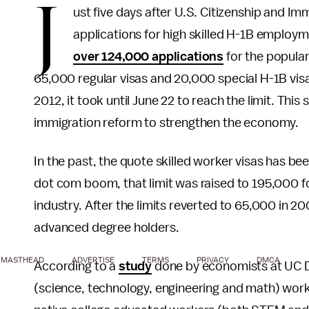
J
ust five days after U.S. Citizenship and I
applications for high skilled H-1B employ
over 124,000 applications
for the popular
65,000 regular visas and 20,000 special H-1B vis
2012, it took until June 22 to reach the limit. Th
immigration reform to strengthen the economy.
In the past, the quote skilled worker visas has b
dot com boom, that limit was raised to 195,000 
industry. After the limits reverted to 65,000 in 
advanced degree holders.
MASTHEAD
ADVERTISE
TERMS
PRIVACY
DMCA
According to a
study
done by economists at UC Da
(science, technology, engineering and math) wor