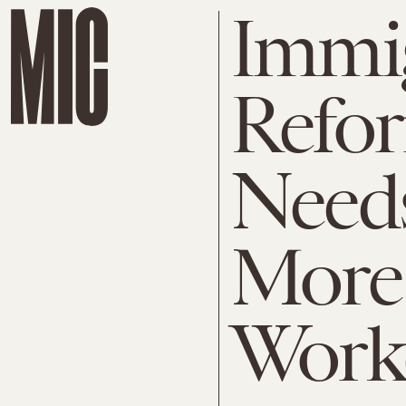
Immi
Refor
Needs
More 
Work