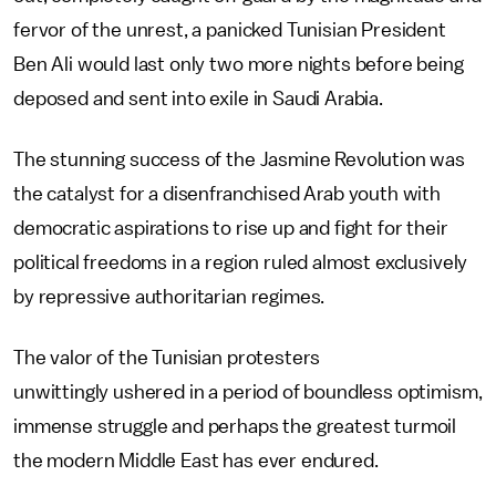
fervor of the unrest, a panicked Tunisian President
Ben Ali would last only two more nights before being
deposed and sent into exile in Saudi Arabia.
The stunning success of the Jasmine Revolution was
the catalyst for a disenfranchised Arab youth with
democratic aspirations to rise up and fight for their
political freedoms in a region ruled almost exclusively
by repressive authoritarian regimes.
The valor of the Tunisian protesters
unwittingly ushered in a period of boundless optimism,
immense struggle and perhaps the greatest turmoil
the modern Middle East has ever endured.