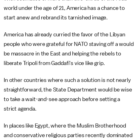
world under the age of 21, America has a chance to
start anew and rebrand its tarnished image.
America has already curried the favor of the Libyan
people who were grateful for NATO staving off a would
be massacre in the East and helping the rebels to
liberate Tripoli from Gaddafi's vice like grip.
In other countries where such a solution is not nearly
straightforward, the State Department would be wise
to take a wait-and-see approach before setting a
strict agenda.
In places like Egypt, where the Muslim Brotherhood
and conservative religious parties recently dominated