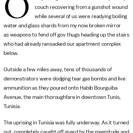
O
couch recovering from a gunshot wound
while several of us were readying boiling
water and glass shards from my now broken mirror
as weapons to fend off gov thugs heading up the stairs
who had already ransacked our apartment complex
below.
Outside a few miles away, tens of thousands of
demonstrators were dodging tear gas bombs and live
ammunition as they poured onto Habib Bourguiba
Avenue, the main thoroughfare in downtown Tunis,
Tunisia.
The uprising in Tunisia was fully underway. As it turned
out, completely caught off guard by the magnitude and