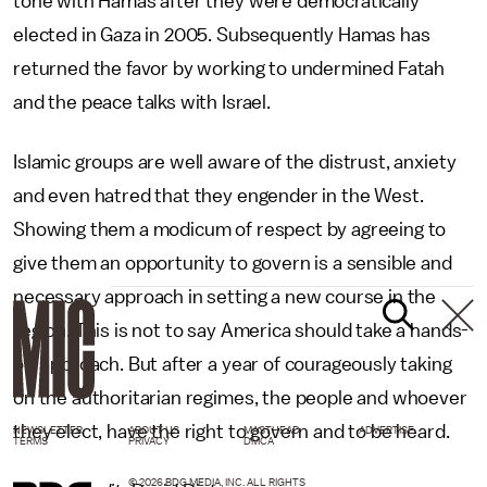
tone with Hamas after they were democratically
elected in Gaza in 2005. Subsequently Hamas has
returned the favor by working to undermined Fatah
and the peace talks with Israel.
Islamic groups are well aware of the distrust, anxiety
and even hatred that they engender in the West.
Showing them a modicum of respect by agreeing to
give them an opportunity to govern is a sensible and
necessary approach in setting a new course in the
region. This is not to say America should take a hands-
off approach. But after a year of courageously taking
on the authoritarian regimes, the people and whoever
they elect, have the right to govern and to be heard.
NEWSLETTER
ABOUT US
MASTHEAD
ADVERTISE
TERMS
PRIVACY
DMCA
© 2026 BDG MEDIA, INC. ALL RIGHTS