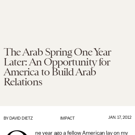
The Arab Spring One Year
Later: An Opportunity for
America to Build Arab
Relations
JAN. 17, 2012
BY
DAVID DIETZ
IMPACT
ne year ago a fellow American lay on my