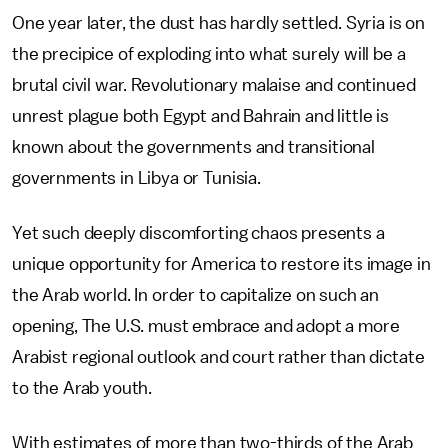
One year later, the dust has hardly settled. Syria is on
the precipice of exploding into what surely will be a
brutal civil war. Revolutionary malaise and continued
unrest plague both Egypt and Bahrain and little is
known about the governments and transitional
governments in Libya or Tunisia.
Yet such deeply discomforting chaos presents a
unique opportunity for America to restore its image in
the Arab world. In order to capitalize on such an
opening, The U.S. must embrace and adopt a more
Arabist regional outlook and court rather than dictate
to the Arab youth.
With estimates of more than two-thirds of the Arab