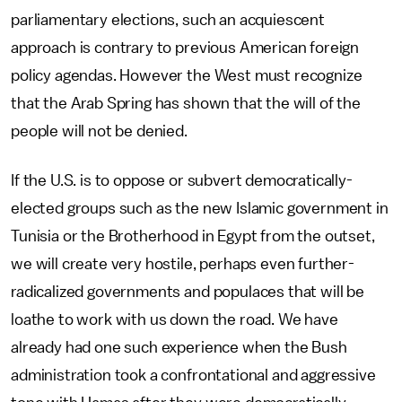
parliamentary elections, such an acquiescent
approach is contrary to previous American foreign
policy agendas. However the West must recognize
that the Arab Spring has shown that the will of the
people will not be denied.
If the U.S. is to oppose or subvert democratically-
elected groups such as the new Islamic government in
Tunisia or the Brotherhood in Egypt from the outset,
we will create very hostile, perhaps even further-
radicalized governments and populaces that will be
loathe to work with us down the road. We have
already had one such experience when the Bush
administration took a confrontational and aggressive