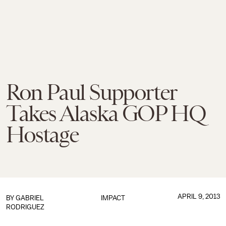
Ron Paul Supporter
Takes Alaska GOP HQ
Hostage
APRIL 9, 2013
BY
GABRIEL
IMPACT
RODRIGUEZ