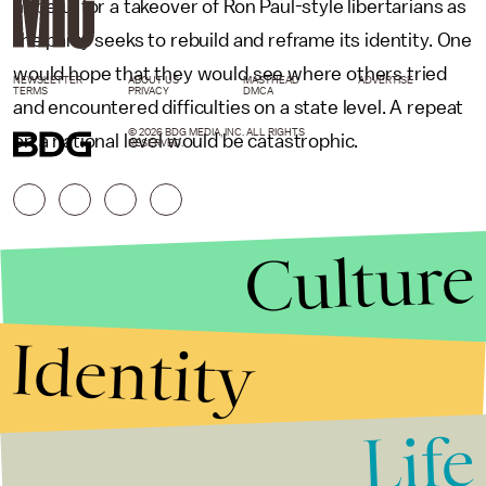
hopeful for a takeover of Ron Paul-style libertarians as
the party seeks to rebuild and reframe its identity. One
would hope that they would see where others tried
NEWSLETTER
ABOUT US
MASTHEAD
ADVERTISE
TERMS
PRIVACY
DMCA
and encountered difficulties on a state level. A repeat
© 2026 BDG MEDIA, INC. ALL RIGHTS
on a national level would be catastrophic.
RESERVED.
Culture
Identity
Life
Stories that Fuel