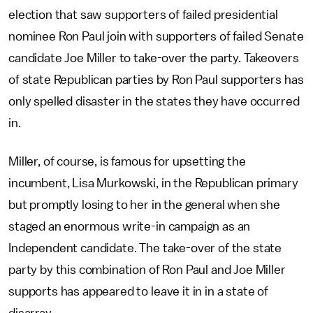
election that saw supporters of failed presidential
nominee Ron Paul join with supporters of failed Senate
candidate Joe Miller to take-over the party. Takeovers
of state Republican parties by Ron Paul supporters has
only spelled disaster in the states they have occurred
in.
Miller, of course, is famous for upsetting the
incumbent, Lisa Murkowski, in the Republican primary
but promptly losing to her in the general when she
staged an enormous write-in campaign as an
Independent candidate. The take-over of the state
party by this combination of Ron Paul and Joe Miller
supports has appeared to leave it in in a state of