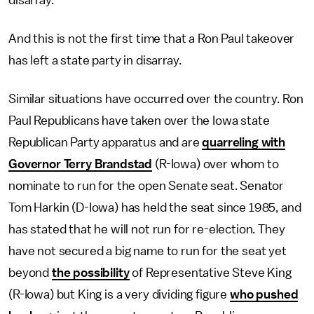
disarray.
And this is not the first time that a Ron Paul takeover
has left a state party in disarray.
Similar situations have occurred over the country. Ron
Paul Republicans have taken over the Iowa state
Republican Party apparatus and are
quarreling with
Governor Terry Brandstad
(R-Iowa) over whom to
nominate to run for the open Senate seat. Senator
Tom Harkin (D-Iowa) has held the seat since 1985, and
has stated that he will not run for re-election. They
have not secured a big name to run for the seat yet
beyond
the possibility
of Representative Steve King
(R-Iowa) but King is a very dividing figure
who pushed