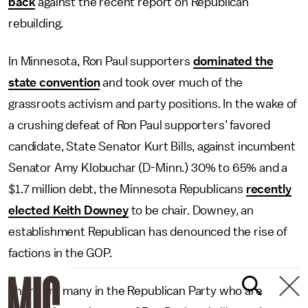
back
against the recent report on Republican
rebuilding.
In Minnesota, Ron Paul supporters
dominated the
state convention
and took over much of the
grassroots activism and party positions. In the wake of
a crushing defeat of Ron Paul supporters’ favored
candidate, State Senator Kurt Bills, against incumbent
Senator Amy Klobuchar (D-Minn.) 30% to 65% and a
$1.7 million debt, the Minnesota Republicans
recently
elected Keith Downey
to be chair. Downey, an
establishment Republican has denounced the rise of
factions in the GOP.
There are many in the Republican Party who are