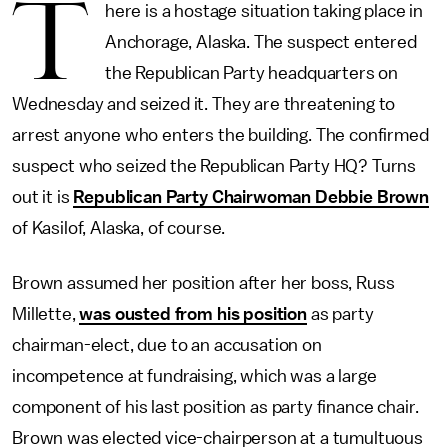
T
here is a hostage situation taking place in
Anchorage, Alaska. The suspect entered
the Republican Party headquarters on
Wednesday and seized it. They are threatening to
arrest anyone who enters the building. The confirmed
suspect who seized the Republican Party HQ? Turns
out it is
Republican Party Chairwoman Debbie Brown
of Kasilof, Alaska, of course.
Brown assumed her position after her boss, Russ
Millette,
was ousted from his position
as party
chairman-elect, due to an accusation on
incompetence at fundraising, which was a large
component of his last position as party finance chair.
Brown was elected vice-chairperson at a tumultuous