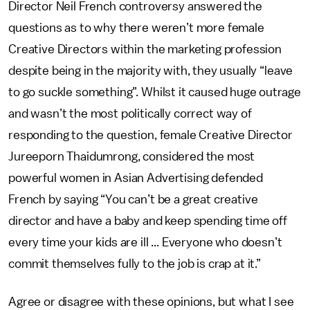
Director Neil French controversy answered the
questions as to why there weren’t more female
Creative Directors within the marketing profession
despite being in the majority with, they usually “leave
to go suckle something”. Whilst it caused huge outrage
and wasn’t the most politically correct way of
responding to the question, female Creative Director
Jureeporn Thaidumrong, considered the most
powerful women in Asian Advertising defended
French by saying “You can’t be a great creative
director and have a baby and keep spending time off
every time your kids are ill ... Everyone who doesn’t
commit themselves fully to the job is crap at it.”
Agree or disagree with these opinions, but what I see