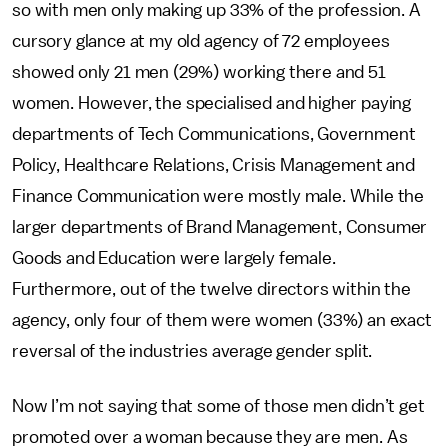
so with men only making up 33% of the profession. A
cursory glance at my old agency of 72 employees
showed only 21 men (29%) working there and 51
women. However, the specialised and higher paying
departments of Tech Communications, Government
Policy, Healthcare Relations, Crisis Management and
Finance Communication were mostly male. While the
larger departments of Brand Management, Consumer
Goods and Education were largely female.
Furthermore, out of the twelve directors within the
agency, only four of them were women (33%) an exact
reversal of the industries average gender split.
Now I’m not saying that some of those men didn’t get
promoted over a woman because they are men. As