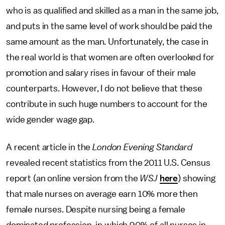
who is as qualified and skilled as a man in the same job,
and puts in the same level of work should be paid the
same amount as the man. Unfortunately, the case in
the real world is that women are often overlooked for
promotion and salary rises in favour of their male
counterparts. However, I do not believe that these
contribute in such huge numbers to account for the
wide gender wage gap.
A recent article in the
London Evening Standard
revealed recent statistics from the 2011 U.S. Census
report (an online version from the
WSJ
here
) showing
that male nurses on average earn 10% more then
female nurses. Despite nursing being a female