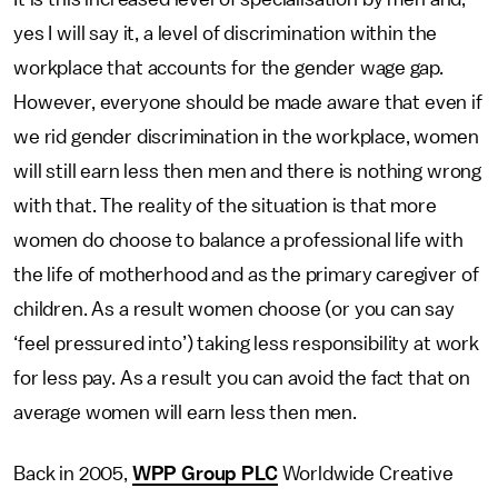
yes I will say it, a level of discrimination within the
workplace that accounts for the gender wage gap.
However, everyone should be made aware that even if
we rid gender discrimination in the workplace, women
will still earn less then men and there is nothing wrong
with that. The reality of the situation is that more
women do choose to balance a professional life with
the life of motherhood and as the primary caregiver of
children. As a result women choose (or you can say
‘feel pressured into’) taking less responsibility at work
for less pay. As a result you can avoid the fact that on
average women will earn less then men.
Back in 2005,
WPP Group PLC
Worldwide Creative