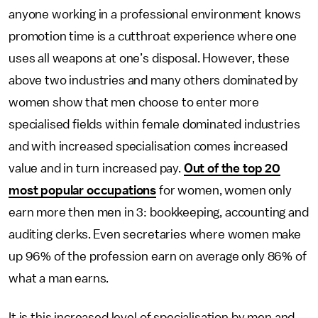
anyone working in a professional environment knows
promotion time is a cutthroat experience where one
uses all weapons at one’s disposal. However, these
above two industries and many others dominated by
women show that men choose to enter more
specialised fields within female dominated industries
and with increased specialisation comes increased
value and in turn increased pay.
Out of the top 20
most popular occupations
for women, women only
earn more then men in 3: bookkeeping, accounting and
auditing clerks. Even secretaries where women make
up 96% of the profession earn on average only 86% of
what a man earns.
It is this increased level of specialisation by men and,