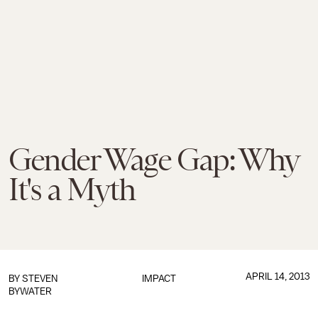
Gender Wage Gap: Why
It's a Myth
APRIL 14, 2013
BY
STEVEN
IMPACT
BYWATER