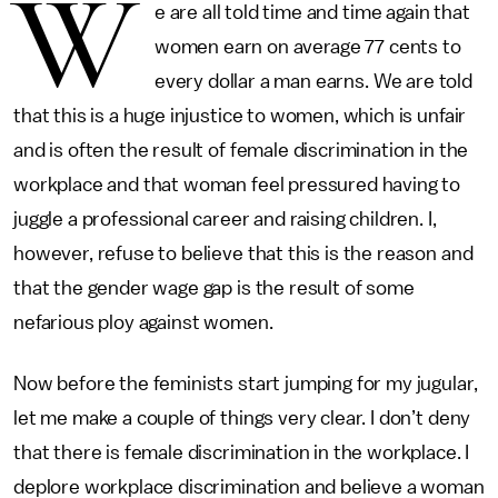
W
e are all told time and time again that
women earn on average 77 cents to
every dollar a man earns. We are told
that this is a huge injustice to women, which is unfair
and is often the result of female discrimination in the
workplace and that woman feel pressured having to
juggle a professional career and raising children. I,
however, refuse to believe that this is the reason and
that the gender wage gap is the result of some
nefarious ploy against women.
Now before the feminists start jumping for my jugular,
let me make a couple of things very clear. I don’t deny
that there is female discrimination in the workplace. I
deplore workplace discrimination and believe a woman