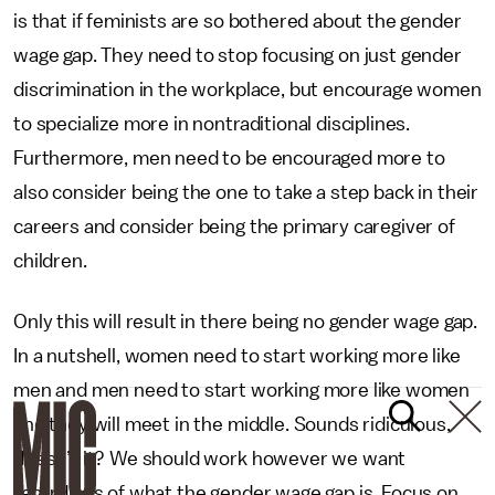
is that if feminists are so bothered about the gender
wage gap. They need to stop focusing on just gender
discrimination in the workplace, but encourage women
to specialize more in nontraditional disciplines.
Furthermore, men need to be encouraged more to
also consider being the one to take a step back in their
careers and consider being the primary caregiver of
children.
Only this will result in there being no gender wage gap.
In a nutshell, women need to start working more like
men and men need to start working more like women
and they will meet in the middle. Sounds ridiculous,
doesn’t it? We should work however we want
regardless of what the gender wage gap is. Focus on