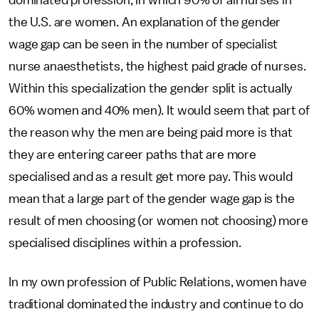
dominated profession, in which 90% of all nurses in
the U.S. are women. An explanation of the gender
wage gap can be seen in the number of specialist
nurse anaesthetists, the highest paid grade of nurses.
Within this specialization the gender split is actually
60% women and 40% men). It would seem that part of
the reason why the men are being paid more is that
they are entering career paths that are more
specialised and as a result get more pay. This would
mean that a large part of the gender wage gap is the
result of men choosing (or women not choosing) more
specialised disciplines within a profession.
In my own profession of Public Relations, women have
traditional dominated the industry and continue to do