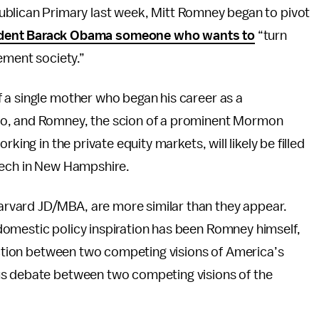
blican Primary last week, Mitt Romney began to pivot
sident Barack Obama someone who wants to
“turn
ement society.”
 a single mother who began his career as a
go, and Romney, the scion of a prominent Mormon
king in the private equity markets, will likely be filled
eech in New Hampshire.
rvard JD/MBA, are more similar than they appear.
omestic policy inspiration has been Romney himself,
lection between two competing visions of America’s
us debate between two competing visions of the