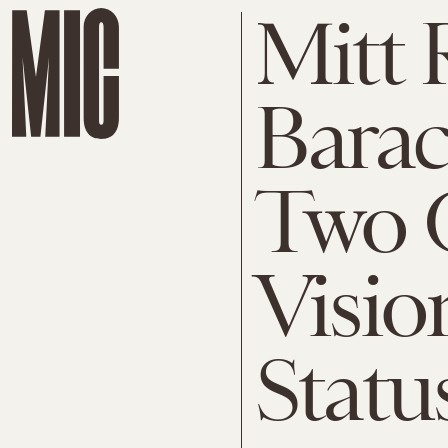
Mitt
Bara
Two 
Visio
Statu