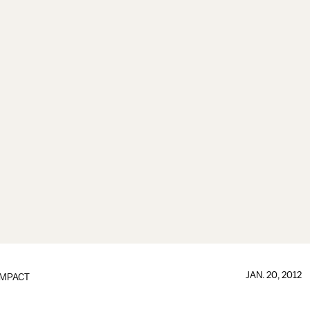
JAN. 20, 2012
IMPACT