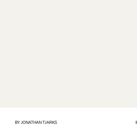
BY
JONATHAN TJARKS