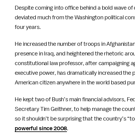
Despite coming into office behind a bold wave o
deviated much from the Washington political cons
four years.
He increased the number of troops in Afghanistan
presence in Iraq, and heightened the rhetoric arou
constitutional law professor, after campaigning a
executive power, has dramatically increased the 
American citizen anywhere in the world based pure
He kept two of Bush’s main financial advisors, 
Secretary Tim Geithner, to help manage the count
so it shouldn’t be surprising that the country’s “to
powerful since 2008
.