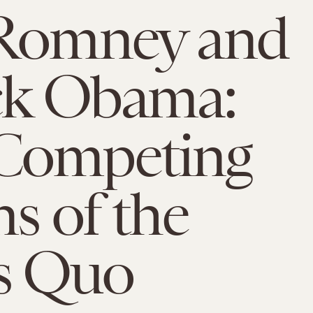
 Romney and
ck Obama:
Competing
ns of the
s Quo