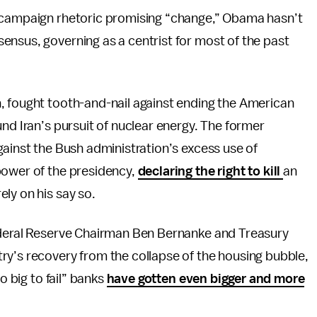
f campaign rhetoric promising “change,” Obama hasn’t
ensus, governing as a centrist for most of the past
, fought tooth-and-nail against ending the American
nd Iran’s pursuit of nuclear energy. The former
gainst the Bush administration’s excess use of
power of the presidency,
declaring the right to kill
an
ly on his say so.
Federal Reserve Chairman Ben Bernanke and Treasury
ry’s recovery from the collapse of the housing bubble,
o big to fail” banks
have gotten even bigger and more