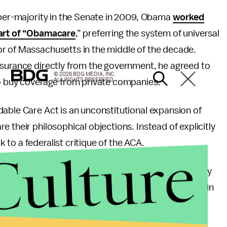
uper-majority in the Senate in 2009, Obama
worked
part of “Obamacare
,” preferring the system of universal
r of Massachusetts in the middle of the decade.
nsurance directly from the government, he agreed to
© 2026 BDG MEDIA, INC.
ALL RIGHTS RESERVED.
to buy coverage from private companies.
able Care Act is an unconstitutional expansion of
 their philosophical objections. Instead of explicitly
to a federalist critique of the ACA.
Culture
movements, from the Tea Party on the right to Occupy
e growing intersection of public and private power in