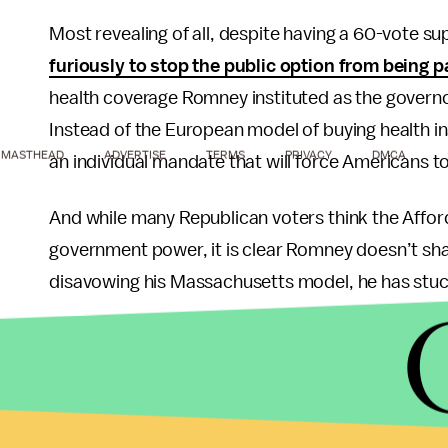
Most revealing of all, despite having a 60-vote s
furiously to stop the public option from being 
health coverage Romney instituted as the governo
Instead of the European model of buying health i
MASTHEAD
ADVERTISE
TERMS
PRIVACY
DMCA
an individual mandate that will force Americans 
And while many Republican voters think the Afford
government power, it is clear Romney doesn’t share
disavowing his Massachusetts model, he has stuck 
Over the last few years, a new wave of populist 
Wall Street on the left, has emerged to combat th
Washington, D.C.