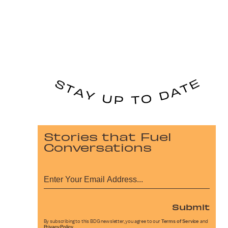
Stories that Fuel
Conversations
Submit
By subscribing to this BDG newsletter, you agree to our
Terms of Service
and
Privacy Policy