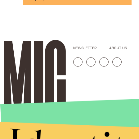
NEWSLETTER
ABOUT US