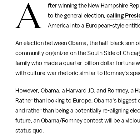
A
fter winning the New Hampshire Repu
to the general election,
calling Pre
America into a European-style entitl
An election between Obama, the half-black son of
community organizer on the South Side of Chica
family who made a quarter-billion dollar fortune wor
with culture-war rhetoric similar to Romney’s sp
However, Obama, a Harvard JD, and Romney, a Ha
Rather than looking to Europe, Obama’s biggest d
and rather than being a potentially re-aligning e
future, an Obama/Romney contest will be a vicio
status quo.