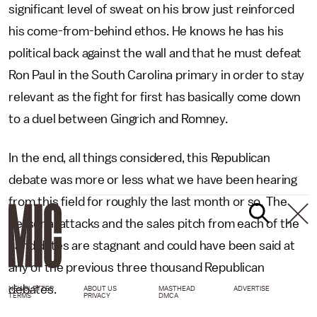
significant level of sweat on his brow just reinforced
his come-from-behind ethos. He knows he has his
political back against the wall and that he must defeat
Ron Paul in the South Carolina primary in order to stay
relevant as the fight for first has basically come down
to a duel between Gingrich and Romney.
In the end, all things considered, this Republican
debate was more or less what we have been hearing
from this field for roughly the last month or so. The
personal attacks and the sales pitch from each of the
candidates are stagnant and could have been said at
any of the previous three thousand Republican
debates.
NEWSLETTER
ABOUT US
MASTHEAD
ADVERTISE
TERMS
PRIVACY
DMCA