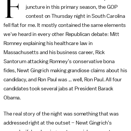
F
juncture in this primary season, the GOP
contest on Thursday night in South Carolina
fell flat for me. It mostly contained the same elements
we've heard in every other Republican debate: Mitt
Romney explaining his healthcare law in
Massachusetts and his business career, Rick
Santorum attacking Romney’s conservative bona
fides, Newt Gingrich making grandiose claims about his
candidacy, and Ron Paul was ... well, Ron Paul. All four
candidates took several jabs at President Barack
Obama.
The real story of the night was something that was
addressed right at the outset ­– Newt Gingrich’s