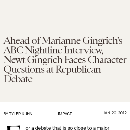
Ahead of Marianne Gingrich's
ABC Nightline Interview,
Newt Gingrich Faces Character
Questions at Republican
Debate
JAN. 20, 2012
BY
TYLER KUHN
IMPACT
or a debate that is so close to a major