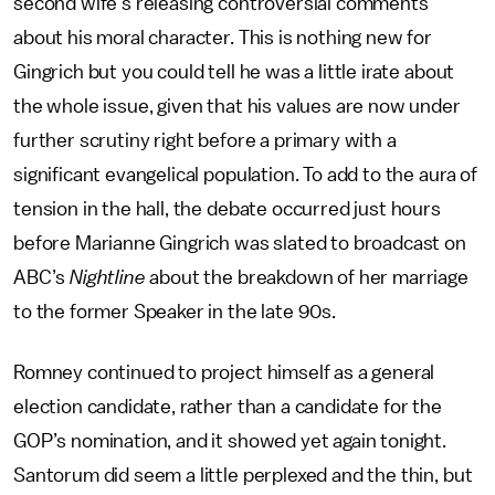
second wife's releasing controversial comments
about his moral character. This is nothing new for
Gingrich but you could tell he was a little irate about
the whole issue, given that his values are now under
further scrutiny right before a primary with a
significant evangelical population. To add to the aura of
tension in the hall, the debate occurred just hours
before Marianne Gingrich was slated to broadcast on
ABC’s
Nightline
about the breakdown of her marriage
to the former Speaker in the late 90s.
Romney continued to project himself as a general
election candidate, rather than a candidate for the
GOP’s nomination, and it showed yet again tonight.
Santorum did seem a little perplexed and the thin, but