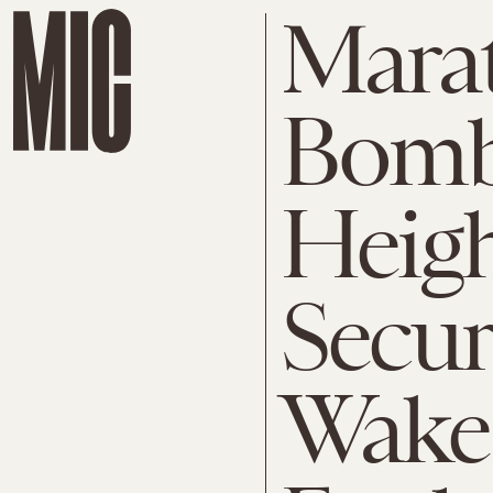
Mara
Bombi
Heig
Secur
Wake