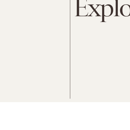
Explo