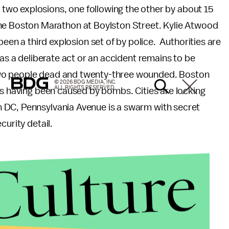
 two explosions, one following the other by about 15
f the Boston Marathon at Boylston Street. Kylie Atwood
een a third explosion set of by police. Authorities are
was a deliberate act or an accident remains to be
two people dead and twenty-three wounded. Boston
© 2026 BDG MEDIA, INC.
ALL RIGHTS RESERVED.
as having been caused by bombs. Cities are locking
 DC, Pennsylvania Avenue is a swarm with secret
curity detail.
Culture