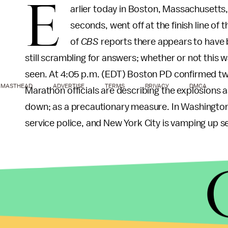
E
arlier today in Boston, Massachusetts,
seconds, went off at the finish line o
of
CBS
reports there appears to have b
still scrambling for answers; whether or not this 
seen. At 4:05 p.m. (EDT) Boston PD confirmed 
MASTHEAD
ADVERTISE
TERMS
PRIVACY
DMCA
Marathon officials are describing the explosions 
down; as a precautionary measure. In Washington
service police, and New York City is vamping up se