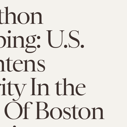
thon
ng: U.S.
htens
ity In the
 Of Boston