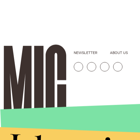
NEWSLETTER
ABOUT US