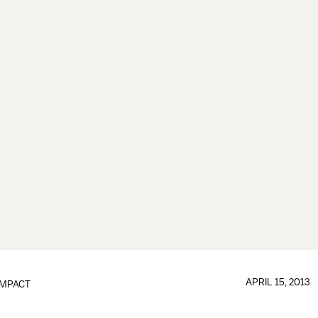
APRIL 15, 2013
IMPACT