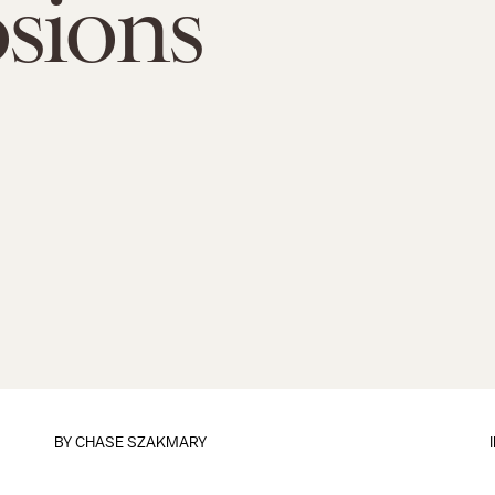
sions
BY
CHASE SZAKMARY