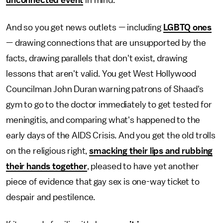
unconnected event
in mind.
And so you get news outlets
—
including
LGBTQ ones
—
drawing connections that are unsupported by the
facts, drawing parallels that don't exist, drawing
lessons that aren't valid. You get West Hollywood
Councilman John Duran warning patrons of Shaad's
gym to go to the doctor immediately to get tested for
meningitis, and comparing what's happened to the
early days of the AIDS Crisis. And you get the old trolls
on the religious right,
smacking their lips and rubbing
their hands together
, pleased to have yet another
piece of evidence that gay sex is one-way ticket to
despair and pestilence.