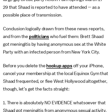
29 that Shaad is reported to have attended
—
as a
possible place of transmission.
Conclusion logically drawn from these news reports,
and from the
politicians
who fuel them: Brett Shaad
got meningitis by having anonymous sex at the White
Party with an infected person from New York City.
Before you delete the
hookup apps
off your iPhone,
cancel your membership at the local Equinox Gym that
Shaad frequented, or flee West Hollywood altogether,
though, let’s get the facts straight:
1. There is absolutely NO EVIDENCE whatsoever that
Shaad got meningitis from anonymous sexual activity,