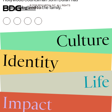
© 2026 BDG MEDIA, INC. ALL RIGHTS
since
apologized
to the family.
RESERVED.
Culture
Identity
Life
Stories that Fuel
Conversations
Impact