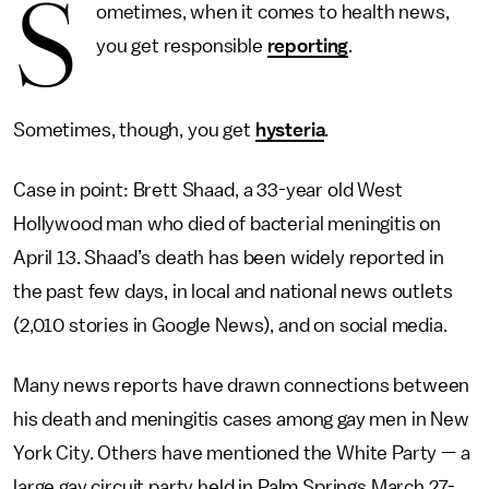
S
ometimes, when it comes to health news,
you get responsible
reporting
.
Sometimes, though, you get
hysteria
.
Case in point: Brett Shaad, a 33-year old West
Hollywood man who died of bacterial meningitis on
April 13. Shaad’s death has been widely reported in
the past few days, in local and national news outlets
(2,010 stories in Google News), and on social media.
Many news reports have drawn connections between
his death and meningitis cases among gay men in New
York City. Others have mentioned the White Party
—
a
large gay circuit party held in Palm Springs March 27-