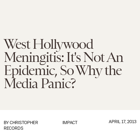
West Hollywood
Meningitis: It's Not An
Epidemic, So Why the
Media Panic?
APRIL 17, 2013
BY
CHRISTOPHER
IMPACT
RECORDS