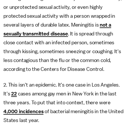
or unprotected sexual activity, or even highly
protected sexual activity with a person wrapped in
several layers of durable latex. Meningitis is
not a
sexually transmitted disease
. It is spread through
close contact with an infected person, sometimes
through kissing, sometimes sneezing or coughing. It's
less contagious than the flu or the common cold,
according to the Centers for Disease Control.
2. This isn't an epidemic. It's one case in Los Angeles.
It's
22
cases among gay men in New York in the last
three years. To put that into context, there were
4,000 incidences
of bacterial meningitis in the United
States last year.