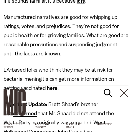
If it sounds familiar, it's because
it is
.
Manufactured narratives are good for whipping up
ratings, votes, and prejudices. They're not good for
public health or for grieving families. What are good are
reasonable precautions and suspending judgment
until the facts are known.
LA-based folks who think they may be at risk for
bacterial meningitis can get more information on
getting vaccinated
here
.
Important Update:
Brett Shaad’s brother
has
confirmed
that Mr. Shaad did not attend the
White Party, as originally was reported. West
NEWSLETTER
ABOUT US
MASTHEAD
ADVERTISE
TERMS
PRIVACY
DMCA
Hollywood Councilman John Duran has