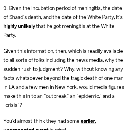
3. Given the incubation period of meningitis, the date
of Shaad's death, and the date of the White Party, it's
highly unlikely
that he got meningitis at the White
Party.
Given this information, then, which is readily available
to all sorts of folks including the news media, why the
sudden rush to judgment? Why, without knowing any
facts whatsoever beyond the tragic death of one man
in LA and a few men in New York, would media figures
make this in to an "outbreak," an "epidemic," and a
"crisis"?
You'd almost think they had some
earlier,