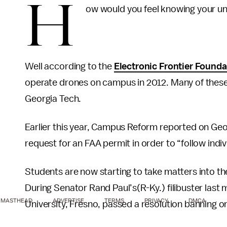
H
ow would you feel knowing your un
Well according to the
Electronic Frontier Founda
operate drones on campus in 2012. Many of these a
Georgia Tech.
Earlier this year, Campus Reform reported on Geo
request for an FAA permit in order to “follow indiv
Students are now starting to take matters into th
During Senator Rand Paul’s(R-Ky.) filibuster last
MASTHEAD
ADVERTISE
TERMS
PRIVACY
DMCA
University, Fresno, passed a resolution banning 