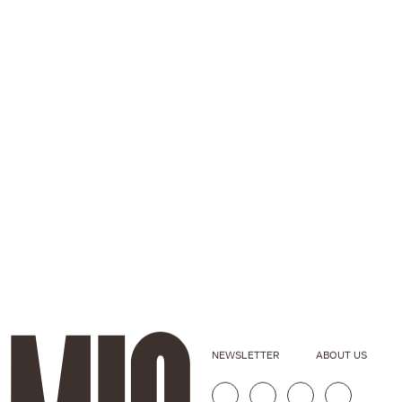
NEWSLETTER
ABOUT US