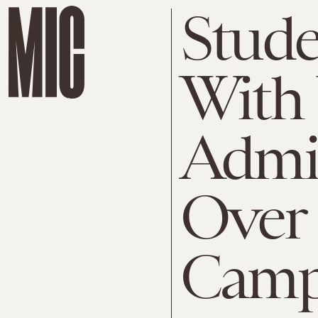
Stude
With 
Admin
Over
Camp