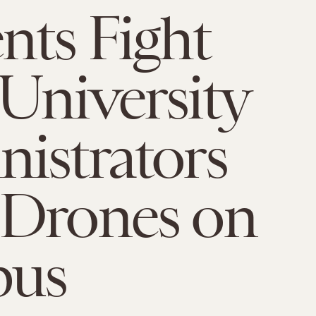
nts Fight
University
istrators
 Drones on
us