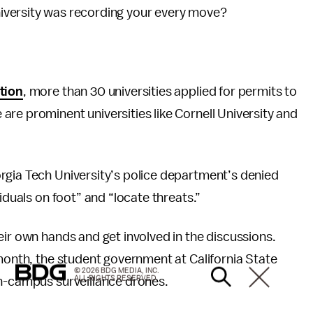
iversity was recording your every move?
tion
, more than 30 universities applied for permits to
re prominent universities like Cornell University and
rgia Tech University’s police department’s denied
iduals on foot” and “locate threats.”
eir own hands and get involved in the discussions.
 month, the student government at California State
© 2026 BDG MEDIA, INC.
ALL RIGHTS RESERVED.
on-campus surveillance drones.