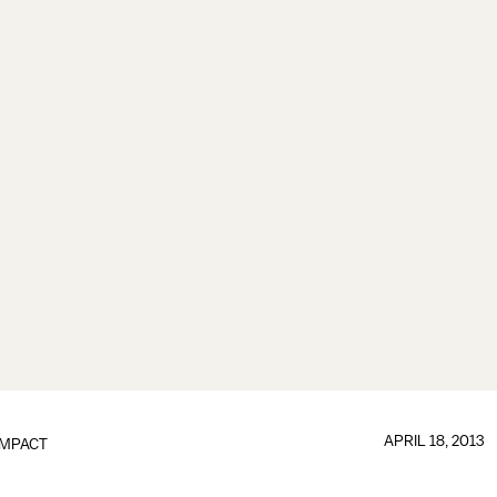
APRIL 18, 2013
IMPACT