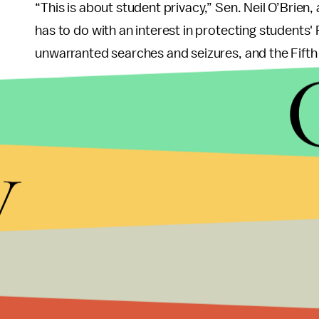
“This is about student privacy,” Sen. Neil O’Brien,
has to do with an interest in protecting student
unwarranted searches and seizures, and the Fift
So now we have a conundrum: do we allow drone
them entirely?
y
If we begin allowing them on campus, even as pu
universities begin to use them to record the activ
draw the line between student privacy and acade
open about their intentions with the drones, stu
Where we should draw the line, is when the univer
Universities should be a safe place where students
including aviation, without worrying about their 