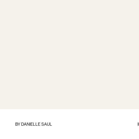
BY
DANIELLE SAUL