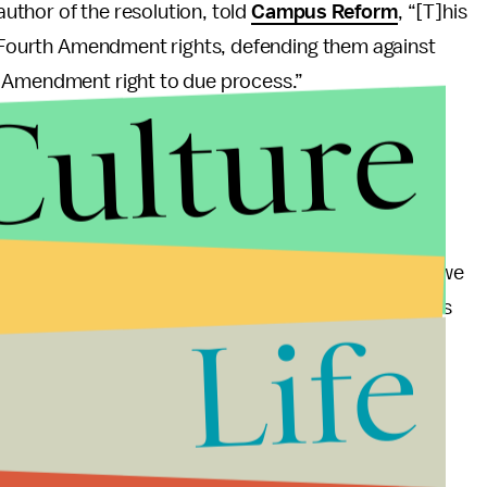
 author of the resolution, told
Campus Reform
, “[T]his
s' Fourth Amendment rights, defending them against
h Amendment right to due process.”
Culture
s on campus for academic purposes, or do we ban
rely academic exercises, what do we do when the
ities of students like Georgia Tech tried? Where do we
mic freedom on campus? As long as the university is
Life
dents have no reason to be concerned.
sity records students without their knowledge.
 can come to learn about a variety of industries,
4th amendment rights to privacy being violated.