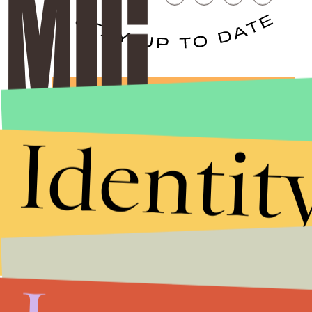
Stories that Fuel
Conversations
Identit
Submit
By subscribing to this BDG newsletter, you agree to our
Terms of Service
and
Privacy Policy