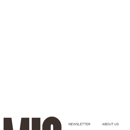
NEWSLETTER
ABOUT US