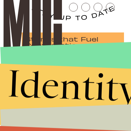
Stories that Fuel
Conversations
Identit
Submit
By subscribing to this BDG newsletter, you agree to our
Terms of Service
and
Privacy Policy