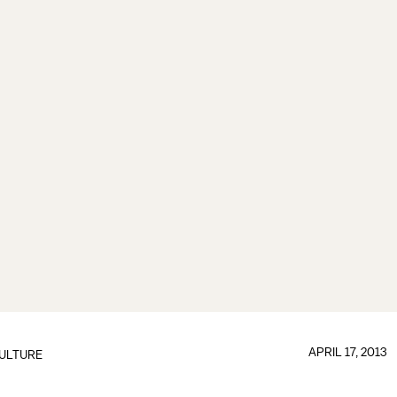
APRIL 17, 2013
ULTURE