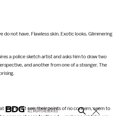
we do not have. Flawless skin. Exotic looks. Glimmering
es a police sketch artist and asks him to draw two
rspective, and another from one of a stranger. The
prising.
at they don’t see, their points of no concern, seem to
© 2026 BDG MEDIA, INC.
ALL RIGHTS RESERVED.