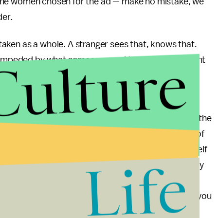
ust the women chosen for the ad — make no mistake, we
der.
aken as a whole. A stranger sees that, knows that.
Culture
unimpeded by what someone used to look like, thought
her the essence of one’s beauty. The things that
ion get relegated to minutiae.
of a public service announcement. After all, where is the
uct being sold is not some tangible object like a bar of
thin all of us. All people are beautiful. Living in itself
Life
 are all here, Dove is telling us to bask in the beauty
primarily from an external object used for
ommendable. In a way, Dove is trying to tell you that you