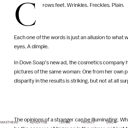
C
rows feet. Wrinkles. Freckles. Plain.
Each one of the words is just an allusion to what 
eyes. A dimple.
In Dove Soap’s new ad, the cosmetics company hir
pictures of the same woman: One from her own pe
disparity in the results is striking, but not at all sur
The opinions of a stranger can be illuminating. Wh
MASTHEAD
ADVERTISE
TERMS
PRIVACY
DMCA