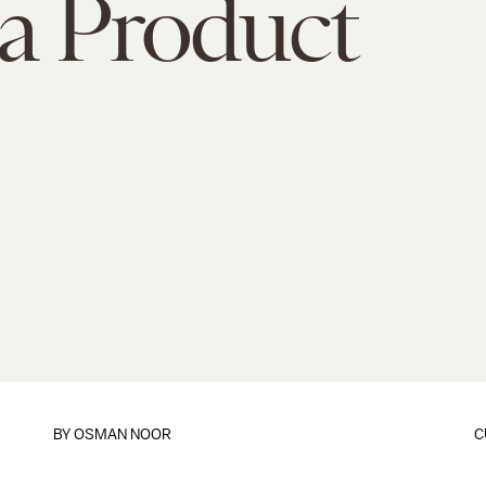
a Product
BY
OSMAN NOOR
C