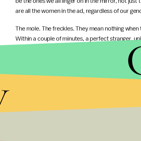
be the ones we all linger on in the mirror, not j
are all the women in the ad, regardless of our gen
The mole. The freckles. They mean nothing when t
Within a couple of minutes, a perfect stranger, 
they look like, or wished they looked like, can gat
become magnified in a life of microscopic inspect
y
It almost seems wrong to call it an ad, it is more 
pitch, where is the sell? If at all present, the prod
soap. Instead, they are selling the inherent beauty wi
is the most beautiful thing imaginable, and since we
of ourselves. For a company that has capitalized 
beautification to release an ad like this is quite c
don’t need Dove.