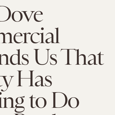
 Dove
ercial
nds Us That
ty Has
ng to Do