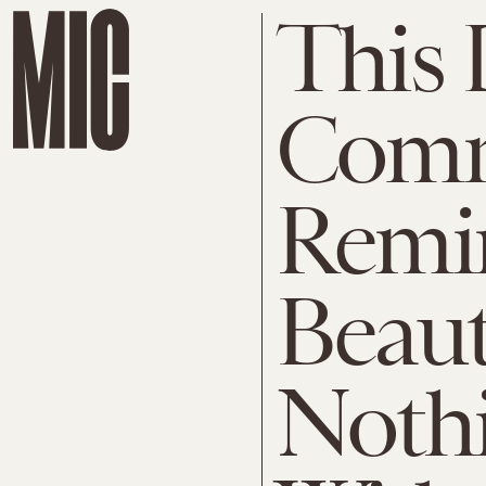
This
Comm
Remi
Beau
Nothi