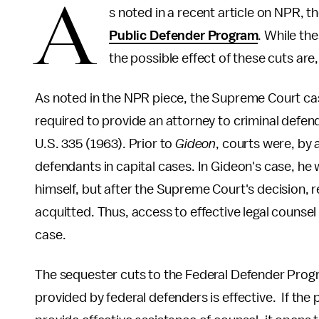
A
s noted in a recent article on NPR, th
Public Defender Program
. While the
the possible effect of these cuts ar
As noted in the NPR piece, the Supreme Court ca
required to provide an attorney to criminal defen
U.S. 335 (1963). Prior to
Gideon
, courts were, by 
defendants in capital cases. In Gideon's case, he 
himself, but after the Supreme Court's decision, 
acquitted. Thus, access to effective legal counsel
case.
The sequester cuts to the Federal Defender Progra
provided by federal defenders is effective. If th