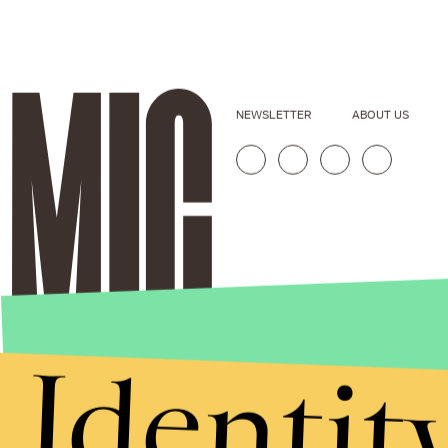
NEWSLETTER
ABOUT US
Identit