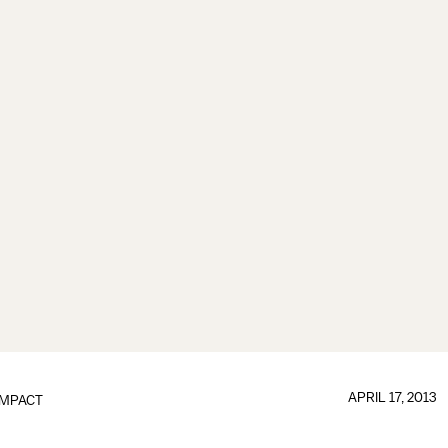
APRIL 17, 2013
IMPACT