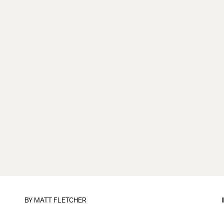
BY
MATT FLETCHER