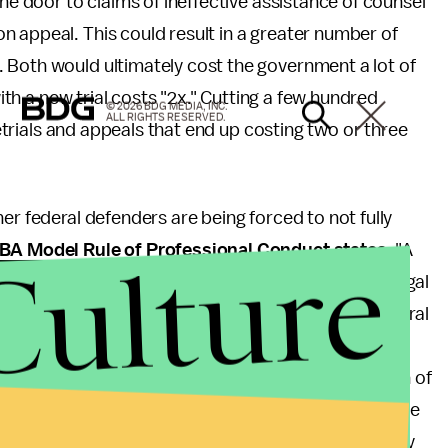
the door to claims of ineffective assistance of counsel
 appeal. This could result in a greater number of
 Both would ultimately cost the government a lot of
with a new trial costs "2x." Cutting a few hundred
© 2026 BDG MEDIA, INC.
ALL RIGHTS RESERVED.
 retrials and appeals that end up costing two or three
er federal defenders are being forced to not fully
Culture
BA Model Rule of Professional Conduct states
: "A
a client. Competent representation requires the legal
asonably necessary for the representation." If federal
loughing their co-workers and hiring an expert
ey choose not to hire the expert, a potential violation of
. Additionally, the situation described in the article
because they had to take furloughs could potentially