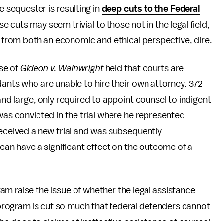
e sequester is resulting in
deep cuts to the Federal
se cuts may seem trivial to those not in the legal field,
e, from both an economic and ethical perspective, dire.
se of
Gideon v. Wainwright
held that courts are
dants who are unable to hire their own attorney. 372
and large, only required to appoint counsel to indigent
was convicted in the trial where he represented
received a new trial and was subsequently
 can have a significant effect on the outcome of a
m raise the issue of whether the legal assistance
e program is cut so much that federal defenders cannot