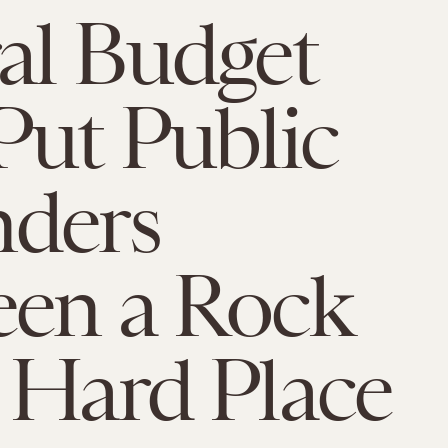
al Budget
Put Public
nders
een a Rock
 Hard Place