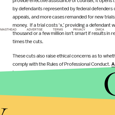
provide effective assistance of counsel, it opens 
by defendants represented by federal defenders on
appeals, and more cases remanded for new trials.
money. If a trial costs ‘x,’ providing a defendant 
MASTHEAD
ADVERTISE
TERMS
PRIVACY
DMCA
thousand or a few million isn't smart if results in
times the cuts.
These cuts also raise ethical concerns as to wheth
comply with the Rules of Professional Conduct.
A
lawyer shall provide competent representation to 
knowledge, skill, thoroughness and preparation re
defenders are being forced to choose between fur
y
witness, it creates a conflict of interest, and if th
Rule 1.1's duty to provide competent representation
where the attorneys were forced to delay a case 