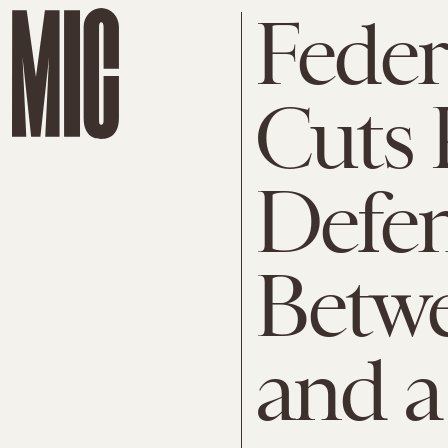
Feder
Cuts 
Defe
Betw
and a